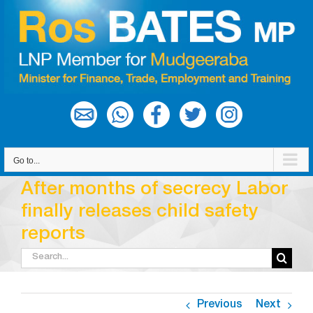
Skip
to
content
Go to...
After months of secrecy Labor
finally releases child safety
reports
Search
for:
Previous
Next