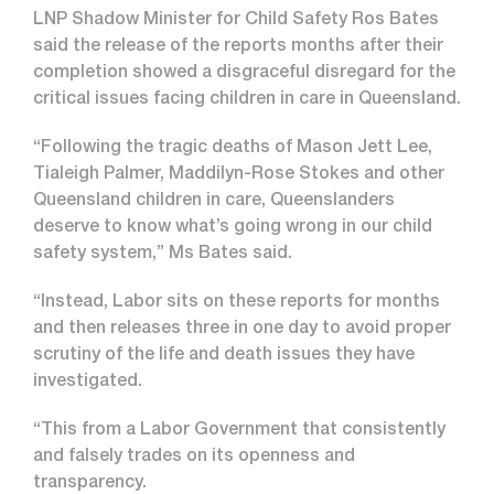
LNP Shadow Minister for Child Safety Ros Bates
said the release of the reports months after their
completion showed a disgraceful disregard for the
critical issues facing children in care in Queensland.
“Following the tragic deaths of Mason Jett Lee,
Tialeigh Palmer, Maddilyn-Rose Stokes and other
Queensland children in care, Queenslanders
deserve to know what’s going wrong in our child
safety system,” Ms Bates said.
“Instead, Labor sits on these reports for months
and then releases three in one day to avoid proper
scrutiny of the life and death issues they have
investigated.
“This from a Labor Government that consistently
and falsely trades on its openness and
transparency.