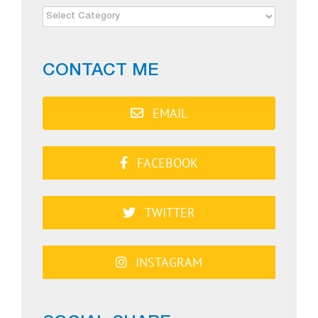
NEWS
CATEGORIES
CONTACT ME
EMAIL
FACEBOOK
TWITTER
INSTAGRAM