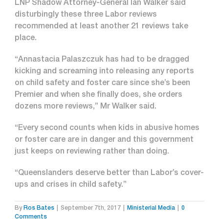
LNP Shadow Attorney-General Ian Walker said
disturbingly these three Labor reviews
recommended at least another 21 reviews take
place.
“Annastacia Palaszczuk has had to be dragged
kicking and screaming into releasing any reports
on child safety and foster care since she’s been
Premier and when she finally does, she orders
dozens more reviews,” Mr Walker said.
“Every second counts when kids in abusive homes
or foster care are in danger and this government
just keeps on reviewing rather than doing.
“Queenslanders deserve better than Labor’s cover-
ups and crises in child safety.”
By
Ros Bates
|
September 7th, 2017
|
Ministerial Media
|
0
Comments