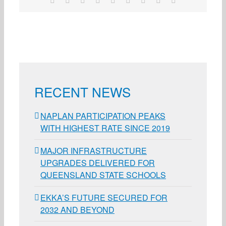
RECENT NEWS
NAPLAN PARTICIPATION PEAKS
WITH HIGHEST RATE SINCE 2019
MAJOR INFRASTRUCTURE
UPGRADES DELIVERED FOR
QUEENSLAND STATE SCHOOLS
EKKA’S FUTURE SECURED FOR
2032 AND BEYOND