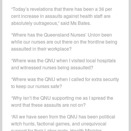
“Today’s revelations that there has been a 36 per
cent increase in assaults against health staff are
absolutely outrageous,” said Ms Bates.
“Where has the Queensland Nurses’ Union been
while our nurses are out there on the frontline being
assaulted in their workplace?
“Where was the QNU when I visited local hospitals
and witnessed nurses being assaulted?
“Where was the QNU when I called for extra security
to keep our nurses safe?
“Why isn’t the QNU supporting me as I spread the
word that these assaults are not on?
“All we have seen from the QNU has been political
witch hunts, factional games, and unequivocal
support for their Labor mate, Health Minister