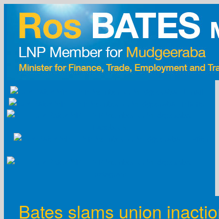
Skip
to
content
Bates slams union inacti