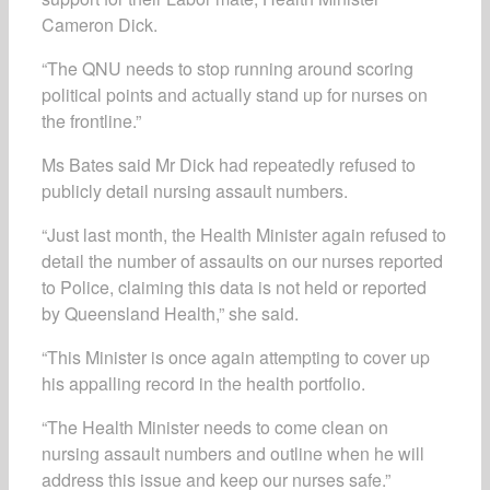
Cameron Dick.
“The QNU needs to stop running around scoring
political points and actually stand up for nurses on
the frontline.”
Ms Bates said Mr Dick had repeatedly refused to
publicly detail nursing assault numbers.
“Just last month, the Health Minister again refused to
detail the number of assaults on our nurses reported
to Police, claiming this data is not held or reported
by Queensland Health,” she said.
“This Minister is once again attempting to cover up
his appalling record in the health portfolio.
“The Health Minister needs to come clean on
nursing assault numbers and outline when he will
address this issue and keep our nurses safe.”