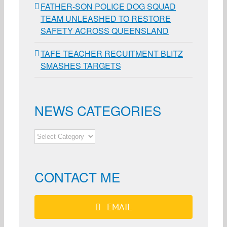
FATHER-SON POLICE DOG SQUAD
TEAM UNLEASHED TO RESTORE
SAFETY ACROSS QUEENSLAND
TAFE TEACHER RECUITMENT BLITZ
SMASHES TARGETS
NEWS CATEGORIES
NEWS
CATEGORIES
CONTACT ME
EMAIL