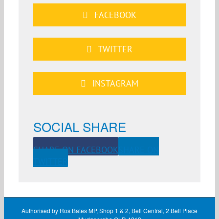
FACEBOOK
TWITTER
INSTAGRAM
SOCIAL SHARE
SHARE ON FACEBOOK
SHARE ON
TWITTER
Authorised by Ros Bates MP, Shop 1 & 2, Bell Central, 2 Bell Place