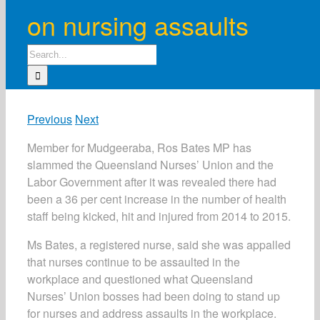
on nursing assaults
Search
for:
Previous
Next
Member for Mudgeeraba, Ros Bates MP has
slammed the Queensland Nurses’ Union and the
Labor Government after it was revealed there had
been a 36 per cent increase in the number of health
staff being kicked, hit and injured from 2014 to 2015.
Ms Bates, a registered nurse, said she was appalled
that nurses continue to be assaulted in the
workplace and questioned what Queensland
Nurses’ Union bosses had been doing to stand up
for nurses and address assaults in the workplace.