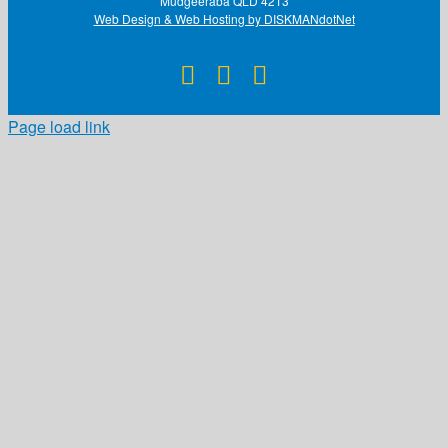
Mudgeeraba QLD 4213
Web Design & Web Hosting by DISKMANdotNet
Facebook
X
Instagram
Page load link