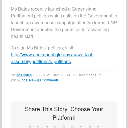
Ms Bates recently launched a Queensland
Parliament petition which calls on the Government to
launch an awareness campaign after the former LNP
Government doubled the penalties for assaulting
health staff.
To sign Ms Bates’ petition, visit
http://www.parliament.qld.gov.au/work-of-
assembly/petitions/e-petitions
.
By
Ros Bates
|
2025-07-21T04:18:30+10:00
December 10th,
2015
|
Local News
|
0 Comments
Share This Story, Choose Your
Platform!
Facebook
X
Reddit
LinkedIn
WhatsApp
Tumblr
Pinterest
Vk
Email