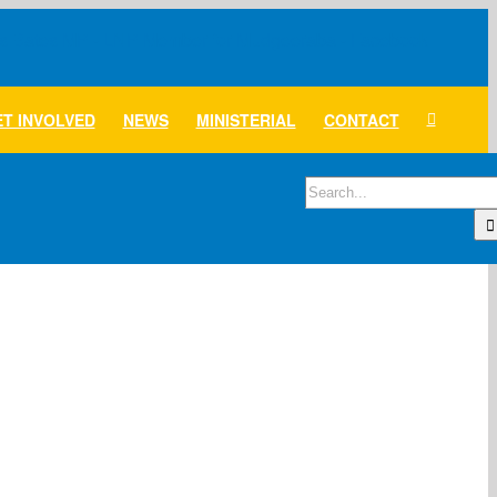
T INVOLVED
NEWS
MINISTERIAL
CONTACT
Search
for: