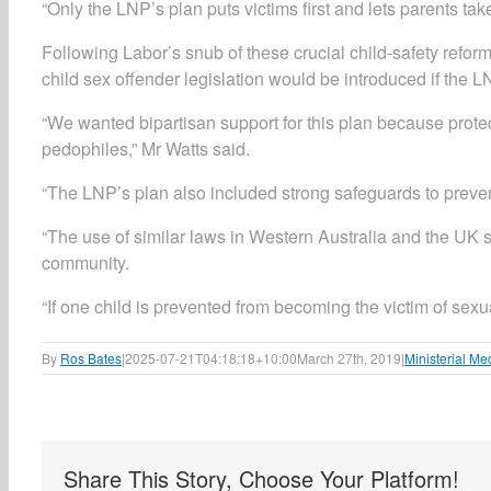
“Only the LNP’s plan puts victims first and lets parents take
Following Labor’s snub of these crucial child-safety refo
child sex offender legislation would be introduced if the L
“We wanted bipartisan support for this plan because protec
pedophiles,” Mr Watts said.
“The LNP’s plan also included strong safeguards to prevent
“The use of similar laws in Western Australia and the UK s
community.
“If one child is prevented from becoming the victim of sexua
By
Ros Bates
|
2025-07-21T04:18:18+10:00
March 27th, 2019
|
Ministerial Me
Share This Story, Choose Your Platform!