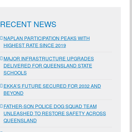
RECENT NEWS
NAPLAN PARTICIPATION PEAKS WITH
HIGHEST RATE SINCE 2019
MAJOR INFRASTRUCTURE UPGRADES
DELIVERED FOR QUEENSLAND STATE
SCHOOLS
EKKA’S FUTURE SECURED FOR 2032 AND
BEYOND
FATHER-SON POLICE DOG SQUAD TEAM
UNLEASHED TO RESTORE SAFETY ACROSS
QUEENSLAND