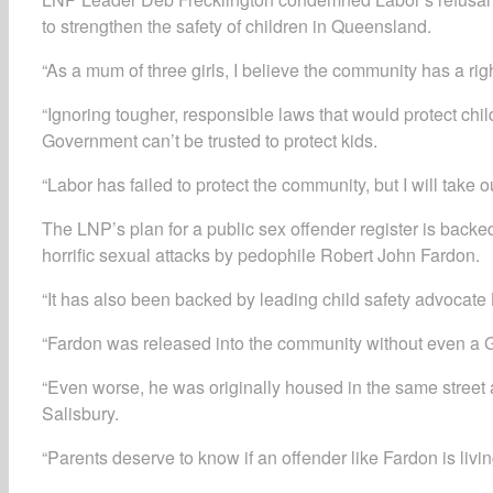
to strengthen the safety of children in Queensland.
“As a mum of three girls, I believe the community has a righ
“Ignoring tougher, responsible laws that would protect chi
Government can’t be trusted to protect kids.
“Labor has failed to protect the community, but I will take o
The LNP’s plan for a public sex offender register is ba
horrific sexual attacks by pedophile Robert John Fardon.
“It has also been backed by leading child safety advocate 
“Fardon was released into the community without even a 
“Even worse, he was originally housed in the same street a
Salisbury.
“Parents deserve to know if an offender like Fardon is livi