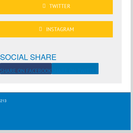
TWITTER
INSTAGRAM
SOCIAL SHARE
SHARE ON FACEBOOK
SHARE ON TWITTER
4213