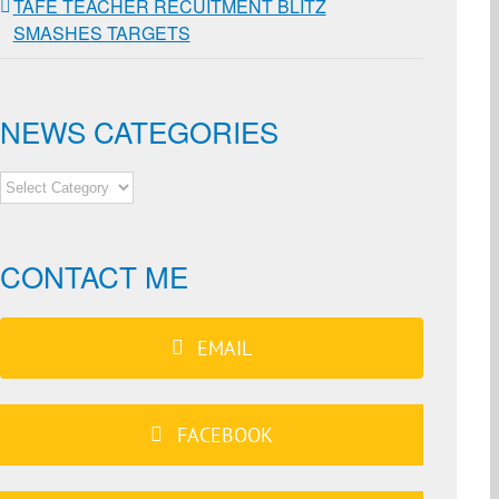
TAFE TEACHER RECUITMENT BLITZ
SMASHES TARGETS
NEWS CATEGORIES
NEWS
CATEGORIES
CONTACT ME
EMAIL
FACEBOOK