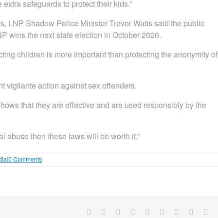
 extra safeguards to protect their kids.”
rms, LNP Shadow Police Minister Trevor Watts said the public
NP wins the next state election in October 2020.
ting children is more important than protecting the anonymity of
 vigilante action against sex offenders.
hows that they are effective and are used responsibly by the
l abuse then these laws will be worth it.”
dia
|
0 Comments
Facebook
X
Reddit
LinkedIn
WhatsApp
Tumblr
Pinterest
Vk
Em