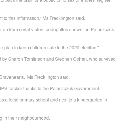
t to this information,” Ms Frecklington said.
ldren from serial violent pedophiles shows the Palaszczuk
ur plan to keep children safe to the 2020 election.”
cked by Sharon Tomlinson and Stephen Cohen, who survived
Bravehearts,” Ms Frecklington said.
GPS tracker thanks to the Palaszczuk Government.
s a local primary school and next to a kindergarten in
ng in their neighbourhood.