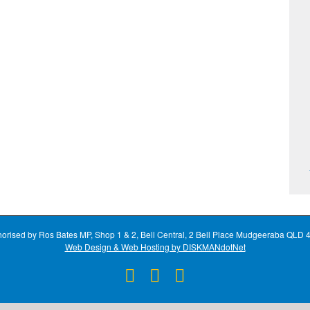
horised by Ros Bates MP, Shop 1 & 2, Bell Central, 2 Bell Place Mudgeeraba QLD 
Web Design & Web Hosting by DISKMANdotNet
Facebook
X
Instagram