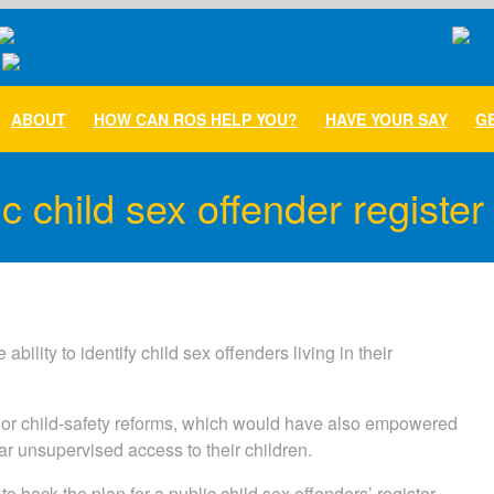
ABOUT
HOW CAN ROS HELP YOU?
HAVE YOUR SAY
GE
c child sex offender register
lity to identify child sex offenders living in their
major child-safety reforms, which would have also empowered
r unsupervised access to their children.
back the plan for a public child sex offenders’ register