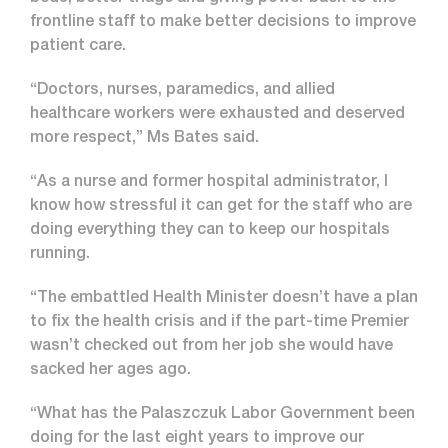
frontline staff to make better decisions to improve
patient care.
“Doctors, nurses, paramedics, and allied
healthcare workers were exhausted and deserved
more respect,” Ms Bates said.
“As a nurse and former hospital administrator, I
know how stressful it can get for the staff who are
doing everything they can to keep our hospitals
running.
“The embattled Health Minister doesn’t have a plan
to fix the health crisis and if the part-time Premier
wasn’t checked out from her job she would have
sacked her ages ago.
“What has the Palaszczuk Labor Government been
doing for the last eight years to improve our