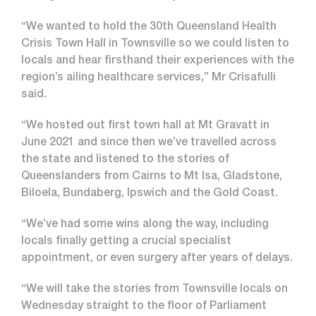
“We wanted to hold the 30th Queensland Health
Crisis Town Hall in Townsville so we could listen to
locals and hear firsthand their experiences with the
region’s ailing healthcare services,” Mr Crisafulli
said.
“We hosted out first town hall at Mt Gravatt in
June 2021 and since then we’ve travelled across
the state and listened to the stories of
Queenslanders from Cairns to Mt Isa, Gladstone,
Biloela, Bundaberg, Ipswich and the Gold Coast.
“We’ve had some wins along the way, including
locals finally getting a crucial specialist
appointment, or even surgery after years of delays.
“We will take the stories from Townsville locals on
Wednesday straight to the floor of Parliament