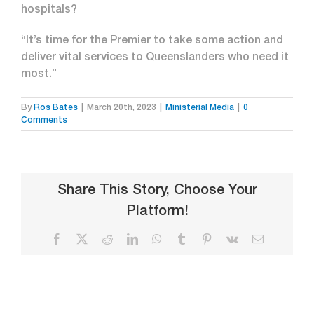
hospitals?
“It’s time for the Premier to take some action and
deliver vital services to Queenslanders who need it
most.”
By
Ros Bates
|
March 20th, 2023
|
Ministerial Media
|
0
Comments
Share This Story, Choose Your
Platform!
Facebook
X
Reddit
LinkedIn
WhatsApp
Tumblr
Pinterest
Vk
Email