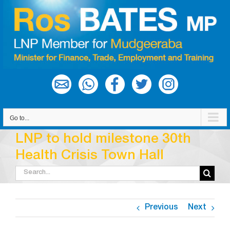
Skip
to
content
Go to...
LNP to hold milestone 30th
Health Crisis Town Hall
Search
for:
Previous
Next