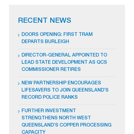
RECENT NEWS
DOORS OPENING: FIRST TRAM
DEPARTS BURLEIGH
DIRECTOR-GENERAL APPOINTED TO
LEAD STATE DEVELOPMENT AS QCS
COMMISSIONER RETIRES
NEW PARTNERSHIP ENCOURAGES
LIFESAVERS TO JOIN QUEENSLAND’S
RECORD POLICE RANKS
FURTHER INVESTMENT
STRENGTHENS NORTH WEST
QUEENSLAND’S COPPER PROCESSING
CAPACITY