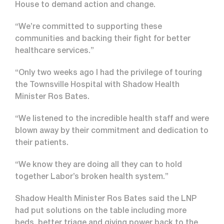
House to demand action and change.
“We’re committed to supporting these
communities and backing their fight for better
healthcare services.”
“Only two weeks ago I had the privilege of touring
the Townsville Hospital with Shadow Health
Minister Ros Bates.
“We listened to the incredible health staff and were
blown away by their commitment and dedication to
their patients.
“We know they are doing all they can to hold
together Labor’s broken health system.”
Shadow Health Minister Ros Bates said the LNP
had put solutions on the table including more
beds, better triage and giving power back to the