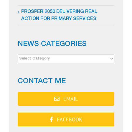
PROSPER 2050 DELIVERING REAL
ACTION FOR PRIMARY SERVICES
NEWS CATEGORIES
NEWS
CATEGORIES
CONTACT ME
EMAIL
FACEBOOK