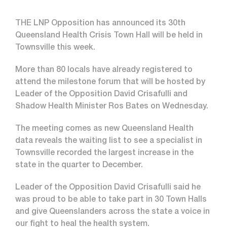
THE LNP Opposition has announced its 30th
Queensland Health Crisis Town Hall will be held in
Townsville this week.
More than 80 locals have already registered to
attend the milestone forum that will be hosted by
Leader of the Opposition David Crisafulli and
Shadow Health Minister Ros Bates on Wednesday.
The meeting comes as new Queensland Health
data reveals the waiting list to see a specialist in
Townsville recorded the largest increase in the
state in the quarter to December.
Leader of the Opposition David Crisafulli said he
was proud to be able to take part in 30 Town Halls
and give Queenslanders across the state a voice in
our fight to heal the health system.