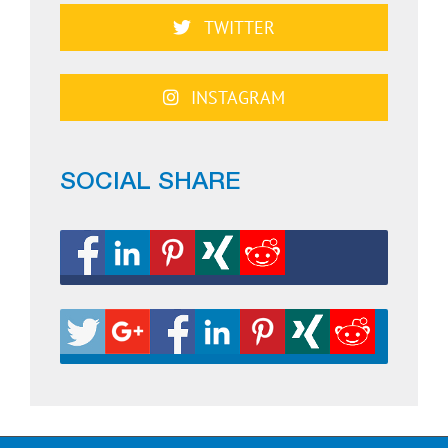
TWITTER
INSTAGRAM
SOCIAL SHARE