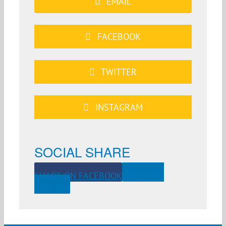
EMAIL
FACEBOOK
TWITTER
INSTAGRAM
SOCIAL SHARE
SHARE ON FACEBOOK
SHARE ON
TWITTER