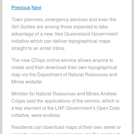
Previous
Next
Town planners, emergency services and even the
Girl Guides are among those expected to take
advantage of a new, free Queensland Government
initiative which can deliver topographical maps
straight to an email inbox.
The new QTopo online service allows anyone to
create and then download their own topographical
map via the Department of Natural Resources and
Mines website.
Minister for Natural Resources and Mines Andrew
Cripps said the applications of the service, which is
a key element of the LNP Government’s Open Data
initiative, were endless.
Residents can download maps of their own street or