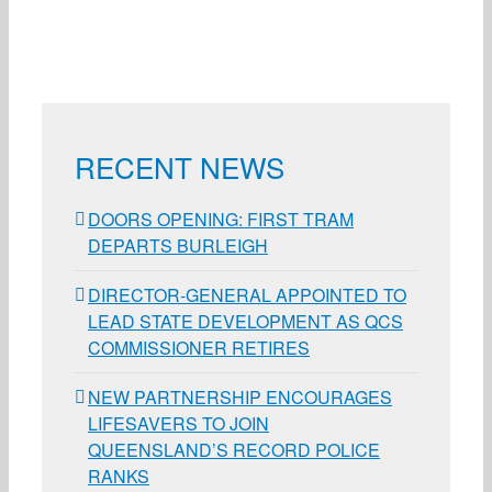
RECENT NEWS
DOORS OPENING: FIRST TRAM
DEPARTS BURLEIGH
DIRECTOR-GENERAL APPOINTED TO
LEAD STATE DEVELOPMENT AS QCS
COMMISSIONER RETIRES
NEW PARTNERSHIP ENCOURAGES
LIFESAVERS TO JOIN
QUEENSLAND’S RECORD POLICE
RANKS