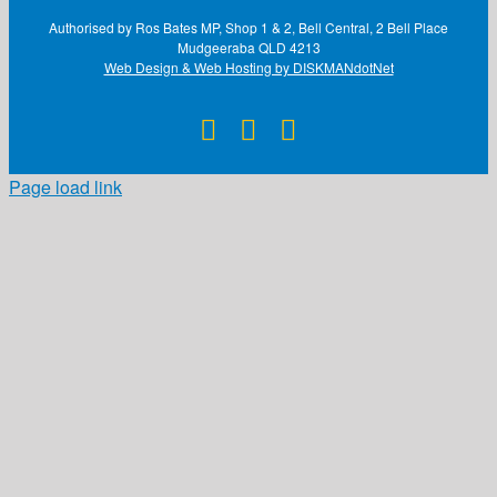
Authorised by Ros Bates MP, Shop 1 & 2, Bell Central, 2 Bell Place
Mudgeeraba QLD 4213
Web Design & Web Hosting by DISKMANdotNet
Facebook
X
Instagram
Page load link