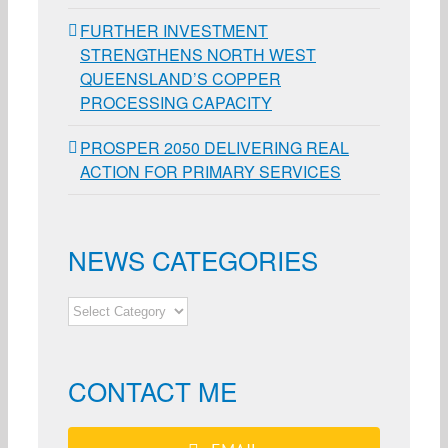
FURTHER INVESTMENT
STRENGTHENS NORTH WEST
QUEENSLAND’S COPPER
PROCESSING CAPACITY
PROSPER 2050 DELIVERING REAL
ACTION FOR PRIMARY SERVICES
NEWS CATEGORIES
NEWS
CATEGORIES
CONTACT ME