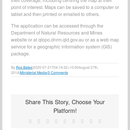
their coverage, including centring the map at their
point of interest. Maps can be saved to a computer or
tablet and then printed or emailed to others.
The application can be accessed through the
Department of Natural Resources and Mines
website or at qtopo.dnrm.qld.gov.au or as a web map
service for a geographic information system (GIS)
package.
By
Ros Bates
|
2025-07-21T04:19:32+10:00
August 27th,
2014
|
Ministerial Media
|
0 Comments
Share This Story, Choose Your
Platform!
Facebook
X
Reddit
LinkedIn
WhatsApp
Tumblr
Pinterest
Vk
Email