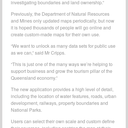
investigating boundaries and land ownership.”
Previously, the Department of Natural Resources
and Mines only updated maps periodically, but now
it is hoped thousands of people will go online and
create custom-made maps for their own use.
“We want to unlock as many data sets for public use
as we can,” said Mr Cripps.
“This is just one of the many ways we’re helping to
support business and grow the tourism pillar of the
Queensland economy.”
The new application provides a high level of detail,
including the location of water features, roads, urban
development, railways, property boundaries and
National Parks.
Users can select their own scale and custom define