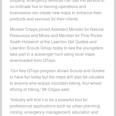
property, emergency services can use the service to
co-ordinate live or training operations and
businesses can create new maps to enhance their
products and services for their clients.
Minister Cripps joined Assistant Minister for Natural
Resources and Mines and Member for Pine Rivers
Seath Holswich at the Lawnton Girl Guides and
Lawnton Scouts Group today to see the youngsters
take part in a scavenger hunt using local maps
downloaded from QTopo.
“Our free QTopo program allows Scouts and Guides
to have fun today but the maps will also be valuable
to anyone who enjoys mountain biking, four-wheel
driving or hiking,” Mr Cripps said.
“Industry will find it to be a powerful tool for
professional applications such as urban planning,
mining, emergency management, education and