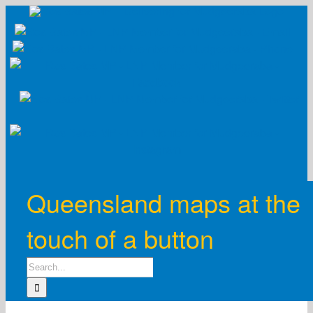
Skip
to
content
Queensland maps at the
touch of a button
Search
for: