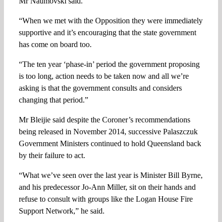
Mr Naumovski said.
“When we met with the Opposition they were immediately
supportive and it’s encouraging that the state government
has come on board too.
“The ten year ‘phase-in’ period the government proposing
is too long, action needs to be taken now and all we’re
asking is that the government consults and considers
changing that period.”
Mr Bleijie said despite the Coroner’s recommendations
being released in November 2014, successive Palaszczuk
Government Ministers continued to hold Queensland back
by their failure to act.
“What we’ve seen over the last year is Minister Bill Byrne,
and his predecessor Jo-Ann Miller, sit on their hands and
refuse to consult with groups like the Logan House Fire
Support Network,” he said.