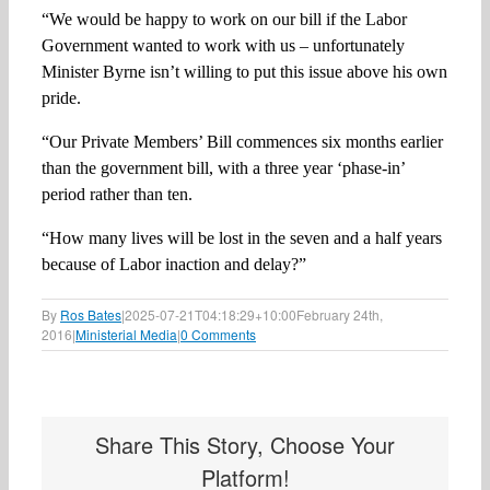
“We would be happy to work on our bill if the Labor
Government wanted to work with us – unfortunately
Minister Byrne isn’t willing to put this issue above his own
pride.
“Our Private Members’ Bill commences six months earlier
than the government bill, with a three year ‘phase-in’
period rather than ten.
“How many lives will be lost in the seven and a half years
because of Labor inaction and delay?”
By
Ros Bates
|
2025-07-21T04:18:29+10:00
February 24th,
2016
|
Ministerial Media
|
0 Comments
Share This Story, Choose Your
Platform!