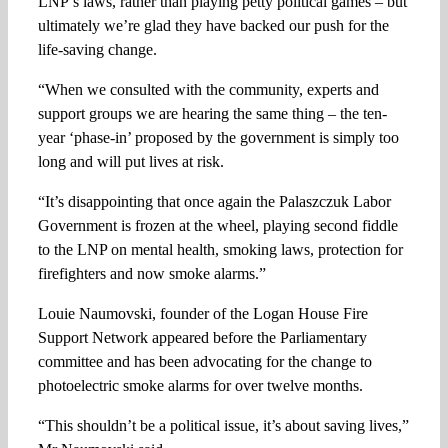
LNP’s laws, rather than playing petty political games – but
ultimately we’re glad they have backed our push for the
life-saving change.
“When we consulted with the community, experts and
support groups we are hearing the same thing – the ten-
year ‘phase-in’ proposed by the government is simply too
long and will put lives at risk.
“It’s disappointing that once again the Palaszczuk Labor
Government is frozen at the wheel, playing second fiddle
to the LNP on mental health, smoking laws, protection for
firefighters and now smoke alarms.”
Louie Naumovski, founder of the Logan House Fire
Support Network appeared before the Parliamentary
committee and has been advocating for the change to
photoelectric smoke alarms for over twelve months.
“This shouldn’t be a political issue, it’s about saving lives,”