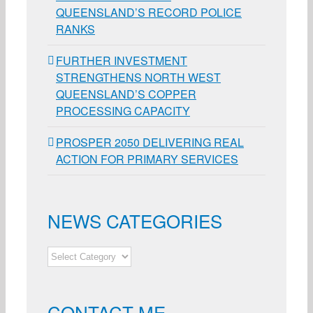
QUEENSLAND’S RECORD POLICE
RANKS
FURTHER INVESTMENT
STRENGTHENS NORTH WEST
QUEENSLAND’S COPPER
PROCESSING CAPACITY
PROSPER 2050 DELIVERING REAL
ACTION FOR PRIMARY SERVICES
NEWS CATEGORIES
NEWS
CATEGORIES
CONTACT ME