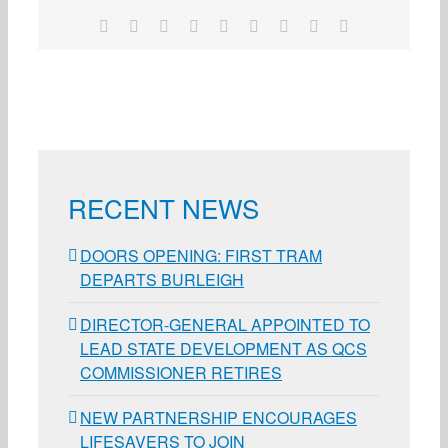
Facebook
X
Reddit
LinkedIn
WhatsApp
Tumblr
Pinterest
Vk
Email
RECENT NEWS
DOORS OPENING: FIRST TRAM
DEPARTS BURLEIGH
DIRECTOR-GENERAL APPOINTED TO
LEAD STATE DEVELOPMENT AS QCS
COMMISSIONER RETIRES
NEW PARTNERSHIP ENCOURAGES
LIFESAVERS TO JOIN