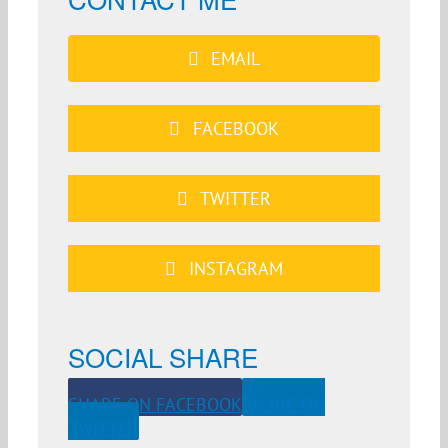
EMAIL
FACEBOOK
TWITTER
INSTAGRAM
SOCIAL SHARE
SHARE ON FACEBOOK
SHARE ON
TWITTER