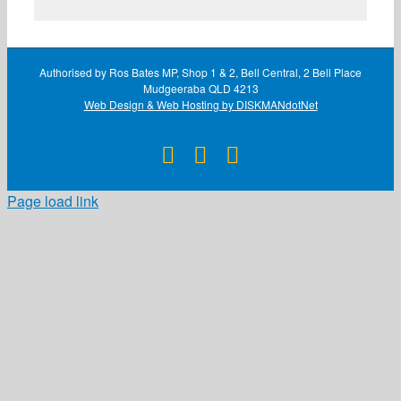
Authorised by Ros Bates MP, Shop 1 & 2, Bell Central, 2 Bell Place
Mudgeeraba QLD 4213
Web Design & Web Hosting by DISKMANdotNet
Facebook
X
Instagram
Page load link