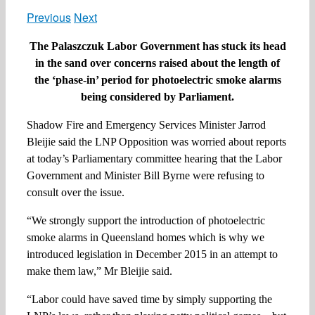
Previous
Next
The Palaszczuk Labor Government has stuck its head
in the sand over concerns raised about the length of
the ‘phase-in’ period for photoelectric smoke alarms
being considered by Parliament.
Shadow Fire and Emergency Services Minister Jarrod
Bleijie said the LNP Opposition was worried about reports
at today’s Parliamentary committee hearing that the Labor
Government and Minister Bill Byrne were refusing to
consult over the issue.
“We strongly support the introduction of photoelectric
smoke alarms in Queensland homes which is why we
introduced legislation in December 2015 in an attempt to
make them law,” Mr Bleijie said.
“Labor could have saved time by simply supporting the