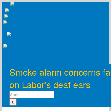
Skip
to
content
Smoke alarm concerns fal
on Labor’s deaf ears
Search
for: