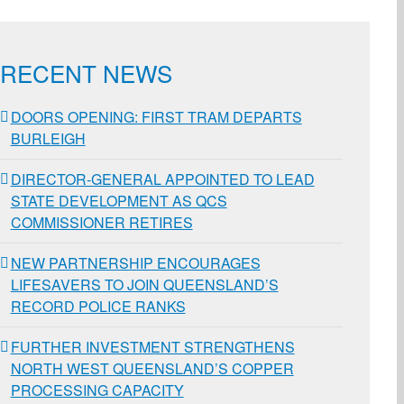
RECENT NEWS
DOORS OPENING: FIRST TRAM DEPARTS
BURLEIGH
DIRECTOR-GENERAL APPOINTED TO LEAD
STATE DEVELOPMENT AS QCS
COMMISSIONER RETIRES
NEW PARTNERSHIP ENCOURAGES
LIFESAVERS TO JOIN QUEENSLAND’S
RECORD POLICE RANKS
FURTHER INVESTMENT STRENGTHENS
NORTH WEST QUEENSLAND’S COPPER
PROCESSING CAPACITY