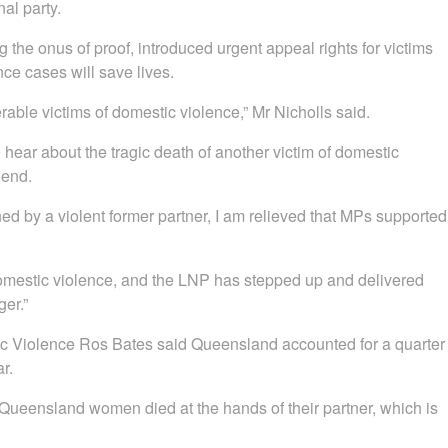
nal party.
the onus of proof, introduced urgent appeal rights for victims
ce cases will save lives.
able victims of domestic violence,” Mr Nicholls said.
ear about the tragic death of another victim of domestic
 end.
ed by a violent former partner, I am relieved that MPs supported
estic violence, and the LNP has stepped up and delivered
er.”
ic Violence Ros Bates said Queensland accounted for a quarter
r.
 Queensland women died at the hands of their partner, which is