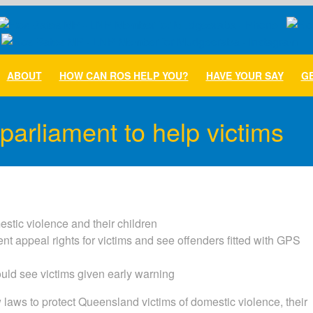
ABOUT
HOW CAN ROS HELP YOU?
HAVE YOUR SAY
GE
parliament to help victims
estic violence and their children
nt appeal rights for victims and see offenders fitted with GPS
uld see victims given early warning
aws to protect Queensland victims of domestic violence, their