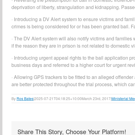
deprivation of liberty, strangulation and kidnapping. Pass
· Introducing a DV Alert system to ensure victims and fam
crimes is being considered for or has been granted bail. F
· The DV Alert system will also notify victims and famili
if the reason they are in prison is not related to domestic 
· Introducing urgent appeal rights to the bail application p
business days and referred to a higher court for urgent re
· Allowing GPS trackers to be fitted to an alleged offender 
are better protected throughout the trial process, which c
By
Ros Bates
|
2025-07-21T04:18:25+10:00
March 23rd, 2017
|
Ministerial Me
Share This Story, Choose Your Platform!