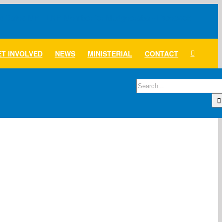
T INVOLVED
NEWS
MINISTERIAL
CONTACT
Search
for: