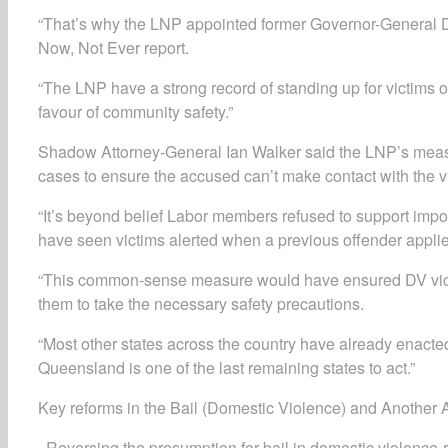
“That’s why the LNP appointed former Governor-General D
Now, Not Ever report.
“The LNP have a strong record of standing up for victims o
favour of community safety.”
Shadow Attorney-General Ian Walker said the LNP’s measure
cases to ensure the accused can’t make contact with the v
“It’s beyond belief Labor members refused to support impo
have seen victims alerted when a previous offender applied
“This common-sense measure would have ensured DV victim
them to take the necessary safety precautions.
“Most other states across the country have already enacted
Queensland is one of the last remaining states to act.”
Key reforms in the Bail (Domestic Violence) and Another
· Reversing the presumption for bail in domestic violence-