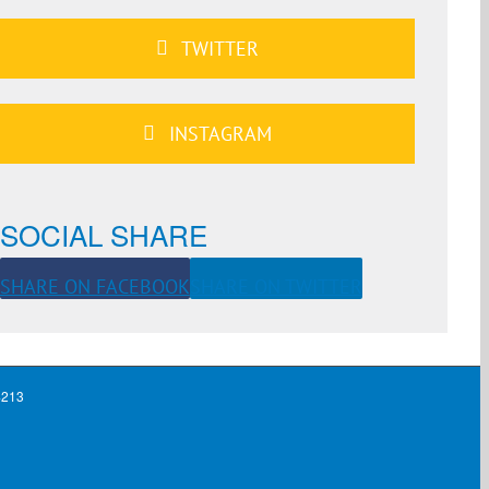
TWITTER
INSTAGRAM
SOCIAL SHARE
SHARE ON FACEBOOK
SHARE ON TWITTER
4213