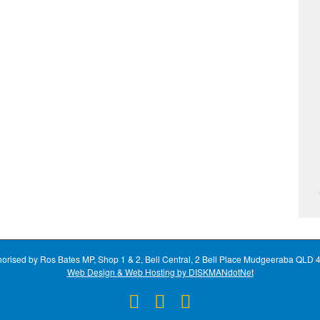
horised by Ros Bates MP, Shop 1 & 2, Bell Central, 2 Bell Place Mudgeeraba QLD 
Web Design & Web Hosting by DISKMANdotNet
Facebook
X
Instagram