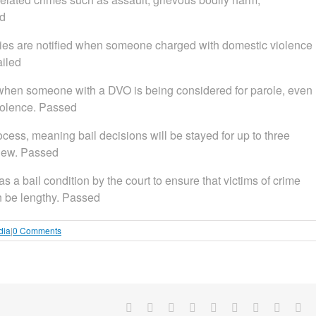
ed
ilies are notified when someone charged with domestic violence
ailed
es when someone with a DVO is being considered for parole, even
violence. Passed
rocess, meaning bail decisions will be stayed for up to three
view. Passed
as a bail condition by the court to ensure that victims of crime
an be lengthy. Passed
dia
|
0 Comments
Facebook
X
Reddit
LinkedIn
WhatsApp
Tumblr
Pinterest
Vk
Em