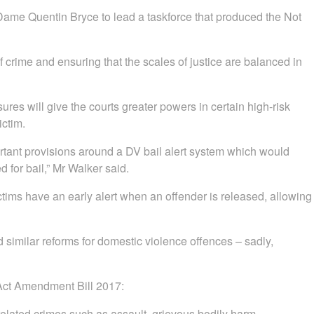
ame Quentin Bryce to lead a taskforce that produced the Not
f crime and ensuring that the scales of justice are balanced in
s will give the courts greater powers in certain high-risk
ictim.
rtant provisions around a DV bail alert system which would
 for bail,” Mr Walker said.
s have an early alert when an offender is released, allowing
 similar reforms for domestic violence offences – sadly,
 Act Amendment Bill 2017:
related crimes such as assault, grievous bodily harm,