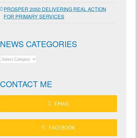
PROSPER 2050 DELIVERING REAL ACTION
FOR PRIMARY SERVICES
NEWS CATEGORIES
NEWS
CATEGORIES
CONTACT ME
EMAIL
FACEBOOK