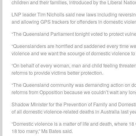
children and their families, introduced by the Liberal Natio
LNP leader Tim Nicholls said new laws including reversing 
and allowing GPS trackers for offenders in domestic violen
“The Queensland Parliament tonight voted to protect vulner
“Queenslanders are horrified and saddened every time we h
violence and we want the scourge of domestic violence to
“On behalf of every woman, man and child feeling threaten
reforms to provide victims better protection.
“The Queensland community was demanding action on dom
reforms from Opposition because we couldn’t wait any long
Shadow Minister for the Prevention of Family and Domest
of all domestic violence-related deaths in Australia last yea
“Domestic violence is a matter of life and death, where 18
18 too many,” Ms Bates said.