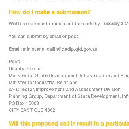
How do I make a submission?
Written representations must be made by
Tuesday 3 M
You can submit by email or post:
Email:
ministerial.callin@dsdip.qld.gov.au
Post:
Deputy Premier
Minister for State Development, Infrastructure and Pla
Minister for Industrial Relations
c/- Director, Improvement and Assessment Division
Planning Group, Department of State Development, Infr
PO Box 15009
CITY EAST QLD 4002
Will this proposed call in result in a particu