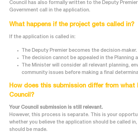
Council has also formally written to the Deputy Premier
Government call in the application.
What happens if the project gets called in?
If the application is called in:
The Deputy Premier becomes the decision‑maker.
The decision cannot be appealed in the Planning 
The Minister will consider all relevant planning, e
community issues before making a final determina
How does this submission differ from what 
Council?
Your Council submission is still relevant.
However, this process is separate. This is your opportu
whether you believe the application should be called in
should be made.