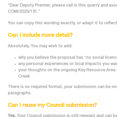
“Dear Deputy Premier, please call in this quarry and a
COM/2025/101.”
You can copy this wording exactly, or adapt it to reflec
Can I include more detail?
Absolutely. You may wish to add:
why you believe the proposal has “no social licen
any personal experiences or local impacts you wan
your thoughts on the ongoing Key Resource Area 
Creek
There is no required format, your submission can be on
paragraphs.
Can I reuse my Council submission?
Yes.
Your Council submission is still relevant and can b