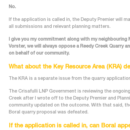
No.
If the application is called in, the Deputy Premier will 
all submissions and relevant planning matters.
I give you my commitment along with my neighbouring
Vorster, we will always oppose a Reedy Creek Quarry a
on behalf of our community.
What about the Key Resource Area (KRA) de
The KRA is a separate issue from the quarry application 
The Crisafulli LNP Government is reviewing the ongoi
Creek after I wrote off to the Deputy Premier and Plannin
community updated on the outcome. With that said, the
Boral quarry proposal was defeated.
If the application is called in, can Boral app