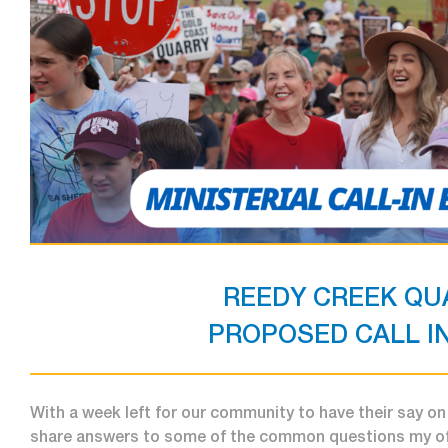
REEDY CREEK QU
PROPOSED CALL IN
With a week left for our community to have their say on 
share answers to some of the common questions my off