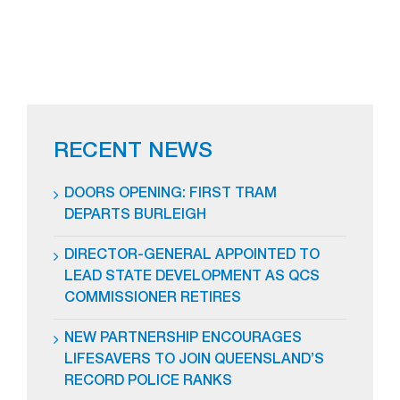
RECENT NEWS
DOORS OPENING: FIRST TRAM
DEPARTS BURLEIGH
DIRECTOR-GENERAL APPOINTED TO
LEAD STATE DEVELOPMENT AS QCS
COMMISSIONER RETIRES
NEW PARTNERSHIP ENCOURAGES
LIFESAVERS TO JOIN QUEENSLAND’S
RECORD POLICE RANKS