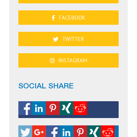
FACEBOOK
TWITTER
INSTAGRAM
SOCIAL SHARE