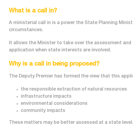
What is a call in?
A ministerial call in is a power the State Planning Minis
circumstances.
It allows the Minister to take over the assessment and
application when state interests are involved.
Why is a call in being proposed?
The Deputy Premier has formed the view that this applic
the responsible extraction of natural resources
infrastructure impacts
environmental considerations
community impacts
These matters may be better assessed at a state level