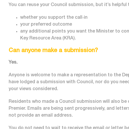
You can reuse your Council submission, but it’s helpful 
whether you support the call‑in
your preferred outcome
any additional points you want the Minister to co
Key Resource Area (KRA).
Can anyone make a submission?
Yes.
Anyone is welcome to make a representation to the Dep
have lodged a submission with Council, nor do you need 
your views considered.
Residents who made a Council submission will also be 
Premier. Emails are being sent progressively, and letter
not provide an email address.
You do not need to wait to receive the email or letter b