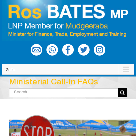
Skip
to
content
Go to...
Ministerial Call-In FAQs
Search
for: