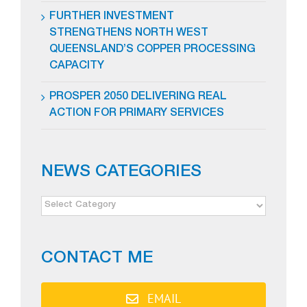
FURTHER INVESTMENT
STRENGTHENS NORTH WEST
QUEENSLAND’S COPPER PROCESSING
CAPACITY
PROSPER 2050 DELIVERING REAL
ACTION FOR PRIMARY SERVICES
NEWS CATEGORIES
NEWS
CATEGORIES
CONTACT ME
EMAIL