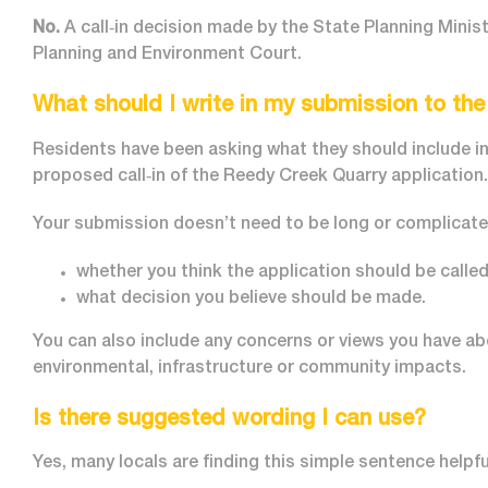
No.
A call‑in decision made by the State Planning Minis
Planning and Environment Court.
What should I write in my submission to th
Residents have been asking what they should include in
proposed call‑in of the Reedy Creek Quarry application.
Your submission doesn’t need to be long or complicated.
whether you think the application should be called
what decision you believe should be made.
You can also include any concerns or views you have ab
environmental, infrastructure or community impacts.
Is there suggested wording I can use?
Yes, many locals are finding this simple sentence helpfu