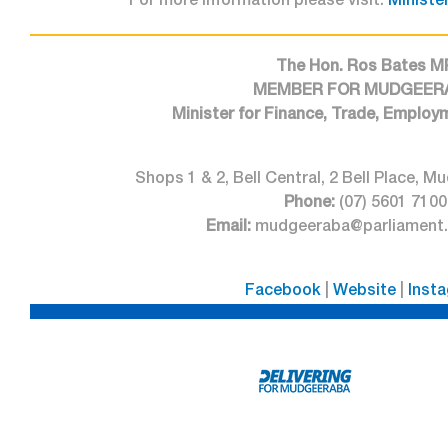
For more information please visit:
Minister
The Hon. Ros Bates M
MEMBER FOR MUDGEER
Minister for Finance, Trade, Employ
Shops 1 & 2, Bell Central, 2 Bell Place,
Phone:
(07) 5601 7100
Email:
mudgeeraba@parliament.q
Facebook
|
Website
|
Inst