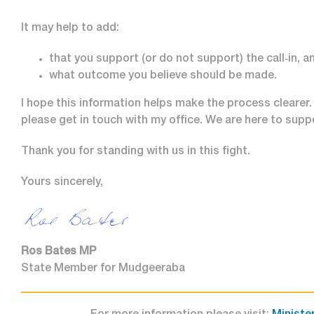
It may help to add:
that you support (or do not support) the call‑in, a
what outcome you believe should be made.
I hope this information helps make the process clearer. 
please get in touch with my office. We are here to supp
Thank you for standing with us in this fight.
Yours sincerely,
Ros Bates MP
State Member for Mudgeeraba