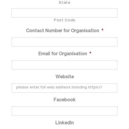
State
Post Code
Contact Number for Organisation
*
Email for Organisation
*
Website
Facebook
LinkedIn