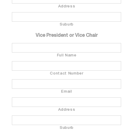
Address
Suburb
Vice President or Vice Chair
Full Name
Contact Number
Email
Address
Suburb