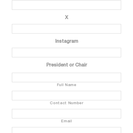
X
Instagram
President or Chair
Full Name
Contact Number
Email