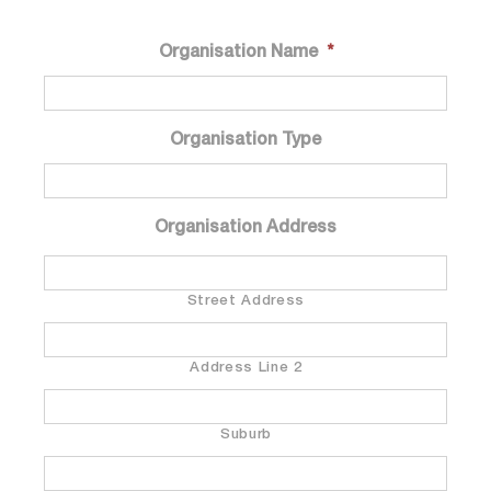
Organisation Name
*
Organisation Type
Organisation Address
Street Address
Address Line 2
Suburb