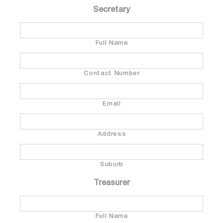
Secretary
Full Name
Contact Number
Email
Address
Suburb
Treasurer
Full Name