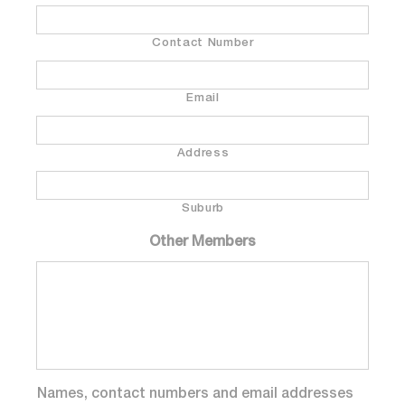
Contact Number
Email
Address
Suburb
Other Members
Names, contact numbers and email addresses