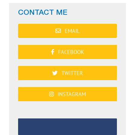
CONTACT ME
EMAIL
FACEBOOK
TWITTER
INSTAGRAM