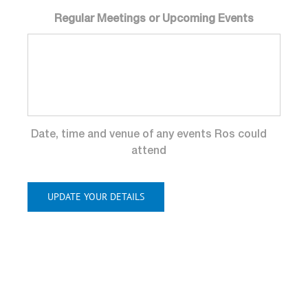
Regular Meetings or Upcoming Events
Date, time and venue of any events Ros could
attend
UPDATE YOUR DETAILS