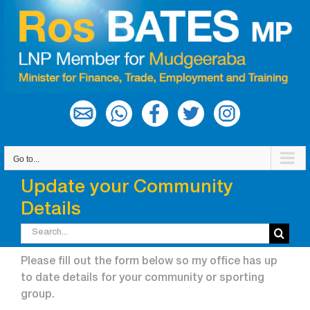
Skip
to
content
Go to...
Update your Community
Details
Search
for:
Please fill out the form below so my office has up
to date details for your community or sporting
group.