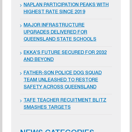
NAPLAN PARTICIPATION PEAKS WITH
HIGHEST RATE SINCE 2019
MAJOR INFRASTRUCTURE
UPGRADES DELIVERED FOR
QUEENSLAND STATE SCHOOLS
EKKA’S FUTURE SECURED FOR 2032
AND BEYOND
FATHER-SON POLICE DOG SQUAD
TEAM UNLEASHED TO RESTORE
SAFETY ACROSS QUEENSLAND
TAFE TEACHER RECUITMENT BLITZ
SMASHES TARGETS