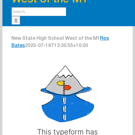
West of the M1
Search
for:
New State High School West of the M1
Ros
Bates
2025-07-16T13:35:55+10:00