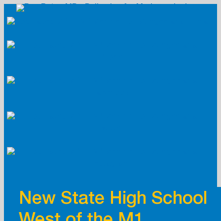
Skip
to
content
New State High School