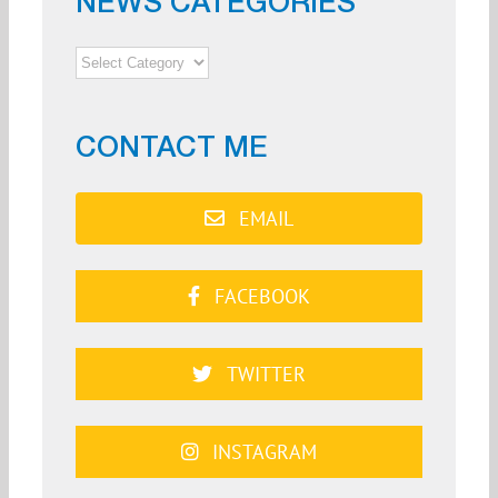
NEWS CATEGORIES
NEWS
CATEGORIES
CONTACT ME
EMAIL
FACEBOOK
TWITTER
INSTAGRAM