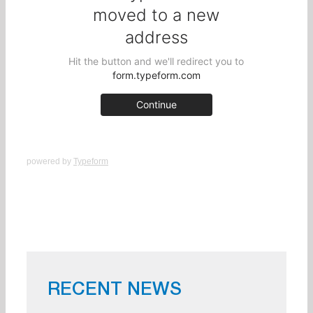
powered by
Typeform
RECENT NEWS