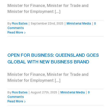
Minister for Finance, Minister for Trade and
Minister for Employment [...]
By
Ros Bates
|
September 22nd, 2025
|
Ministerial Media
|
0
Comments
Read More
OPEN FOR BUSINESS: QUEENSLAND GOES
GLOBAL WITH NEW BUSINESS BRAND
Minister for Finance, Minister for Trade and
Minister for Employment [...]
By
Ros Bates
|
August 27th, 2025
|
Ministerial Media
|
0
Comments
Read More