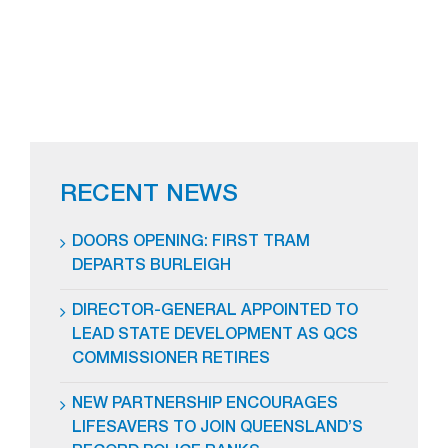
RECENT NEWS
DOORS OPENING: FIRST TRAM
DEPARTS BURLEIGH
DIRECTOR-GENERAL APPOINTED TO
LEAD STATE DEVELOPMENT AS QCS
COMMISSIONER RETIRES
NEW PARTNERSHIP ENCOURAGES
LIFESAVERS TO JOIN QUEENSLAND’S