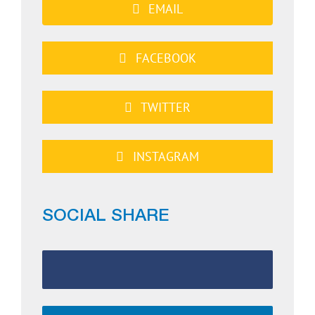
EMAIL
FACEBOOK
TWITTER
INSTAGRAM
SOCIAL SHARE