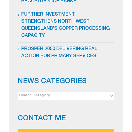
RECORD POLICE RANKS
FURTHER INVESTMENT
STRENGTHENS NORTH WEST
QUEENSLAND’S COPPER PROCESSING
CAPACITY
PROSPER 2050 DELIVERING REAL
ACTION FOR PRIMARY SERVICES
NEWS CATEGORIES
NEWS
CATEGORIES
CONTACT ME