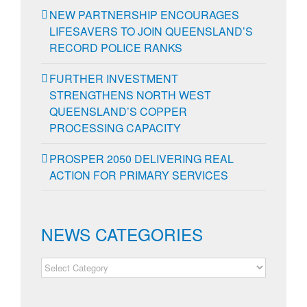
NEW PARTNERSHIP ENCOURAGES
LIFESAVERS TO JOIN QUEENSLAND’S
RECORD POLICE RANKS
FURTHER INVESTMENT
STRENGTHENS NORTH WEST
QUEENSLAND’S COPPER
PROCESSING CAPACITY
PROSPER 2050 DELIVERING REAL
ACTION FOR PRIMARY SERVICES
NEWS CATEGORIES
NEWS
CATEGORIES