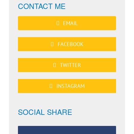
CONTACT ME
EMAIL
FACEBOOK
TWITTER
INSTAGRAM
SOCIAL SHARE