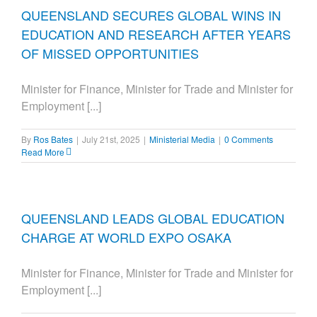
QUEENSLAND SECURES GLOBAL WINS IN
EDUCATION AND RESEARCH AFTER YEARS
OF MISSED OPPORTUNITIES
Minister for Finance, Minister for Trade and Minister for
Employment [...]
By
Ros Bates
|
July 21st, 2025
|
Ministerial Media
|
0 Comments
Read More
QUEENSLAND LEADS GLOBAL EDUCATION
CHARGE AT WORLD EXPO OSAKA
Minister for Finance, Minister for Trade and Minister for
Employment [...]