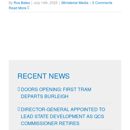
By
Ros Bates
|
July 14th, 2025
|
Ministerial Media
|
0 Comments
Read More
RECENT NEWS
DOORS OPENING: FIRST TRAM
DEPARTS BURLEIGH
DIRECTOR-GENERAL APPOINTED TO
LEAD STATE DEVELOPMENT AS QCS
COMMISSIONER RETIRES