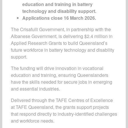
education and training in battery
technology and disability support.
Applications close 16 March 2026.
The Crisafulli Government, in partnership with the
Albanese Government, is delivering $2.4 million in
Applied Research Grants to build Queensland’s
future workforce in battery technology and disability
support.
The funding will drive innovation in vocational
education and training, ensuring Queenslanders
have the skills needed for secure jobs in emerging
and essential industries.
Delivered through the TAFE Centres of Excellence
at TAFE Queensland, the grants support projects
that respond directly to industry-identified challenges
and workforce needs.