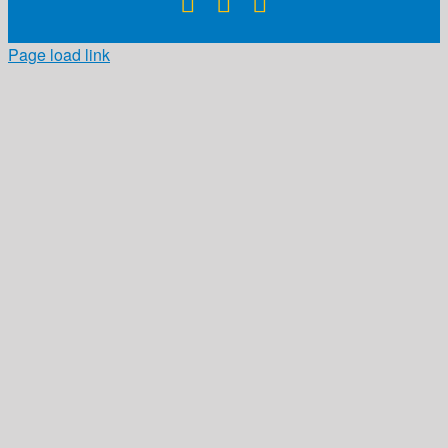
Facebook
X
Instagram
Page load link