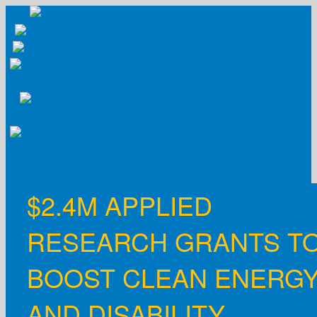
Skip
to
content
$2.4M APPLIED
RESEARCH GRANTS T
BOOST CLEAN ENERG
AND DISABILITY