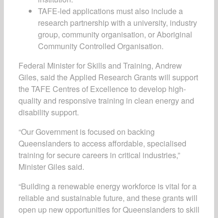
TAFE-led applications must also include a
research partnership with a university, industry
group, community organisation, or Aboriginal
Community Controlled Organisation.
Federal Minister for Skills and Training, Andrew
Giles, said the Applied Research Grants will support
the TAFE Centres of Excellence to develop high-
quality and responsive training in clean energy and
disability support.
“Our Government is focused on backing
Queenslanders to access affordable, specialised
training for secure careers in critical industries,”
Minister Giles said.
“Building a renewable energy workforce is vital for a
reliable and sustainable future, and these grants will
open up new opportunities for Queenslanders to skill