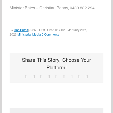
Minister Bates – Christian Penny, 0439 882 294
By
Ros Bates
|
2026-01-29T11:56:01+10:00
January 29th,
2026
|
Ministerial Media
|
0 Comments
Share This Story, Choose Your
Platform!
Facebook
X
Reddit
LinkedIn
WhatsApp
Tumblr
Pinterest
Vk
Email