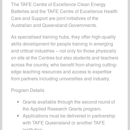
The TAFE Centre of Excellence Clean Energy
Batteries and the TAFE Centre of Excellence Health
Care and Support are joint initiatives of the
Australian and Queensland Governments.
As specialised training hubs, they offer high-quality
skills development for people training in emerging
and critical industries – not only for those physically
on site at the Centres but also students and teachers
across the country, who benefit from sharing cutting-
edge teaching resources and access to expertise
from partners including universities and industry.
Program Details
Grants available through the second round of
the Applied Research Grants program.
Applications must be delivered in partnership
with TAFE Queensland or another TAFE
institution.