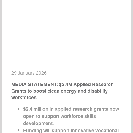
29 January 2026
MEDIA STATEMENT: $2.4M Applied Research
Grants to boost clean energy and disability
workforces
$2.4 million in applied research grants now
open to support workforce skills
development.
Funding will support innovative vocational