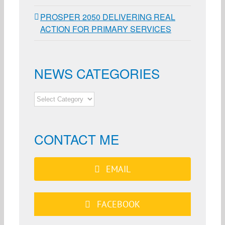
PROSPER 2050 DELIVERING REAL
ACTION FOR PRIMARY SERVICES
NEWS CATEGORIES
NEWS
CATEGORIES
CONTACT ME
EMAIL
FACEBOOK