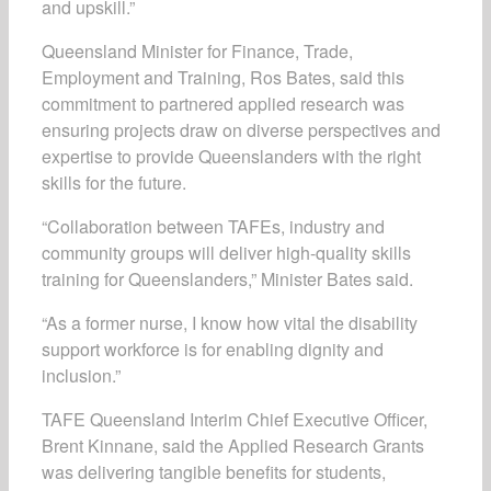
and upskill.”
Queensland Minister for Finance, Trade,
Employment and Training, Ros Bates, said this
commitment to partnered applied research was
ensuring projects draw on diverse perspectives and
expertise to provide Queenslanders with the right
skills for the future.
“Collaboration between TAFEs, industry and
community groups will deliver high-quality skills
training for Queenslanders,” Minister Bates said.
“As a former nurse, I know how vital the disability
support workforce is for enabling dignity and
inclusion.”
TAFE Queensland Interim Chief Executive Officer,
Brent Kinnane, said the Applied Research Grants
was delivering tangible benefits for students,