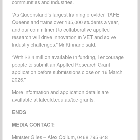
communities and industries.
“As Queensland’s largest training provider, TAFE
Queensland trains over 135,000 students a year,
and our commitment to collaborative applied
research will drive innovation in VET and solve
industry challenges.” Mr Kinnane said.
“With $2.4 million available in funding, I encourage
people to submit an Applied Research Grant
application before submissions close on 16 March
2026.”
More information and application details are
available at tafeqld.edu.au/tce-grants.
ENDS
MEDIA CONTACT:
Minister Giles – Alex Collum, 0468 795 648