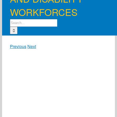
WORKFORCES
Search
for:
Previous
Next