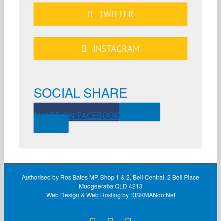
TWITTER
INSTAGRAM
SOCIAL SHARE
SHARE ON FACEBOOK
SHARE ON
TWITTER
Authorised by Ros Bates MP, Shop 1 & 2, Bell Central, 2 Bell Place
Mudgeeraba QLD 4213
Web Design & Web Hosting by DISKMANdotNet