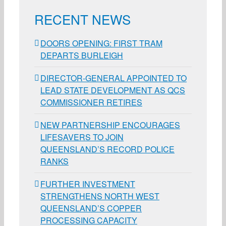
RECENT NEWS
DOORS OPENING: FIRST TRAM
DEPARTS BURLEIGH
DIRECTOR-GENERAL APPOINTED TO
LEAD STATE DEVELOPMENT AS QCS
COMMISSIONER RETIRES
NEW PARTNERSHIP ENCOURAGES
LIFESAVERS TO JOIN
QUEENSLAND’S RECORD POLICE
RANKS
FURTHER INVESTMENT
STRENGTHENS NORTH WEST
QUEENSLAND’S COPPER
PROCESSING CAPACITY