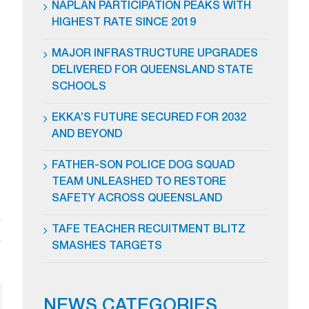
NAPLAN PARTICIPATION PEAKS WITH
HIGHEST RATE SINCE 2019
MAJOR INFRASTRUCTURE UPGRADES
DELIVERED FOR QUEENSLAND STATE
SCHOOLS
EKKA’S FUTURE SECURED FOR 2032
AND BEYOND
FATHER-SON POLICE DOG SQUAD
TEAM UNLEASHED TO RESTORE
SAFETY ACROSS QUEENSLAND
TAFE TEACHER RECUITMENT BLITZ
SMASHES TARGETS
NEWS CATEGORIES
ail