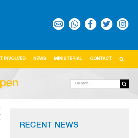
T INVOLVED
NEWS
MINISTERIAL
CONTACT
open
Search
for:
RECENT NEWS