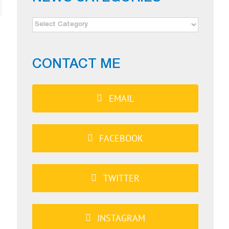
NEWS
CATEGORIES
CONTACT ME
EMAIL
FACEBOOK
TWITTER
INSTAGRAM