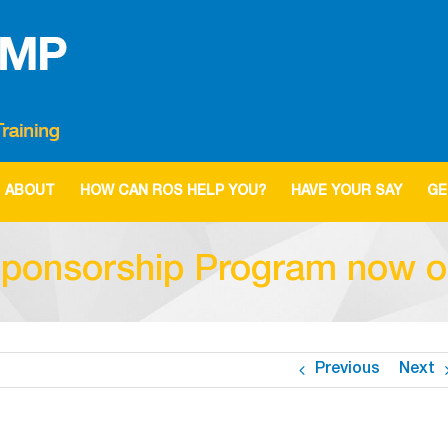
ABOUT
HOW CAN ROS HELP YOU?
HAVE YOUR SAY
GE
ponsorship Program now 
Previous
Next