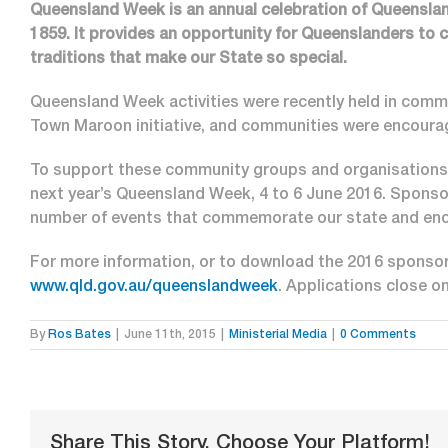
Queensland Week is an annual celebration of Queenslan
1859. It provides an opportunity for Queenslanders to 
traditions that make our State so special.
Queensland Week activities were recently held in commu
Town Maroon initiative, and communities were encourag
To support these community groups and organisations, 
next year’s Queensland Week, 4 to 6 June 2016. Sponsors
number of events that commemorate our state and enc
For more information, or to download the 2016 sponsor
www.qld.gov.au/queenslandweek
. Applications close o
By
Ros Bates
|
June 11th, 2015
|
Ministerial Media
|
0 Comments
Share This Story, Choose Your Platform!