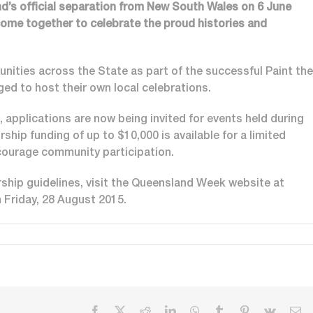
d’s official separation from New South Wales on 6 June
come together to celebrate the proud histories and
nities across the State as part of the successful Paint the
ed to host their own local celebrations.
applications are now being invited for events held during
hip funding of up to $10,000 is available for a limited
ourage community participation.
ship guidelines, visit the Queensland Week website at
n Friday, 28 August 2015.
Facebook
X
Reddit
LinkedIn
WhatsApp
Tumblr
Pinterest
Vk
Em