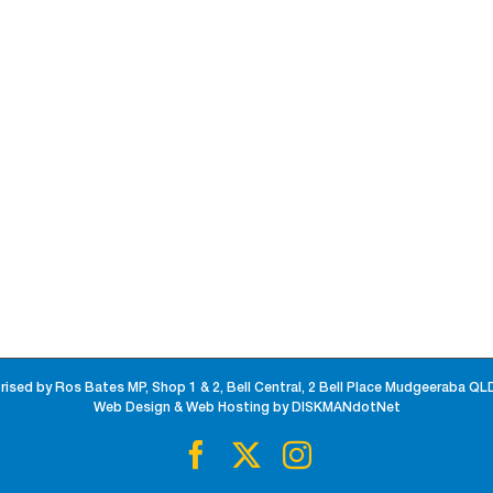
rised by Ros Bates MP, Shop 1 & 2, Bell Central, 2 Bell Place Mudgeeraba QL
Web Design & Web Hosting by DISKMANdotNet
Facebook
X
Instagram