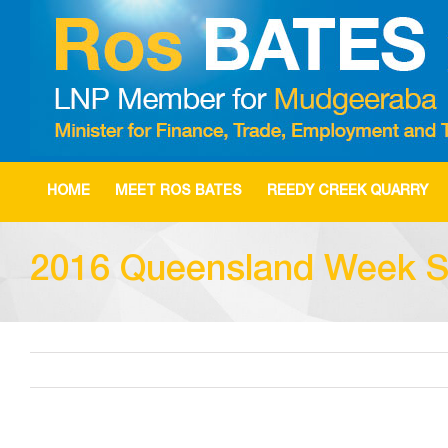
Skip
to
content
HOME
MEET ROS BATES
REEDY CREEK QUARRY
2016 Queensland Week S