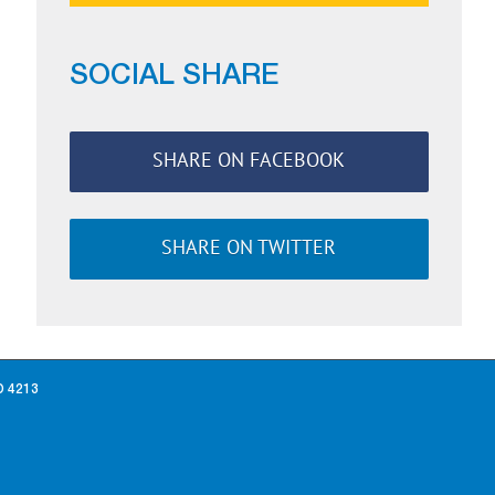
SOCIAL SHARE
SHARE ON FACEBOOK
SHARE ON TWITTER
D 4213