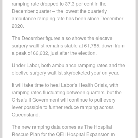
ramping rate dropped to 37.3 per cent in the
December quarter – the lowest the quarterly
ambulance ramping rate has been since December
2020.
The December figures also shows the elective
surgery waitlist remains stable at 61,785, down from
a peak of 66,632, just after the election.
Under Labor, both ambulance ramping rates and the
elective surgery waitlist skyrocketed year on year.
It will take time to heal Labor’s Health Crisis, with
ramping rates fluctuating between quarters, but the
Crisafulli Government will continue to pull every
lever possible to further reduce ramping across
Queensland.
The new ramping data comes as
The Hospital
Rescue Plan
for the QEII Hospital Expansion in