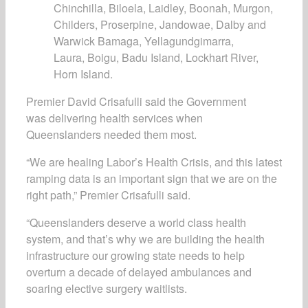
Chinchilla, Biloela, Laidley, Boonah, Murgon,
Childers, Proserpine, Jandowae, Dalby and
Warwick Bamaga, Yellagundgimarra,
Laura, Boigu, Badu Island, Lockhart River,
Horn Island.
Premier David Crisafulli said the Government
was delivering health services when
Queenslanders needed them most.
“We are healing Labor’s Health Crisis, and this latest
ramping data is an important sign that we are on the
right path,” Premier Crisafulli said.
“Queenslanders deserve a world class health
system, and that’s why we are building the health
infrastructure our growing state needs to help
overturn a decade of delayed ambulances and
soaring elective surgery waitlists.