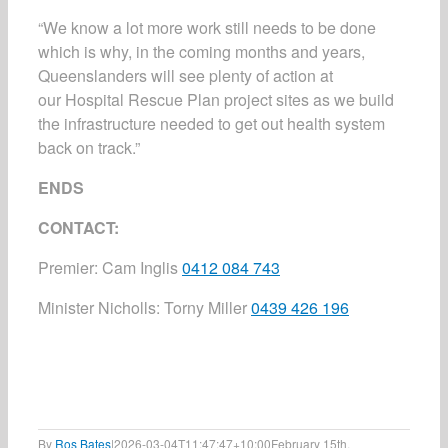
“We know a lot more work still needs to be done
which is why, in the coming months and years,
Queenslanders will see plenty of action at
our
Hospital Rescue Plan
project sites as we build
the infrastructure needed to get out health system
back on track.”
ENDS
CONTACT:
Premier
:
Cam Inglis
0412 084 743
Minister Nicholls
:
Torny Miller
0439 426 196
By
Ros Bates
|
2026-03-04T11:47:47+10:00
February 15th,