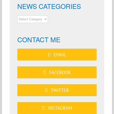
NEWS CATEGORIES
NEWS
CATEGORIES
CONTACT ME
EMAIL
FACEBOOK
TWITTER
INSTAGRAM