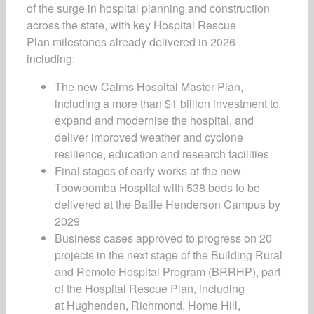
of the surge in hospital planning and construction
across the state, with key
Hospital Rescue
Plan
milestones already delivered in 2026
including:
The new Cairns Hospital Master Plan,
including a more than $1 billion investment to
expand and modernise the hospital, and
deliver improved weather and cyclone
resilience, education and research facilities
Final stages of early works at the new
Toowoomba Hospital with 538 beds to be
delivered at the Baille Henderson Campus by
2029
Business cases approved to progress on 20
projects in the next stage of the Building Rural
and Remote Hospital Program (BRRHP), part
of the
Hospital Rescue Plan,
including
at Hughenden, Richmond, Home Hill,