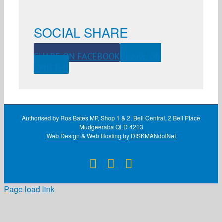
SOCIAL SHARE
SHARE ON FACEBOOK
SHARE ON
TWITTER
Authorised by Ros Bates MP, Shop 1 & 2, Bell Central, 2 Bell Place
Mudgeeraba QLD 4213
Web Design & Web Hosting by DISKMANdotNet
Facebook
X
Instagram
Page load link