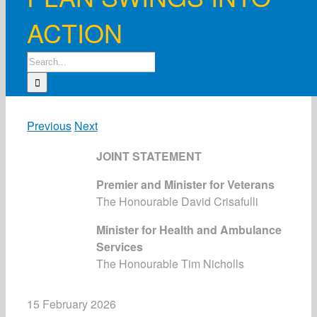
ACTION
Search
for:
Previous
Next
JOINT STATEMENT
Premier and Minister for Veterans
The Honourable David Crisafulli
Minister for Health and Ambulance
Services
The Honourable Tim Nicholls
15 February 2026