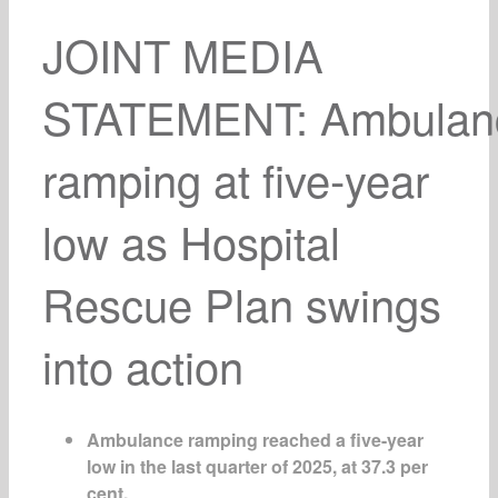
JOINT MEDIA
STATEMENT:
Ambulan
ramping at five-year
low as Hospital
Rescue Plan swings
into action
Ambulance ramping reached a five-year
low in the last quarter of 2025, at 37.3 per
cent.