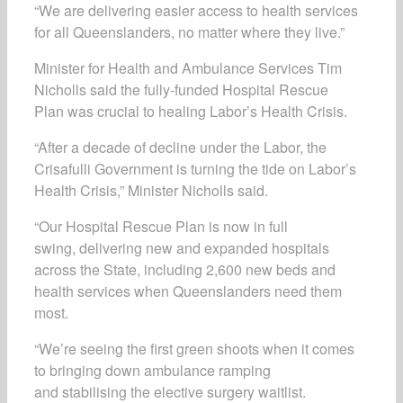
“We are delivering easier access to health services
for all Queenslanders, no matter where they live.”
Minister for Health and Ambulance Services Tim
Nicholls said the fully-funded
Hospital Rescue
Plan
was crucial to healing Labor’s Health Crisis.
“After a decade of decline under the Labor, the
Crisafulli Government is turning the tide on Labor’s
Health Crisis,” Minister Nicholls said.
“Our
Hospital Rescue Plan
is now in full
swing,
delivering new and expanded hospitals
across the State, including 2,600 new beds and
health services when Queenslanders need them
most.
“We’re seeing the first green shoots when it comes
to bringing down ambulance ramping
and stabilising the elective surgery waitlist.