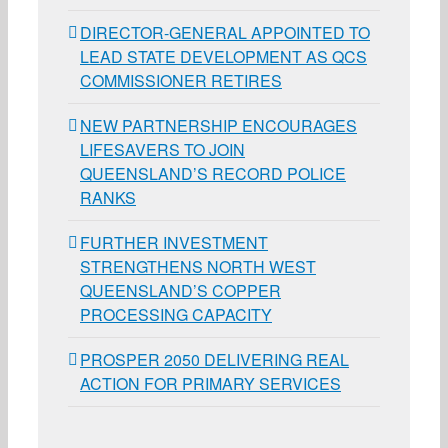
DIRECTOR-GENERAL APPOINTED TO
LEAD STATE DEVELOPMENT AS QCS
COMMISSIONER RETIRES
NEW PARTNERSHIP ENCOURAGES
LIFESAVERS TO JOIN
QUEENSLAND’S RECORD POLICE
RANKS
FURTHER INVESTMENT
STRENGTHENS NORTH WEST
QUEENSLAND’S COPPER
PROCESSING CAPACITY
PROSPER 2050 DELIVERING REAL
ACTION FOR PRIMARY SERVICES