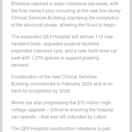
Brisbane reached a major milestone last week, with
the final cement pour occurring at the new five-storey
Clinical Services Building, signifying the completion
of the structural phase, allowing the fit-out to begin.
The expanded QEII Hospital
will deliver 112 new
inpatient beds, upgraded surgical facilities,
expanded intensive care, and a new multi-level car
park with 1,379 spaces to support growing
demand.
Construction of the new Clinical Services
Building commenced in February 2025 and is on
track for completion by 2028.
Works are also progressing the $70 million high-
voltage upgrade – critical to ensuring the hospital
can operate – that was left unfunded by Labor.
The QEII Hospital construction milestone is part