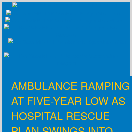
Skip
to
content
AMBULANCE RAMPING
AT FIVE-YEAR LOW AS
HOSPITAL RESCUE
PLAN SWINGS INTO