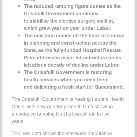
The reduced ramping figure comes as the
Crisafulli Government continues
to stabilise the elective surgery waitlist,
which grew year on year under Labor.
The new data comes off the back of a
surge
in planning and construction across the
State, as the fully-funded
Hospital Rescue
Plan
addresses major infrastructure holes
left after a decade of decline under Labor.
The Crisafulli Government is restoring
health services when you need them
and delivering a fresh start for Queensland.
The Crisafulli Government is healing Labor’s Health
Crisis, with new quarterly Health Data showing
ambulance ramping is at its lowest rate in five
years.
The new data shows the statewide ambulance