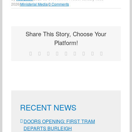
2026
|
Ministerial Media
|
0 Comments
Share This Story, Choose Your
Platform!
Facebook
X
Reddit
LinkedIn
WhatsApp
Tumblr
Pinterest
Vk
Email
RECENT NEWS
DOORS OPENING: FIRST TRAM
DEPARTS BURLEIGH