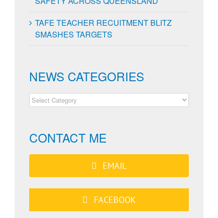
SAFETY ACROSS QUEENSLAND
TAFE TEACHER RECUITMENT BLITZ
SMASHES TARGETS
NEWS CATEGORIES
NEWS
CATEGORIES
CONTACT ME
EMAIL
FACEBOOK