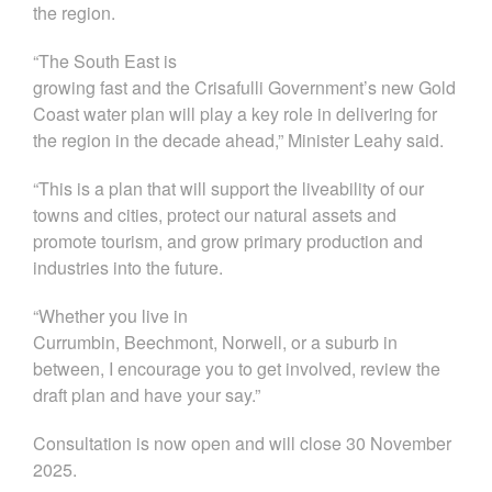
the region
.
“
The
South East
is
growing
fast
and
the
Crisafulli
Government’s new
Gold
Coast water plan
will play a key role in delivering for
the region in the decade ahead,” Minister Leahy said.
“This is a plan that will support
the liveability of our
towns and cities, protect our natural
assets
and
promote
tourism
,
and grow
primary production
and
industries into the future
.
“
Whether you live
in
Currumbin,
Beechmont
,
Norwell,
or
a
suburb
in
between, I
encourage
you to get involved
,
review the
draft plan and have your say.”
Consultation is now open and will close 30 November
2025.