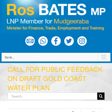
Skip
to
content
Go to...
CALL FOR PUBLIC FEEDBACK
ON DRAFT GOLD COAST
WATER PLAN
Search
for: