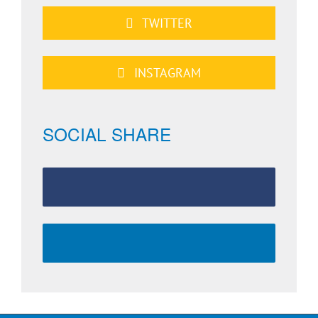
TWITTER
INSTAGRAM
SOCIAL SHARE