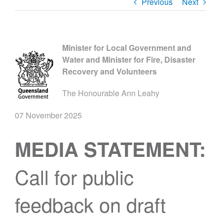
Previous
Next
Minister for Local Government and
Water and Minister for Fire, Disaster
Recovery and Volunteers
The Honourable Ann Leahy
07 November 2025
MEDIA STATEMENT:
Call for public
feedback on draft