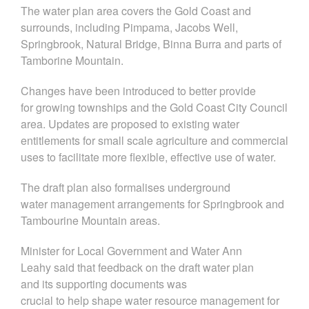
The water plan area covers the Gold Coast and
surrounds, including Pimpama, Jacobs Well,
Springbrook, Natural Bridge, Binna Burra and parts of
Tamborine Mountain.
Changes have been introduced to better provide
for growing townships and the Gold Coast City Council
area. Updates are proposed to existing water
entitlements for small scale agriculture and commercial
uses to facilitate more flexible, effective use of water.
The draft plan also formalises underground
water management arrangements for Springbrook and
Tambourine Mountain areas.
Minister for Local Government and Water Ann
Leahy
said th
at feedback on the draft water plan
and
its
supporting documents
was
crucial
to
help
shape water resource management for