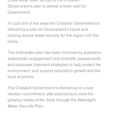
Government’s plan to deliver a fresh start for
Queensland.
It’s just one of the ways the Crisafulli Government is
delivering a plan for Queensland’s future and
helping secure water security for the region into the
future.
The draft water plan has been informed by extensive
stakeholder engagement and scientific assessments
and proposes important strategies to help protect the
environment, and support population growth and the
local economy.
The Crisafulli Government is delivering on a key
election commitment,
after promising to meet the
growing needs of the State through the
Watertight
Water Security Plan
.