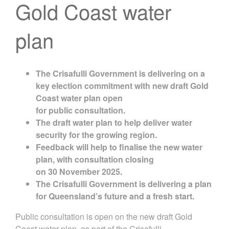
Gold Coast water
plan
The
Crisafulli
Government
is delivering on a
key election commitment with
new
d
raft Gold
Coast water plan
open
for
public
consultation
.
The d
raft
water
plan
to help deliver
water
security for the growing region.
Feedback
will
help
to
finalise
the new
water
plan
, with c
onsultation clos
ing
on
30
November 2025
.
The Crisafulli Government is delivering a plan
for Queensland’s future and a fresh start.
Public consultation is open on the new draft Gold
Coast water plan, as part of the Crisafulli