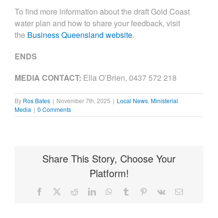
To find more information about the draft Gold Coast
water plan and how to share your feedback, visit
the
Business Queensland website
.
ENDS
MEDIA CONTACT
:
Ella O’Brien, 0437 572 218
By
Ros Bates
|
November 7th, 2025
|
Local News
,
Ministerial
Media
|
0 Comments
Share This Story, Choose Your
Platform!
Facebook
X
Reddit
LinkedIn
WhatsApp
Tumblr
Pinterest
Vk
Email