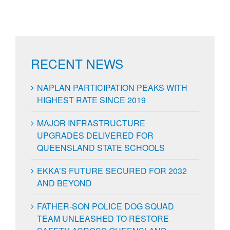
RECENT NEWS
NAPLAN PARTICIPATION PEAKS WITH
HIGHEST RATE SINCE 2019
MAJOR INFRASTRUCTURE
UPGRADES DELIVERED FOR
QUEENSLAND STATE SCHOOLS
EKKA’S FUTURE SECURED FOR 2032
AND BEYOND
FATHER-SON POLICE DOG SQUAD
TEAM UNLEASHED TO RESTORE