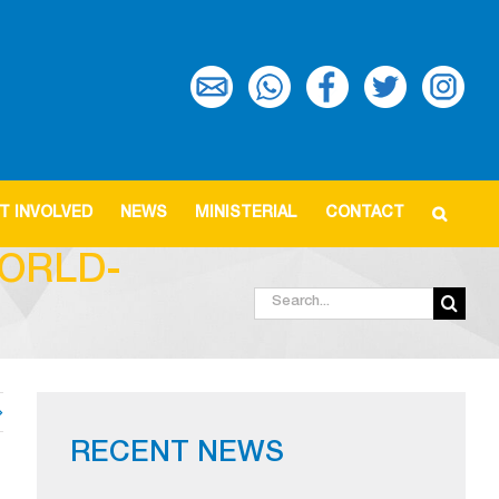
T INVOLVED
NEWS
MINISTERIAL
CONTACT
ORLD-
Search
for:
RECENT NEWS