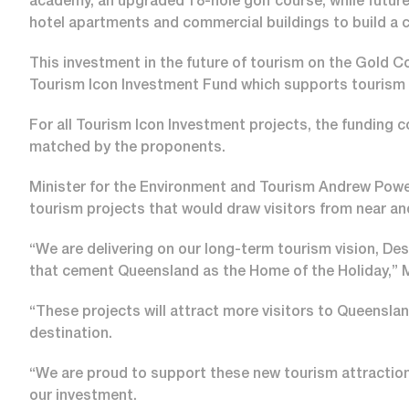
academy, an upgraded 18-hole golf course, while future 
hotel apartments and commercial buildings to build a
This investment in the future of tourism on the Gold Co
Tourism Icon Investment Fund which supports tourism 
For all Tourism Icon Investment projects, the funding 
matched by the proponents.
Minister for the Environment and Tourism Andrew Powell
tourism projects that would draw visitors from near an
“We are delivering on our long-term tourism vision, Des
that cement Queensland as the Home of the Holiday,” M
“These projects will attract more visitors to Queensla
destination.
“We are proud to support these new tourism attractio
our investment.