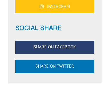
INSTAGRAM
SOCIAL SHARE
SHARE ON FACEBOOK
SHARE ON TWITTER