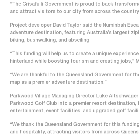
“The Crisafulli Government is proud to back transformat
and attract visitors to our city from across the countr
Project developer David Taylor said the Numinbah Esca
adventure destination, featuring Australia’s largest zip
biking, bushwalking, and abseiling.
“This funding will help us to create a unique experien
hinterland while boosting tourism and creating jobs,” M
“We are thankful to the Queensland Government for thei
map as a premier adventure destination.”
Parkwood Village Managing Director Luke Altschwager 
Parkwood Golf Club into a premier resort destination, 
entertainment, event facilities, and upgraded golf facil
“We thank the Queensland Government for this funding, w
and hospitality, attracting visitors from across Quee