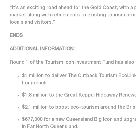
“It’s an exciting road ahead for the Gold Coast, with 
market along with refinements to existing tourism produ
locals and visitors.”
ENDS
ADDITIONAL INFORMATION:
Round 1 of the Tourism Icon Investment Fund has als
$1 million to deliver The Outback Tourism EcoLink
Longreach.
$1.8 million to the Great Keppel Hideaway Renewa
$2.1 million to boost eco-tourism around the Bris
$677,000 for a new Queensland Big Icon and upgrad
in Far North Queensland.