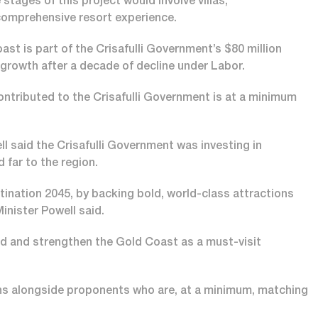
stages of this project would involve villas,
 comprehensive resort experience.
ast is part of the Crisafulli Government’s $80 million
growth after a decade of decline under Labor.
contributed to the Crisafulli Government is at a minimum
 said the Crisafulli Government was investing in
d far to the region.
tination 2045, by backing bold, world-class attractions
inister Powell said.
nd and strengthen the Gold Coast as a must-visit
ns alongside proponents who are, at a minimum, matching