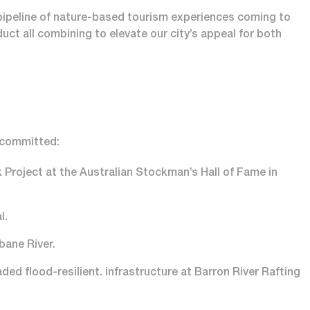
a pipeline of nature-based tourism experiences coming to
ct all combining to elevate our city’s appeal for both
o committed:
 Project at the Australian Stockman’s Hall of Fame in
l.
bane River.
ed flood-resilient. infrastructure at Barron River Rafting