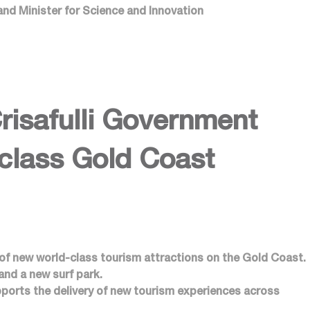
and Minister for Science and Innovation
safulli Government
-class Gold Coast
 of new world-class tourism attractions on the Gold Coast.
 and a new surf park.
ports the delivery of new tourism experiences across