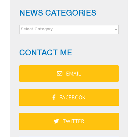
NEWS CATEGORIES
NEWS
CATEGORIES
CONTACT ME
EMAIL
FACEBOOK
TWITTER