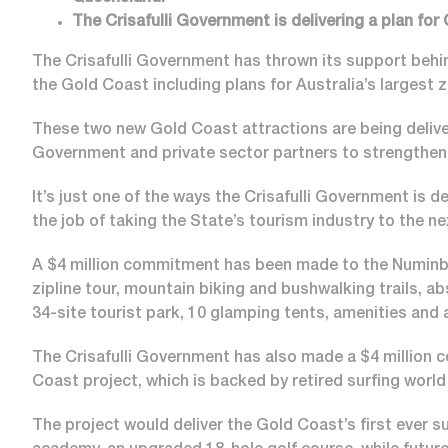
The Crisafulli Government is delivering a plan for
The Crisafulli Government has thrown its support behin
the Gold Coast including plans for Australia’s largest z
These two new Gold Coast attractions are being deliv
Government and private sector partners to strengthen
It’s just one of the ways the Crisafulli Government is d
the job of taking the State’s tourism industry to the ne
A $4 million commitment has been made to the Numinbah
zipline tour, mountain biking and bushwalking trails, a
34-site tourist park, 10 glamping tents, amenities and
The Crisafulli Government has also made a $4 million c
Coast project, which is backed by retired surfing wor
The project would deliver the Gold Coast’s first ever s