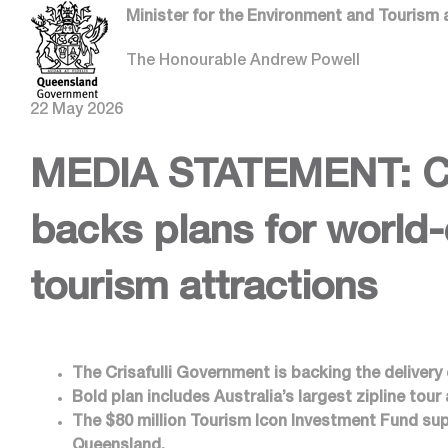
Minister for the Environment and Tourism 
The Honourable Andrew Powell
22 May 2026
MEDIA STATEMENT: Cri
backs plans for world
tourism attractions
The Crisafulli Government is backing the delivery
Bold plan includes Australia’s largest zipline tour
The $80 million Tourism Icon Investment Fund sup
Queensland.