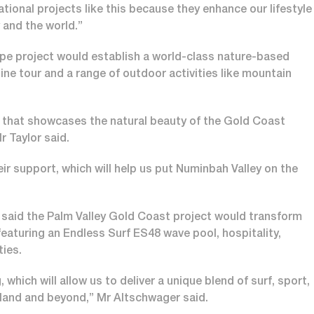
ional projects like this because they enhance our lifestyle
y and the world.”
pe project would establish a world-class nature-based
line tour and a range of outdoor activities like mountain
ce that showcases the natural beauty of the Gold Coast
r Taylor said.
r support, which will help us put Numinbah Valley on the
said the Palm Valley Gold Coast project would transform
featuring an Endless Surf ES48 wave pool, hospitality,
ities.
hich will allow us to deliver a unique blend of surf, sport,
nsland and beyond,” Mr Altschwager said.