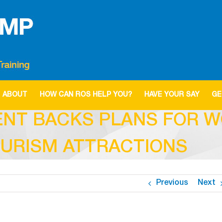
ABOUT
HOW CAN ROS HELP YOU?
HAVE YOUR SAY
GE
ENT BACKS PLANS FOR W
OURISM ATTRACTIONS
Previous
Next