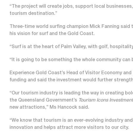
“The project will create jobs, support local businesse
tourism destination.”
Three-time world surfing champion Mick Fanning said
his vision for surf and the Gold Coast.
“Surf is at the heart of Palm Valley, with golf, hospitali
“It is going to be something the whole community can 
Experience Gold Coast’s Head of Visitor Economy and
funding and said the investment would further strength
“Our tourism industry is leading the way in creating bo
the Queensland Government’s
Tourism Icons Investmen
new attractions,” Ms Hancock said.
“We know that tourism is an ever-evolving industry and t
innovation and helps attract more visitors to our city.