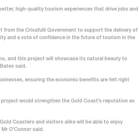
etter, high-quality tourism experiences that drive jobs and
from the Crisafulli Government to support the delivery of
 and a vote of confidence in the future of tourism in the
s, and this project will showcase its natural beauty to
 Bates said.
businesses, ensuring the economic benefits are felt right
project would strengthen the Gold Coast’s reputation as
ld Coasters and visitors alike will be able to enjoy
,” Mr O’Connor said.