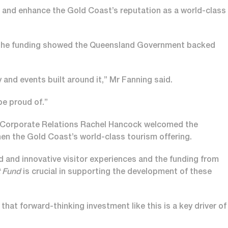
s, and enhance the Gold Coast’s reputation as a world-class
 the funding showed the Queensland Government backed
ty and events built around it,” Mr Fanning said.
be proud of.”
 Corporate Relations Rachel Hancock welcomed the
en the Gold Coast’s world-class tourism offering.
ld and innovative visitor experiences and the funding from
t Fund
is crucial in supporting the development of these
hat forward-thinking investment like this is a key driver of