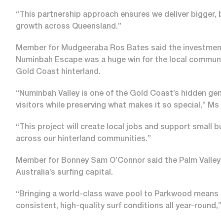
“This partnership approach ensures we deliver bigger, b
growth across Queensland.”
Member for Mudgeeraba Ros Bates said the investment 
Numinbah Escape was a huge win for the local community
Gold Coast hinterland.
“Numinbah Valley is one of the Gold Coast’s hidden gem
visitors while preserving what makes it so special,” Ms
“This project will create local jobs and support small 
across our hinterland communities.”
Member for Bonney Sam O’Connor said the Palm Valley 
Australia’s surfing capital.
“Bringing a world-class wave pool to Parkwood means Go
consistent, high-quality surf conditions all year-round