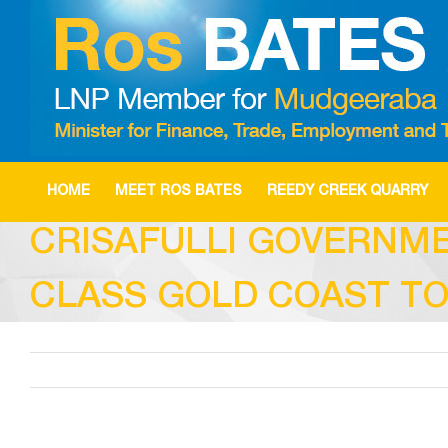
Skip
to
content
HOME
MEET ROS BATES
REEDY CREEK QUARRY
CRISAFULLI GOVERNM
CLASS GOLD COAST T