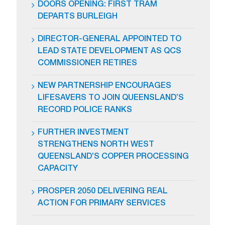
DOORS OPENING: FIRST TRAM
DEPARTS BURLEIGH
DIRECTOR-GENERAL APPOINTED TO
LEAD STATE DEVELOPMENT AS QCS
COMMISSIONER RETIRES
NEW PARTNERSHIP ENCOURAGES
LIFESAVERS TO JOIN QUEENSLAND’S
RECORD POLICE RANKS
FURTHER INVESTMENT
STRENGTHENS NORTH WEST
QUEENSLAND’S COPPER PROCESSING
CAPACITY
PROSPER 2050 DELIVERING REAL
ACTION FOR PRIMARY SERVICES