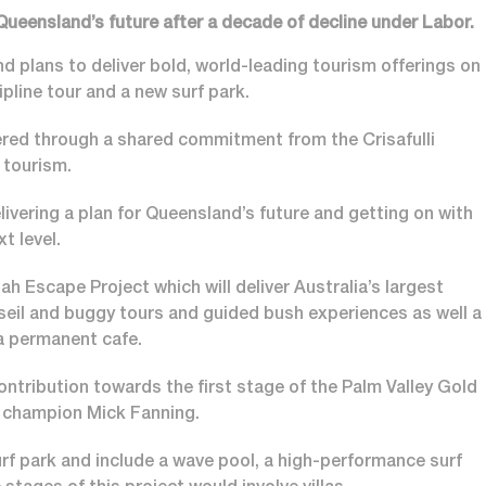
 Queensland’s future after a decade of decline under Labor.
d plans to deliver bold, world-leading tourism offerings on
ipline tour and a new surf park.
ered through a shared commitment from the Crisafulli
 tourism.
elivering a plan for Queensland’s future and getting on with
xt level.
 Escape Project which will deliver Australia’s largest
bseil and buggy tours and guided bush experiences as well a
 a permanent cafe.
ontribution towards the first stage of the Palm Valley Gold
ld champion Mick Fanning.
urf park and include a wave pool, a high-performance surf