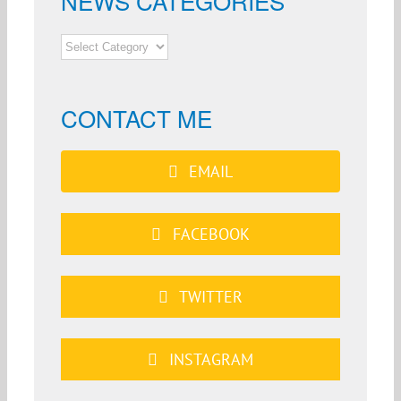
NEWS CATEGORIES
NEWS
CATEGORIES
CONTACT ME
EMAIL
FACEBOOK
TWITTER
INSTAGRAM