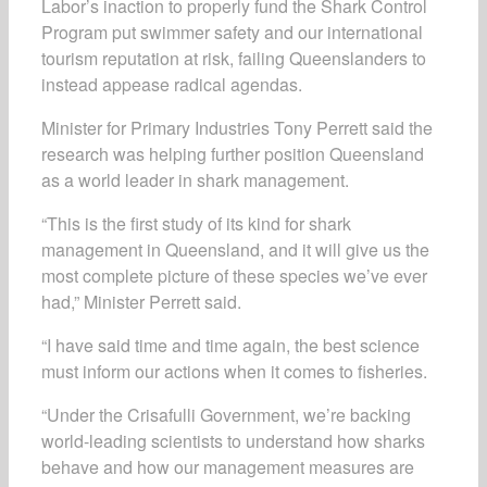
Labor’s inaction to properly fund the Shark Control
Program put swimmer safety and our international
tourism reputation at risk, failing Queenslanders to
instead appease radical agendas.
Minister for Primary Industries Tony Perrett said the
research was helping further position Queensland
as a world leader in shark management.
“This is the first study of its kind for shark
management in Queensland, and it will give us the
most complete picture of these species we’ve ever
had,” Minister Perrett said.
“I have said time and time again, the best science
must inform our actions when it comes to fisheries.
“Under the Crisafulli Government, we’re backing
world-leading scientists to understand how sharks
behave and how our management measures are