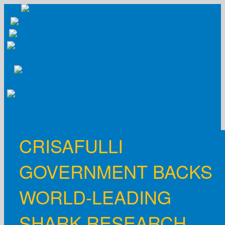
Skip
to
content
CRISAFULLI
GOVERNMENT BACKS
WORLD-LEADING
SHARK RESEARCH