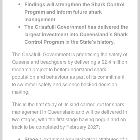
Findings will strengthen the Shark Control
Program and inform future shark
management.
The Crisafulli Government has delivered the
largest investment into Queensland’s Shark
Control Program in the State’s history.
The Crisafulli Government is prioritising the safety of
Queensland beachgoers by delivering a $2.4 million
research project to better understand shark
population and behaviour as part of its commitment
to swimmer safety and science backed decision
making.
This is the first study of its kind carried out for shark
management in Queensland and will be delivered in
two stages, with the first stage having begun and on
track to be completed by February 2027:
Stage 1
examines key biological attributes of a