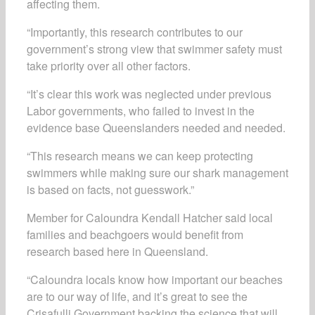
affecting them.
“Importantly, this research contributes to our
government’s strong view that swimmer safety must
take priority over all other factors.
“It’s clear this work was neglected under previous
Labor governments, who failed to invest in the
evidence base Queenslanders needed and needed.
“This research means we can keep protecting
swimmers while making sure our shark management
is based on facts, not guesswork.”
Member for Caloundra Kendall Hatcher said local
families and beachgoers would benefit from
research based here in Queensland.
“Caloundra locals know how important our beaches
are to our way of life, and it’s great to see the
Crisafulli Government backing the science that will