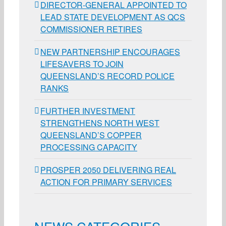
DIRECTOR-GENERAL APPOINTED TO
LEAD STATE DEVELOPMENT AS QCS
COMMISSIONER RETIRES
NEW PARTNERSHIP ENCOURAGES
LIFESAVERS TO JOIN
QUEENSLAND’S RECORD POLICE
RANKS
FURTHER INVESTMENT
STRENGTHENS NORTH WEST
QUEENSLAND’S COPPER
PROCESSING CAPACITY
PROSPER 2050 DELIVERING REAL
ACTION FOR PRIMARY SERVICES