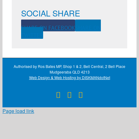
SOCIAL SHARE
SHARE ON FACEBOOK
SHARE ON
TWITTER
Authorised by Ros Bates MP, Shop 1 & 2, Bell Central, 2 Bell Place
Mudgeeraba QLD 4213
Web Design & Web Hosting by DISKMANdotNet
Facebook
X
Instagram
Page load link