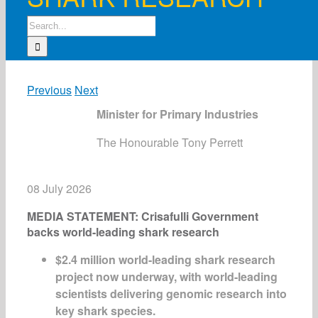
Search
for:
Previous
Next
Minister for Primary Industries
The Honourable Tony Perrett
08 July 2026
MEDIA STATEMENT: Crisafulli Government
backs world-leading shark research
$2.4 million world-leading shark research
project now underway
, with w
orld-leading
scientists delivering genomic research into
key shark species
.