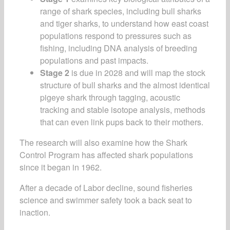
range of shark species, including bull sharks
and tiger sharks, to understand how east coast
populations respond to pressures such as
fishing, including DNA analysis of breeding
populations and past impacts.
Stage 2
is due in 2028 and will map the stock
structure of bull sharks and the almost identical
pigeye shark through tagging, acoustic
tracking and stable isotope analysis, methods
that can even link pups back to their mothers.
The research will also examine how the Shark
Control Program has affected shark populations
since it began in 1962.
After a decade of Labor decline, sound fisheries
science and swimmer safety took a back seat to
inaction.