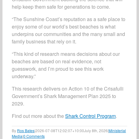
help keep them safe for generations to come.
“The Sunshine Coast’s reputation as a safe place to
enjoy some of our world’s best beaches is what
underpins our communities and the many small and
family business that rely on it.
“This kind of research means decisions about our
beaches are based on real evidence, not
guesswork, and I’m proud to see this work
underway.”
This research delivers on Action 10 of the Crisafulli
Government’s Shark Management Plan 2025 to
2029.
Find out more about the
Shark Control Program
.
By
Ros Bates
|
2026-07-08T12:02:07+10:00
July 8th, 2026
|
Ministerial
Media
|
0 Comments