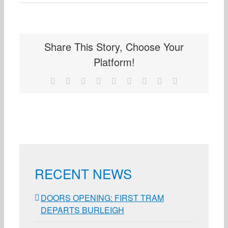
Share This Story, Choose Your
Platform!
Facebook
X
Reddit
LinkedIn
WhatsApp
Tumblr
Pinterest
Vk
Email
RECENT NEWS
DOORS OPENING: FIRST TRAM
DEPARTS BURLEIGH