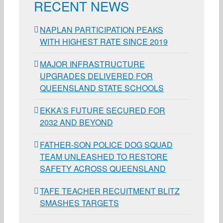
RECENT NEWS
NAPLAN PARTICIPATION PEAKS
WITH HIGHEST RATE SINCE 2019
MAJOR INFRASTRUCTURE
UPGRADES DELIVERED FOR
QUEENSLAND STATE SCHOOLS
EKKA’S FUTURE SECURED FOR
2032 AND BEYOND
FATHER-SON POLICE DOG SQUAD
TEAM UNLEASHED TO RESTORE
SAFETY ACROSS QUEENSLAND
TAFE TEACHER RECUITMENT BLITZ
SMASHES TARGETS