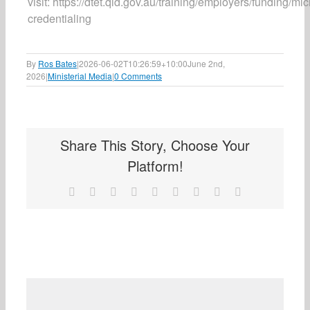
visit: https://dtet.qld.gov.au/training/employers/funding/mic
credentialing
By
Ros Bates
|
2026-06-02T10:26:59+10:00
June 2nd,
2026
|
Ministerial Media
|
0 Comments
Share This Story, Choose Your
Platform!
Facebook
X
Reddit
LinkedIn
WhatsApp
Tumblr
Pinterest
Vk
Email