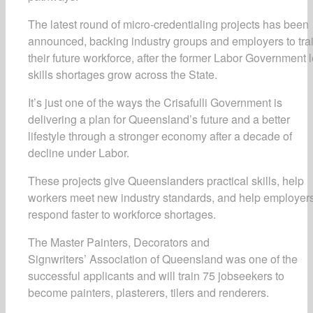
The latest round of micro-credentialing projects has been
announced, backing industry groups and employers to tra
their future workforce, after the former Labor Government l
skills shortages grow across the State.
It’s just one of the ways the Crisafulli Government is
delivering a plan for Queensland’s future and a better
lifestyle through a stronger economy after a decade of
decline under Labor.
These projects give Queenslanders practical skills, help
workers meet new industry standards, and help employer
respond faster to workforce shortages.
The Master Painters, Decorators and
Signwriters’ Association of Queensland was one of the
successful applicants and will train 75 jobseekers to
become painters, plasterers, tilers and renderers.