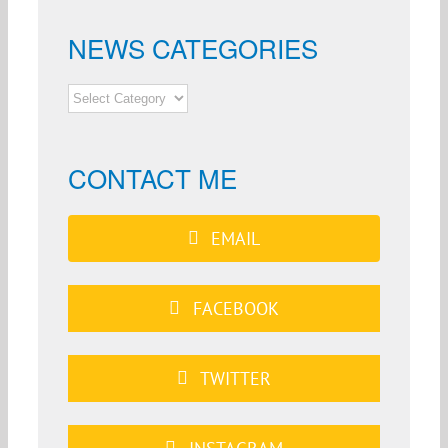
NEWS CATEGORIES
NEWS
CATEGORIES
CONTACT ME
EMAIL
FACEBOOK
TWITTER