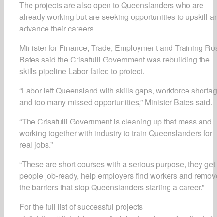
The projects are also open to Queenslanders who are
already working but are seeking opportunities to upskill a
advance their careers.
Minister for Finance, Trade, Employment and Training Ro
Bates said the Crisafulli Government was rebuilding the
skills pipeline Labor failed to protect.
“Labor left Queensland with skills gaps, workforce shorta
and too many missed opportunities,” Minister Bates said.
“The Crisafulli Government is cleaning up that mess and
working together with industry to train Queenslanders for
real jobs.”
“These are short courses with a serious purpose, they get
people job-ready, help employers find workers and remov
the barriers that stop Queenslanders starting a career.”
For the full list of successful projects