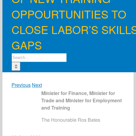
OPPOURTUNITIES TO
CLOSE LABOR’S SKILL
GAPS
Search
for:
Previous
Next
Minister for Finance, Minister for
Trade and Minister for Employment
and Training
The Honourable Ros Bates