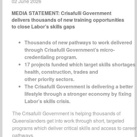
02 June 2026
MEDIA STATEMENT: Crisafulli Government
delivers thousands of new training opportunities
to close Labor’s skills gaps
Thousands of new pathways to work delivered
through Crisafulli Government’s micro-
credentialing program.
17 projects funded which target skills shortages 
health, construction, trades and
other priority sectors.
The Crisafulli Government is delivering a better
lifestyle through a stronger economy by fixing
Labor’s skills crisis.
The Crisafulli Government is helping thousands of
Queenslanders get into work through short, targeted
programs which deliver critical skills and access to career
pathways.