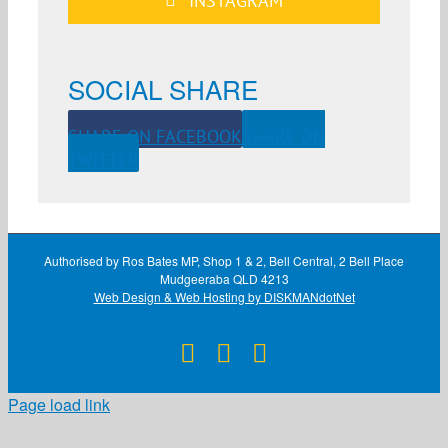
INSTAGRAM
SOCIAL SHARE
SHARE ON FACEBOOK
SHARE ON
TWITTER
Authorised by Ros Bates MP, Shop 1 & 2, Bell Central, 2 Bell Place
Mudgeeraba QLD 4213
Web Design & Web Hosting by DISKMANdotNet
Facebook
X
Instagram
Page load link