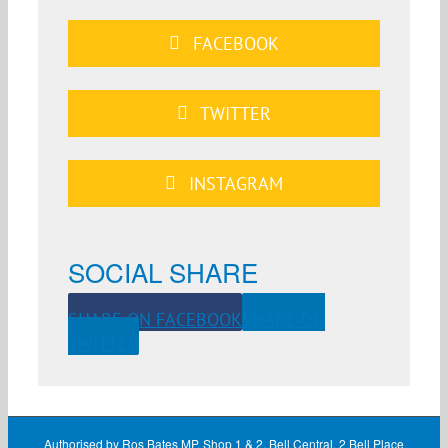
FACEBOOK
TWITTER
INSTAGRAM
SOCIAL SHARE
SHARE ON FACEBOOK
SHARE ON
TWITTER
Authorised by Ros Bates MP, Shop 1 & 2, Bell Central, 2 Bell Place