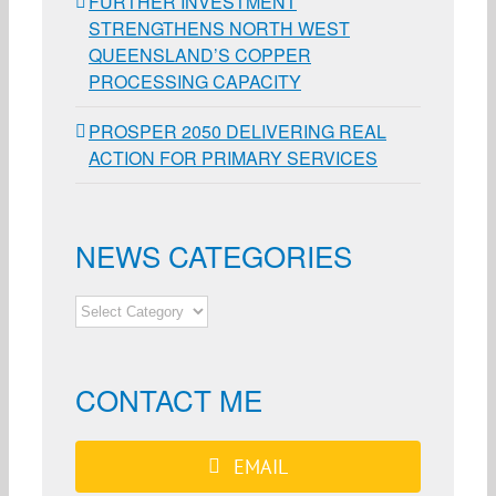
FURTHER INVESTMENT
STRENGTHENS NORTH WEST
QUEENSLAND’S COPPER
PROCESSING CAPACITY
PROSPER 2050 DELIVERING REAL
ACTION FOR PRIMARY SERVICES
NEWS CATEGORIES
NEWS
CATEGORIES
CONTACT ME
EMAIL