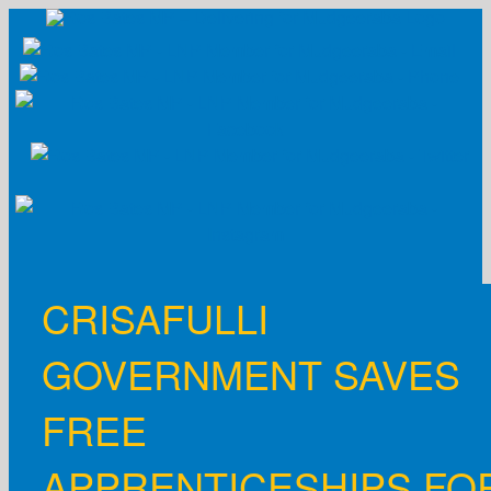
Skip
to
content
CRISAFULLI
GOVERNMENT SAVES
FREE
APPRENTICESHIPS FO