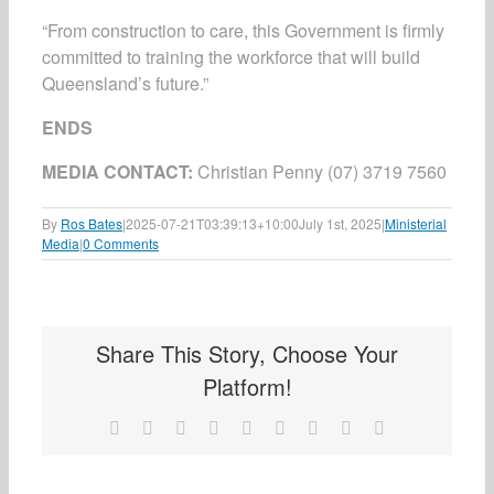
“From construction to care, this Government is firmly
committed to training the workforce that will build
Queensland’s future.”
ENDS
MEDIA CONTACT:
Christian Penny (07) 3719 7560
By
Ros Bates
|
2025-07-21T03:39:13+10:00
July 1st, 2025
|
Ministerial
Media
|
0 Comments
Share This Story, Choose Your
Platform!
Facebook
X
Reddit
LinkedIn
WhatsApp
Tumblr
Pinterest
Vk
Email