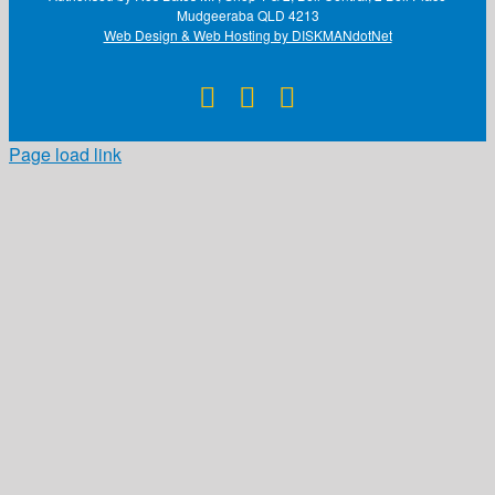
Mudgeeraba QLD 4213
Web Design & Web Hosting by DISKMANdotNet
Facebook
X
Instagram
Page load link