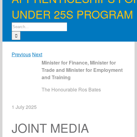
UNDER 25S PROGRAM
Search
for:
Previous
Next
Minister for Finance, Minister for
Trade and Minister for Employment
and Training
The Honourable Ros Bates
1 July 2025
JOINT MEDIA