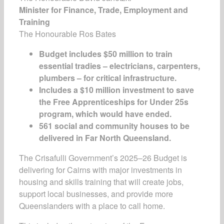
Minister for Finance, Trade, Employment and
Training
The Honourable Ros Bates
Budget includes $50 million to train
essential tradies – electricians, carpenters,
plumbers – for critical infrastructure.
Includes a $10 million investment to save
the Free Apprenticeships for Under 25s
program, which would have ended.
561 social and community houses to be
delivered in Far North Queensland.
The Crisafulli Government’s 2025–26 Budget is
delivering for Cairns with major investments in
housing and skills training that will create jobs,
support local businesses, and provide more
Queenslanders with a place to call home.