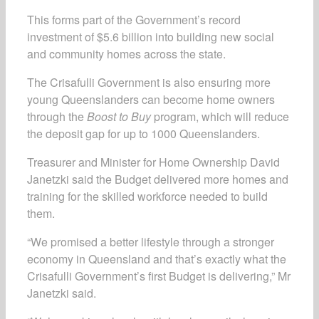
This forms part of the Government’s record
investment of $5.6 billion into building new social
and community homes across the state.
The Crisafulli Government is also ensuring more
young Queenslanders can become home owners
through the
Boost to Buy
program, which will reduce
the deposit gap for up to 1000 Queenslanders.
Treasurer and Minister for Home Ownership David
Janetzki said the Budget delivered more homes and
training for the skilled workforce needed to build
them.
“We promised a better lifestyle through a stronger
economy in Queensland and that’s exactly what the
Crisafulli Government’s first Budget is delivering,” Mr
Janetzki said.