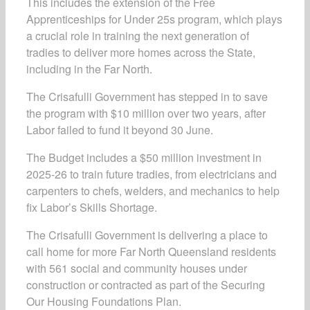
This includes the extension of the Free
Apprenticeships for Under 25s program, which plays
a crucial role in training the next generation of
tradies to deliver more homes across the State,
including in the Far North.
The Crisafulli Government has stepped in to save
the program with $10 million over two years, after
Labor failed to fund it beyond 30 June.
The Budget includes a $50 million investment in
2025-26 to train future tradies, from electricians and
carpenters to chefs, welders, and mechanics to help
fix Labor’s Skills Shortage.
The Crisafulli Government is delivering a place to
call home for more Far North Queensland residents
with 561 social and community houses under
construction or contracted as part of the Securing
Our Housing Foundations Plan.