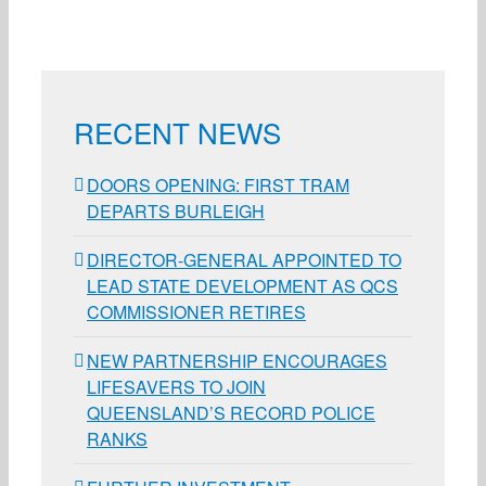
RECENT NEWS
DOORS OPENING: FIRST TRAM
DEPARTS BURLEIGH
DIRECTOR-GENERAL APPOINTED TO
LEAD STATE DEVELOPMENT AS QCS
COMMISSIONER RETIRES
NEW PARTNERSHIP ENCOURAGES
LIFESAVERS TO JOIN
QUEENSLAND’S RECORD POLICE
RANKS