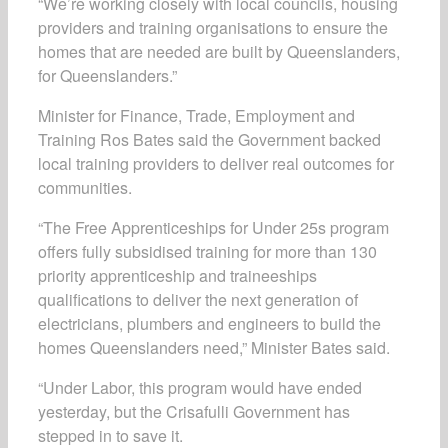
“We’re working closely with local councils, housing
providers and training organisations to ensure the
homes that are needed are built by Queenslanders,
for Queenslanders.”
Minister for Finance, Trade, Employment and
Training Ros Bates said the Government backed
local training providers to deliver real outcomes for
communities.
“The Free Apprenticeships for Under 25s program
offers fully subsidised training for more than 130
priority apprenticeship and traineeships
qualifications to deliver the next generation of
electricians, plumbers and engineers to build the
homes Queenslanders need,” Minister Bates said.
“Under Labor, this program would have ended
yesterday, but the Crisafulli Government has
stepped in to save it.