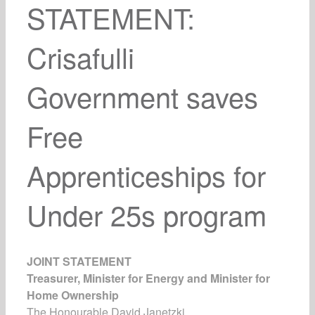
STATEMENT:
Crisafulli
Government saves
Free
Apprenticeships for
Under 25s program
JOINT STATEMENT
Treasurer, Minister for Energy and Minister for
Home Ownership
The Honourable David Janetzki