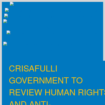
Skip
to
content
CRISAFULLI
GOVERNMENT TO
REVIEW HUMAN RIGHT
AND ANTI-