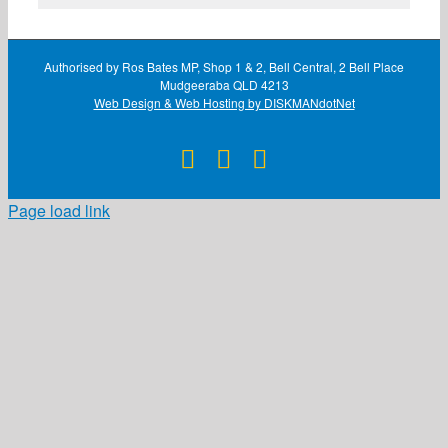
Authorised by Ros Bates MP, Shop 1 & 2, Bell Central, 2 Bell Place
Mudgeeraba QLD 4213
Web Design & Web Hosting by DISKMANdotNet
Facebook
X
Instagram
Page load link