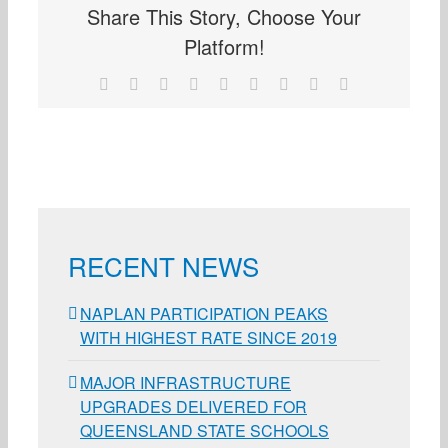
Share This Story, Choose Your
Platform!
Facebook
X
Reddit
LinkedIn
WhatsApp
Tumblr
Pinterest
Vk
Email
RECENT NEWS
NAPLAN PARTICIPATION PEAKS
WITH HIGHEST RATE SINCE 2019
MAJOR INFRASTRUCTURE
UPGRADES DELIVERED FOR
QUEENSLAND STATE SCHOOLS