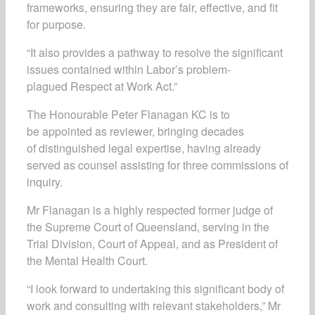
frameworks, ensuring they are fair, effective, and fit
for purpose.
“It also provides a pathway to resolve the significant
issues contained within Labor’s problem-
plagued Respect at Work Act.”
The Honourable Peter Flanagan KC is to
be appointed as reviewer, bringing decades
of distinguished legal expertise, having already
served as counsel assisting for three commissions of
inquiry.
Mr Flanagan is a highly respected former judge of
the Supreme Court of Queensland, serving in the
Trial Division, Court of Appeal, and as President of
the Mental Health Court.
“I look forward to undertaking this significant body of
work and consulting with relevant stakeholders,” Mr