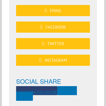
EMAIL
FACEBOOK
TWITTER
INSTAGRAM
SOCIAL SHARE
SHARE ON FACEBOOK
SHARE ON
TWITTER