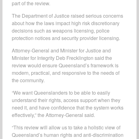
part of the review.
The Department of Justice raised serious concerns
about how the laws impact high risk discretionary
decisions such as weapons licensing, police
protection notices and security provider licensing.
Attorney-General and Minister for Justice and
Minister for Integrity Deb Frecklington said the
review would ensure Queensland’s framework is
modern, practical, and responsive to the needs of
the community.
“We want Queenslanders to be able to easily
understand their rights, access support when they
need it, and have confidence that the system works
effectively,” the Attorney-General said.
“This review will allow us to take a holistic view of
Queensland’s human rights and anti-discrimination