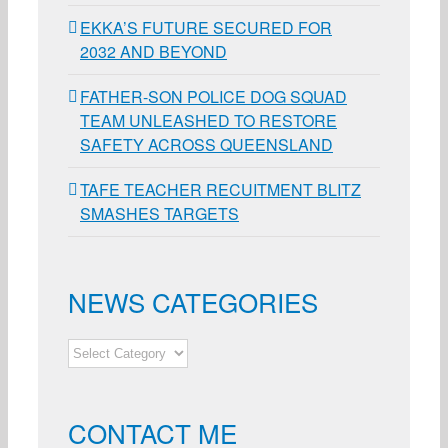
EKKA’S FUTURE SECURED FOR
2032 AND BEYOND
FATHER-SON POLICE DOG SQUAD
TEAM UNLEASHED TO RESTORE
SAFETY ACROSS QUEENSLAND
TAFE TEACHER RECUITMENT BLITZ
SMASHES TARGETS
NEWS CATEGORIES
NEWS
CATEGORIES
CONTACT ME