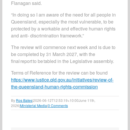
Flanagan said.
“In doing so I am aware of the need for all people in
Queensland, especially the most vulnerable, to be
protected by a workable and effective human rights
and anti- discrimination framework.”
The review will commence next week and is due to
be completed by 31 March 2027, with the
final report to be tabled in the Legislative assembly.
Terms of Reference for the review can be found
https://www.justice.qld.gov.au/initiatives/review-of-
the-queensland-human-rights-commission
By
Ros Bates
|
2026-06-12T12:53:19+10:00
June 11th,
2026
|
Ministerial Media
|
0 Comments