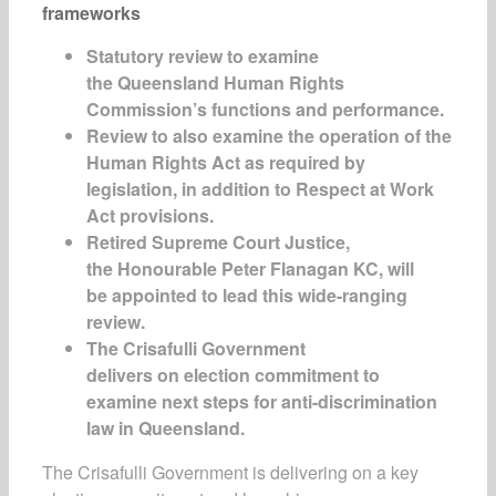
frameworks
Statutory review to examine
the Queensland Human Rights
Commission’s functions and performance.
Review to also examine the operation of the
Human Rights Act as required by
legislation, in addition to Respect at Work
Act provisions.
Retired Supreme Court Justice,
the Honourable Peter Flanagan KC, will
be appointed to lead this wide-ranging
review.
The Crisafulli Government
delivers on election commitment to
examine next steps for anti-discrimination
law in Queensland.
The Crisafulli Government is delivering on a key