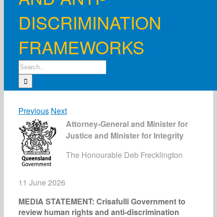
DISCRIMINATION
FRAMEWORKS
Search
for:
Previous
Next
Attorney-General and Minister for
Justice and Minister for Integrity
The Honourable Deb Frecklington
11 June 2026
MEDIA STATEMENT: Crisafulli Government to
review human rights and anti-discrimination