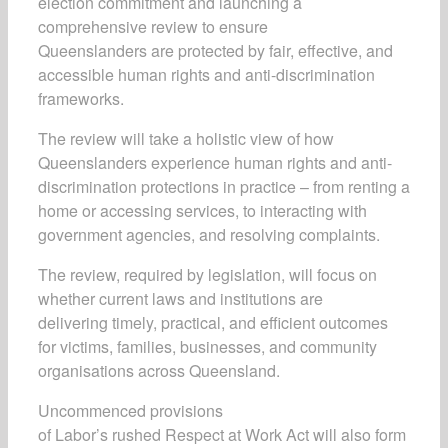
election commitment and launching a
comprehensive review to ensure
Queenslanders are protected by fair, effective, and
accessible human rights and anti-discrimination
frameworks.
The review will take a holistic view of how
Queenslanders experience human rights and anti-
discrimination protections in practice – from renting a
home or accessing services, to interacting with
government agencies, and resolving complaints.
The review, required by legislation, will focus on
whether current laws and institutions are
delivering timely, practical, and efficient outcomes
for victims, families, businesses, and community
organisations across Queensland.
Uncommenced provisions
of Labor’s rushed Respect at Work Act will also form