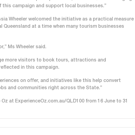
f this campaign and support local businesses.”
ia Wheeler welcomed the initiative as a practical measure
ional Queensland at a time when many tourism businesses
for,” Ms Wheeler said.
 more visitors to book tours, attractions and
eflected in this campaign.
ences on offer, and initiatives like this help convert
jobs and communities right across the State.”
ce Oz at ExperienceOz.com.au/QLD100 from 16 June to 31