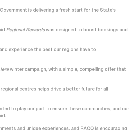
 Government is delivering a fresh start for the State’s
aid
Regional Rewards
was designed to boost bookings and
 and experience the best our regions have to
 Here
winter campaign, with a simple, compelling offer that
gional centres helps drive a better future for all
anted to play our part to ensure these communities, and our
id.
ronments and unique experiences, and RACQ is encouraging