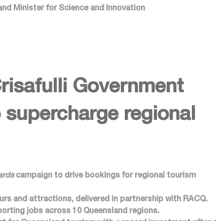
and Minister for Science and Innovation
safulli Government
 supercharge regional
ards
campaign to drive bookings for regional tourism
urs and attractions, delivered in partnership with RACQ.
orting jobs across 10 Queensland regions.