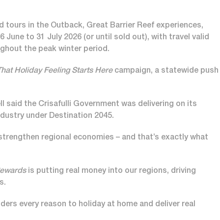
ed tours in the Outback, Great Barrier Reef experiences,
June to 31 July 2026 (or until sold out), with travel valid
ughout the peak winter period.
That Holiday Feeling Starts Here
campaign, a statewide push
 said the Crisafulli Government was delivering on its
ustry under Destination 2045.
trengthen regional economies – and that’s exactly what
Rewards
is putting real money into our regions, driving
s.
nders every reason to holiday at home and deliver real