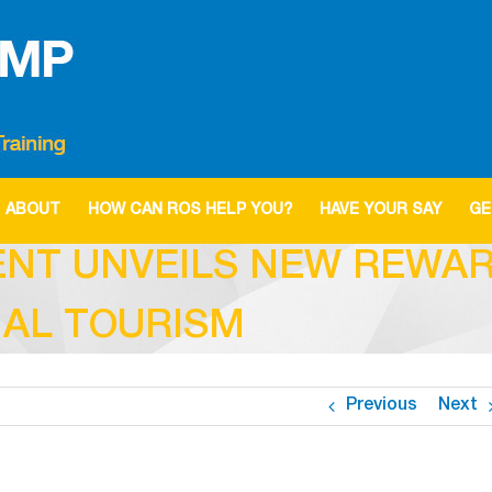
ABOUT
HOW CAN ROS HELP YOU?
HAVE YOUR SAY
GE
ENT UNVEILS NEW REWAR
AL TOURISM
Previous
Next