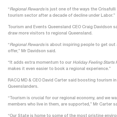
“
Regional Rewards
is just one of the ways the Crisafulli
tourism sector after a decade of decline under Labor.”
Tourism and Events Queensland CEO Craig Davidson s
draw more visitors to regional Queensland.
“
Regional Rewards
is about inspiring people to get out
offer,” Mr Davidson said.
“It adds extra momentum to our
Holiday Feeling Starts
makes it even easier to book a regional experience.”
RACQ MD & CEO David Carter said boosting tourism in re
Queenslanders.
“Tourism is crucial for our regional economy, and we w
members who live in them, are supported,” Mr Carter sa
“Our State is home to some of the most pristine envi