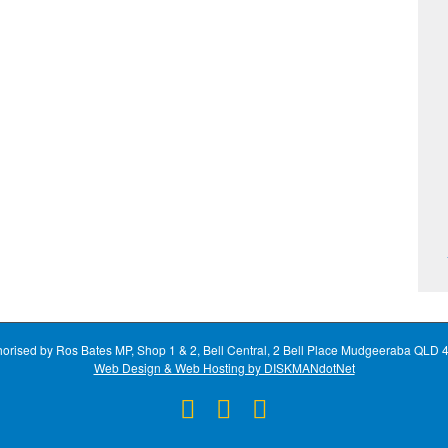
horised by Ros Bates MP, Shop 1 & 2, Bell Central, 2 Bell Place Mudgeeraba QLD 
Web Design & Web Hosting by DISKMANdotNet
Facebook
X
Instagram