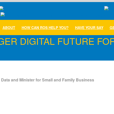
ABOUT
HOW CAN ROS HELP YOU?
HAVE YOUR SAY
GE
GER DIGITAL FUTURE FO
 Data and Minister for Small and Family Business