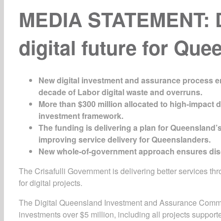
MEDIA STATEMENT: De
digital future for Qu
New
digital
investment and
assurance
process e
decade of Labor digital waste and ove
r
runs
.
More than $300 million allocated to high-impact di
investment framework.
The funding is delivering a plan for Queensland’
improving service delivery for Queenslanders.
New whole-of-government approach ensures discip
The Crisafulli Government is delivering better services t
for digital projects.
The Digital Queensland Investment and Assurance Committ
investments over $5 million, including all projects suppo