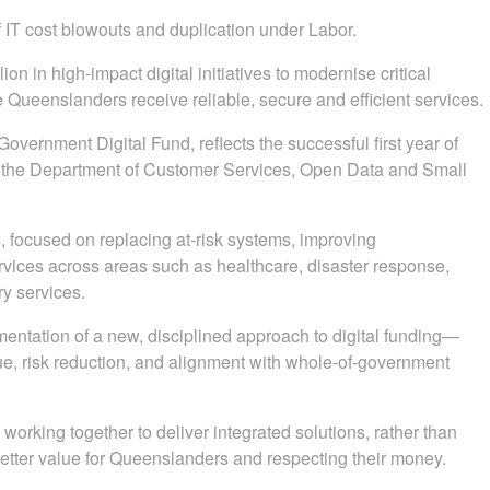
 IT cost blowouts and duplication under Labor.
n in high-impact digital initiatives to modernise critical
 Queenslanders receive reliable, secure and efficient services.
overnment Digital Fund, reflects the successful first year of
y the Department of Customer Services, Open Data and Small
 focused on replacing at-risk systems, improving
rvices across areas such as healthcare, disaster response,
ry services.
mentation of a new, disciplined approach to digital funding—
lue, risk reduction, and alignment with whole-of-government
rking together to deliver integrated solutions, rather than
 better value for Queenslanders and respecting their money.