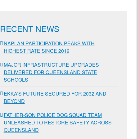
RECENT NEWS
NAPLAN PARTICIPATION PEAKS WITH
HIGHEST RATE SINCE 2019
MAJOR INFRASTRUCTURE UPGRADES
DELIVERED FOR QUEENSLAND STATE
SCHOOLS
EKKA’S FUTURE SECURED FOR 2032 AND
BEYOND
FATHER-SON POLICE DOG SQUAD TEAM
UNLEASHED TO RESTORE SAFETY ACROSS
QUEENSLAND