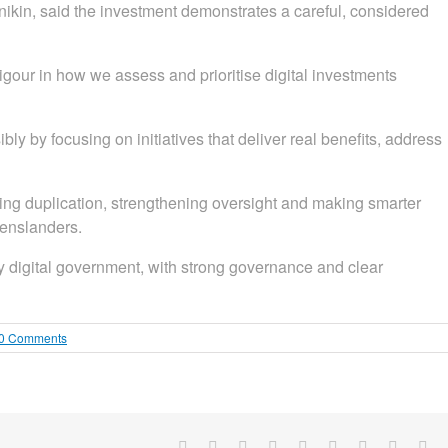
ikin, said the investment demonstrates a careful, considered
igour in how we assess and prioritise digital investments
 by focusing on initiatives that deliver real benefits, address
g duplication, strengthening oversight and making smarter
eenslanders.
ady digital government, with strong governance and clear
0 Comments
Facebook
X
Reddit
LinkedIn
WhatsApp
Tumblr
Pinterest
Vk
Em