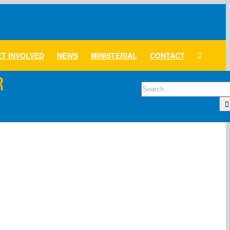
T INVOLVED
NEWS
MINISTERIAL
CONTACT
R
Search
for: