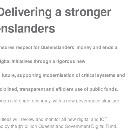
livering a stronger
eenslanders
nsures respect for Queenslanders’ money and ends a
gital initiatives through a rigorous new
s future, supporting modernisation of critical systems and
lined, transparent and efficient use of public funds.
hrough a stronger economy, with a new governance structure
ees will review and monitor all new digital and ICT
rted by the $1 billion Queensland Government Digital Fund.