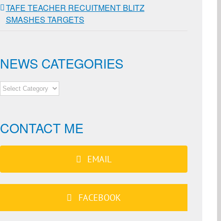
TAFE TEACHER RECUITMENT BLITZ
SMASHES TARGETS
NEWS CATEGORIES
NEWS
CATEGORIES
CONTACT ME
EMAIL
FACEBOOK