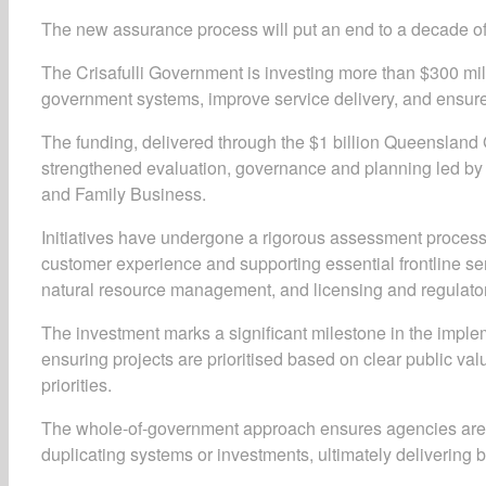
The new assurance process will put an end to a decade of
The Crisafulli Government is investing more than $300 millio
government systems, improve service delivery, and ensure
The funding, delivered through the $1 billion Queensland G
strengthened evaluation, governance and planning led b
and Family Business.
Initiatives have undergone a rigorous assessment process,
customer experience and supporting essential frontline se
natural resource management, and licensing and regulato
The investment marks a significant milestone in the imple
ensuring projects are prioritised based on clear public va
priorities.
The whole-of-government approach ensures agencies are wo
duplicating systems or investments, ultimately delivering