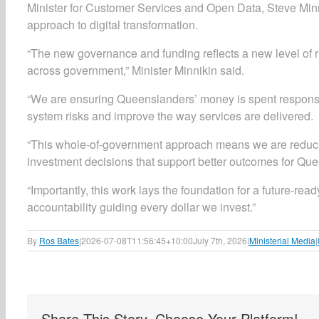
Minister for Customer Services and Open Data, Steve Minn
approach to digital transformation.
“The new governance and funding reflects a new level of r
across government,” Minister Minnikin said.
“We are ensuring Queenslanders’ money is spent responsibly
system risks and improve the way services are delivered.
“This whole-of-government approach means we are reducin
investment decisions that support better outcomes for Qu
“Importantly, this work lays the foundation for a future-re
accountability guiding every dollar we invest.”
By
Ros Bates
|
2026-07-08T11:56:45+10:00
July 7th, 2026
|
Ministerial Media
|
Share This Story, Choose Your Platform!