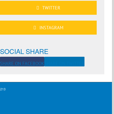
TWITTER
INSTAGRAM
SOCIAL SHARE
SHARE ON FACEBOOK
SHARE ON TWITTER
4213