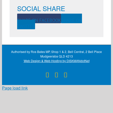
SOCIAL SHARE
SHARE ON FACEBOOK
SHARE ON
TWITTER
Authorised by Ros Bates MP, Shop 1 & 2, Bell Central, 2 Bell Place
Mudgeeraba QLD 4213
Web Design & Web Hosting by DISKMANdotNet
Facebook
X
Instagram
Page load link