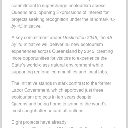
commitment to supercharge ecotourism across
Queensland, opening Expressions of Interest for
projects seeking recognition under the landmark
45
by 45
initiative.
A key commitment under
Destination 2045,
the
45
by 45
initiative will deliver 45 new ecotourism
experiences across Queensland by 2045, creating
more opportunities for visitors to experience the
State’s world-class natural environment while
supporting regional communities and local jobs.
The initiative stands in stark contrast to the former
Labor Government, which approved just three
ecotourism projects in ten years despite
Queensland being home to some of the world’s
most sought-after natural attractions.
Eight projects have already