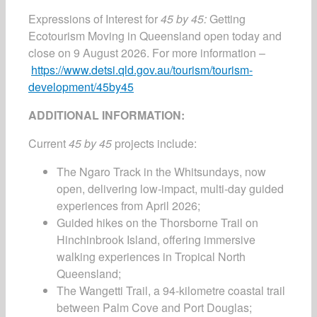
Expressions of Interest for
45 by 45:
Getting
Ecotourism Moving in Queensland open today and
close on 9 August 2026. For more information –
https://www.detsi.qld.gov.au/tourism/tourism-
development/45by45
ADDITIONAL INFORMATION:
Current
45 by 45
projects include:
The Ngaro Track in the Whitsundays, now
open, delivering low-impact, multi-day guided
experiences from April 2026;
Guided hikes on the Thorsborne Trail on
Hinchinbrook Island, offering immersive
walking experiences in Tropical North
Queensland;
The Wangetti Trail, a 94-kilometre coastal trail
between Palm Cove and Port Douglas;