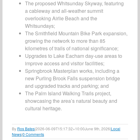
The proposed Whitsunday Skyway, featuring
a cableway and all-weather summit
overlooking Airlie Beach and the
Whitsundays;
The Smithfield Mountain Bike Park expansion,
growing the network to more than 85
kilometres of trails of national significance;
Upgrades to Lake Eacham day-use areas to
improve access and visitor facilities;
Springbrook Masterplan works, including a
new Purling Brook Falls suspension bridge
and upgraded tracks and parking; and
The Palm Island Walking Trails project,
showcasing the area’s natural beauty and
cultural heritage.
By
Ros Bates
|
2026-06-09T15:17:32+10:00
June 9th, 2026
|
Local
News
|
0 Comments