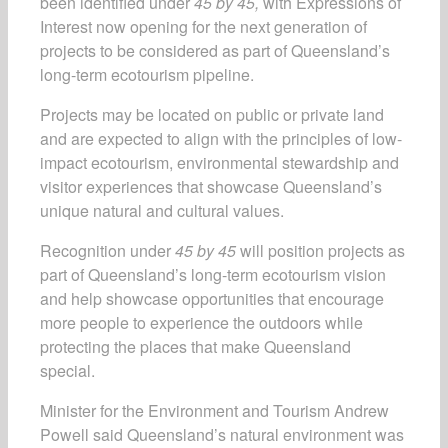
been identified under
45 by 45,
with Expressions of
Interest now opening for the next generation of
projects to be considered as part of Queensland’s
long-term ecotourism pipeline.
Projects may be located on public or private land
and are expected to align with the principles of low-
impact ecotourism, environmental stewardship and
visitor experiences that showcase Queensland’s
unique natural and cultural values.
Recognition under
45 by 45
will position projects as
part of Queensland’s long-term ecotourism vision
and help showcase opportunities that encourage
more people to experience the outdoors while
protecting the places that make Queensland
special.
Minister for the Environment and Tourism Andrew
Powell said Queensland’s natural environment was