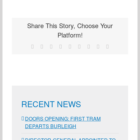
Share This Story, Choose Your
Platform!
Facebook
X
Reddit
LinkedIn
WhatsApp
Tumblr
Pinterest
Vk
Email
RECENT NEWS
DOORS OPENING: FIRST TRAM
DEPARTS BURLEIGH