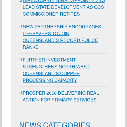
DIRECTOR-GENERAL APPOINTED TO
LEAD STATE DEVELOPMENT AS QCS
COMMISSIONER RETIRES
NEW PARTNERSHIP ENCOURAGES
LIFESAVERS TO JOIN
QUEENSLAND’S RECORD POLICE
RANKS
FURTHER INVESTMENT
STRENGTHENS NORTH WEST
QUEENSLAND’S COPPER
PROCESSING CAPACITY
PROSPER 2050 DELIVERING REAL
ACTION FOR PRIMARY SERVICES
NEWS CATEGORIES