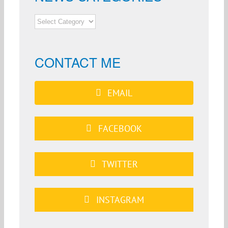
NEWS
CATEGORIES
CONTACT ME
EMAIL
FACEBOOK
TWITTER
INSTAGRAM