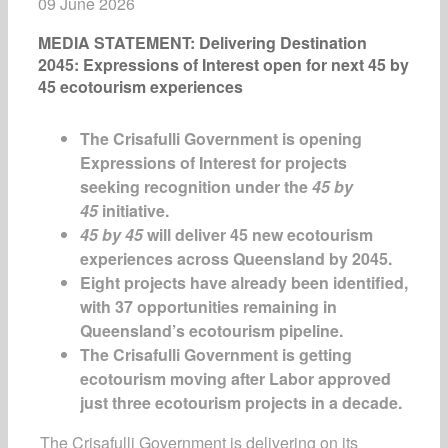
09 June 2026
MEDIA STATEMENT: Delivering Destination
2045: Expressions of Interest open for next 45 by
45 ecotourism experiences
The Crisafulli Government is opening
Expressions of Interest for projects
seeking recognition under the
45 by
45
initiative.
45 by 45
will deliver 45 new ecotourism
experiences across Queensland by 2045.
Eight projects have already been identified,
with 37 opportunities remaining in
Queensland’s ecotourism pipeline.
The Crisafulli Government is getting
ecotourism moving after Labor approved
just three ecotourism projects in a decade.
The Crisafulli Government is delivering on its