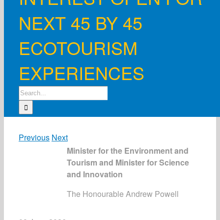
NEXT 45 BY 45
ECOTOURISM
EXPERIENCES
Search
for:
Previous
Next
Minister for the Environment and
Tourism and Minister for Science
and Innovation
The Honourable Andrew Powell