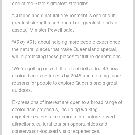
one of the State’s greatest strengths.
“Queensland’s natural environment is one of our
greatest strengths and one of our greatest tourism
assets,” Minister Powell said.
“
45 by 45
is about helping more people experience
the natural places that make Queensland special,
while protecting those places for future generations.
“We’re getting on with the job of delivering 45 new
ecotourism experiences by 2045 and creating more
reasons for people to explore Queensland’s great
outdoors.”
Expressions of Interest are open to a broad range of
ecotourism proposals, including walking
experiences, eco-accommodation, nature-based
attractions, cultural tourism opportunities and
conservation-focused visitor experiences.