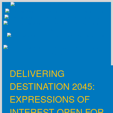
Skip
to
content
DELIVERING
DESTINATION 2045:
EXPRESSIONS OF
INTEREST OPEN FOR