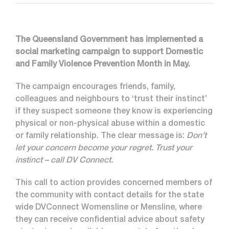
The Queensland Government has implemented a
social marketing campaign to support Domestic
and Family Violence Prevention Month in May.
The campaign encourages friends, family,
colleagues and neighbours to ‘trust their instinct’
if they suspect someone they know is experiencing
physical or non-physical abuse within a domestic
or family relationship. The clear message is:
Don’t
let your concern become your regret. Trust your
instinct – call DV Connect.
This call to action provides concerned members of
the community with contact details for the state
wide DVConnect Womensline or Mensline, where
they can receive confidential advice about safety