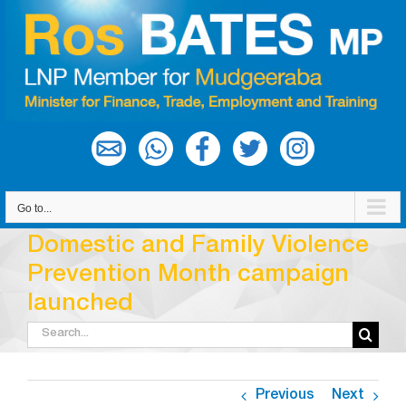
Skip
to
content
Go to...
Domestic and Family Violence
Prevention Month campaign
launched
Search
for:
Previous
Next