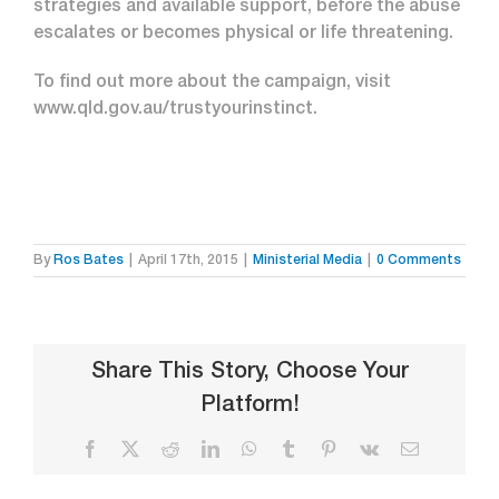
strategies and available support, before the abuse
escalates or becomes physical or life threatening.
To find out more about the campaign, visit
www.qld.gov.au/trustyourinstinct.
By
Ros Bates
|
April 17th, 2015
|
Ministerial Media
|
0 Comments
Share This Story, Choose Your
Platform!
Facebook
X
Reddit
LinkedIn
WhatsApp
Tumblr
Pinterest
Vk
Email