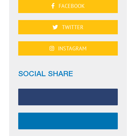
FACEBOOK
TWITTER
INSTAGRAM
SOCIAL SHARE