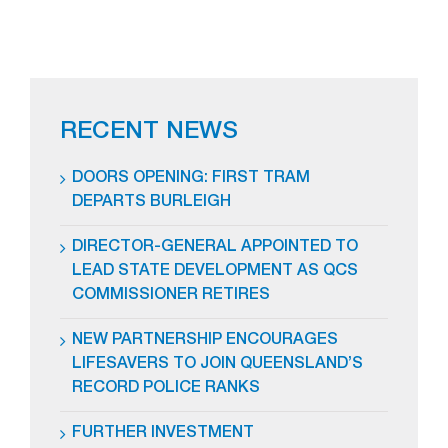
RECENT NEWS
DOORS OPENING: FIRST TRAM
DEPARTS BURLEIGH
DIRECTOR-GENERAL APPOINTED TO
LEAD STATE DEVELOPMENT AS QCS
COMMISSIONER RETIRES
NEW PARTNERSHIP ENCOURAGES
LIFESAVERS TO JOIN QUEENSLAND’S
RECORD POLICE RANKS
FURTHER INVESTMENT