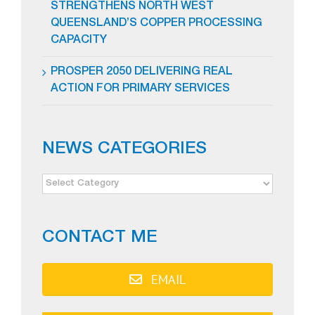
STRENGTHENS NORTH WEST
QUEENSLAND’S COPPER PROCESSING
CAPACITY
PROSPER 2050 DELIVERING REAL
ACTION FOR PRIMARY SERVICES
NEWS CATEGORIES
NEWS
CATEGORIES
CONTACT ME
EMAIL