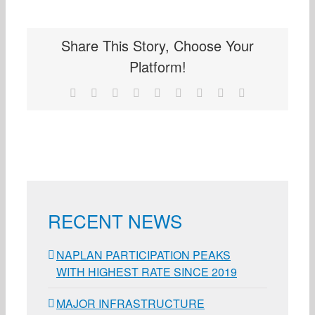
Share This Story, Choose Your
Platform!
Facebook
X
Reddit
LinkedIn
WhatsApp
Tumblr
Pinterest
Vk
Email
RECENT NEWS
NAPLAN PARTICIPATION PEAKS
WITH HIGHEST RATE SINCE 2019
MAJOR INFRASTRUCTURE