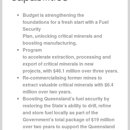
Budget is strengthening the
foundations for a fresh start with a Fuel
Security
Plan, unlocking critical minerals and
boosting manufacturing.
Program
to accelerate extraction, processing and
export of critical minerals in new
projects, with $46.1 million over three years.
Re-commercialising former mines to
extract valuable critical minerals with $6.4
million over two years.
Boosting Queensland’s fuel security by
restoring the State’s ability to drill, refine
and store fuel locally as part of the
Government’s total package of $19 million
over two years to support the Queensland