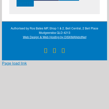
TWITTER
Authorised by Ros Bates MP, Shop 1 & 2, Bell Central, 2 Bell Place
Mudgeeraba QLD 4213
Web Design & Web Hosting by DISKMANdotNet
Facebook
X
Instagram
Page load link