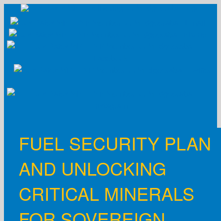
Skip
to
content
FUEL SECURITY PLAN
AND UNLOCKING
CRITICAL MINERALS
FOR SOVEREIGN