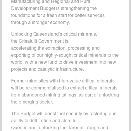
Manufacturing and Regional and Rural
Development Budget is strengthening the
foundations for a fresh start for better services
through a stronger economy.
Unlocking Queensland’s critical minerals,
the Crisafulli Government is
accelerating the extraction, processing and
exporting of our highly-sought critical minerals to the
world, with a new fund to drive investment into new
projects and catalytic infrastructure.
Former mine sites with high-value critical minerals
will be re-commercialised to extract critical minerals
from abandoned mining tailings, as part of unlocking
the emerging sector.
The Budget will boost fuel security by restoring our
ability to drill, refine and store in
Queensland, unlocking the Taroom Trough and