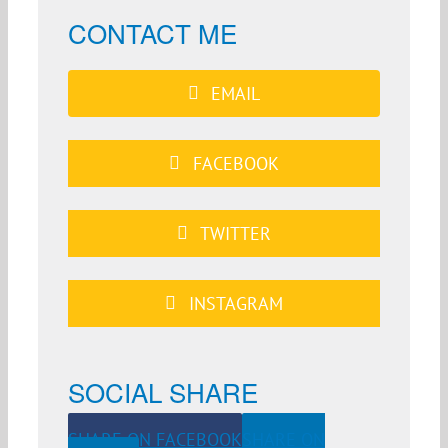
CONTACT ME
EMAIL
FACEBOOK
TWITTER
INSTAGRAM
SOCIAL SHARE
SHARE ON FACEBOOK
SHARE ON