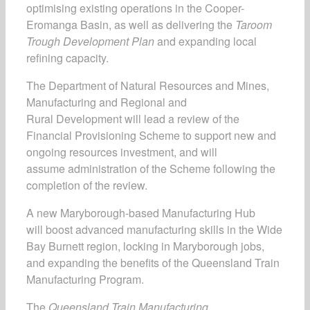
optimising existing operations in the Cooper-
Eromanga Basin, as well as delivering the
Taroom
Trough Development Plan
and expanding local
refining capacity.
The Department of Natural Resources and Mines,
Manufacturing and Regional and
Rural Development will lead a review of the
Financial Provisioning Scheme to support new and
ongoing resources investment, and will
assume administration of the Scheme following the
completion of the review.
A new Maryborough-based Manufacturing Hub
will boost advanced manufacturing skills in the Wide
Bay Burnett region, locking in Maryborough jobs,
and expanding the benefits of the Queensland Train
Manufacturing Program.
The
Queensland Train Manufacturing