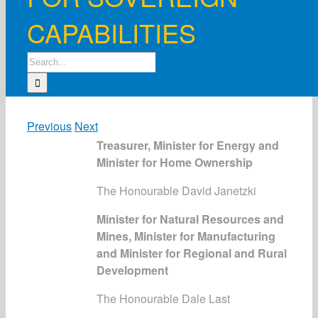
CAPABILITIES
Search
for:
Previous
Next
Treasurer, Minister for Energy and
Minister for Home Ownership
The Honourable David Janetzki
Minister for Natural Resources and
Mines, Minister for Manufacturing
and Minister for Regional and Rural
Development
The Honourable Dale Last