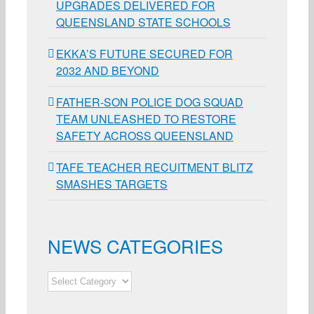
UPGRADES DELIVERED FOR
QUEENSLAND STATE SCHOOLS
EKKA’S FUTURE SECURED FOR
2032 AND BEYOND
FATHER-SON POLICE DOG SQUAD
TEAM UNLEASHED TO RESTORE
SAFETY ACROSS QUEENSLAND
TAFE TEACHER RECUITMENT BLITZ
SMASHES TARGETS
NEWS CATEGORIES
NEWS
CATEGORIES