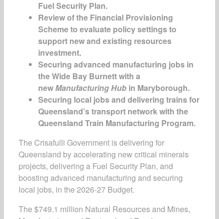
Fuel Security Plan.
Review of the Financial Provisioning
Scheme to evaluate policy settings to
support new and existing resources
investment.
Securing advanced manufacturing jobs in
the Wide Bay Burnett with a
new
Manufacturing Hub
in Maryborough.
Securing local jobs and delivering trains for
Queensland’s transport network with the
Queensland Train Manufacturing Program.
The Crisafulli Government is delivering for
Queensland by accelerating new critical minerals
projects, delivering a Fuel Security Plan, and
boosting advanced manufacturing and securing
local jobs, in the 2026-27 Budget.
The $749.1 million Natural Resources and Mines,