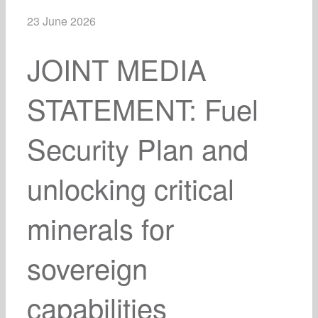
23 June 2026
JOINT MEDIA
STATEMENT: Fuel
Security Plan and
unlocking critical
minerals for
sovereign
capabilities