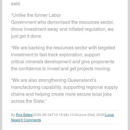
said.
“Unlike the former Labor
Government who demonised the resources sector,
drove investment away and inflated regulation, we
just get it done.
“We are backing the resources sector with targeted
investment to fast-track exploration, support
critical minerals development and give proponents
the confidence to invest and get projects moving.
“We are also strengthening Queensland’s
manufacturing capability, supporting regional supply
chains and helping create more secure local jobs
across the State.”
By
Ros Bates
|
2026-06-24T10:15:28+10:00
June 23rd, 2026
|
Local
News
|
0 Comments