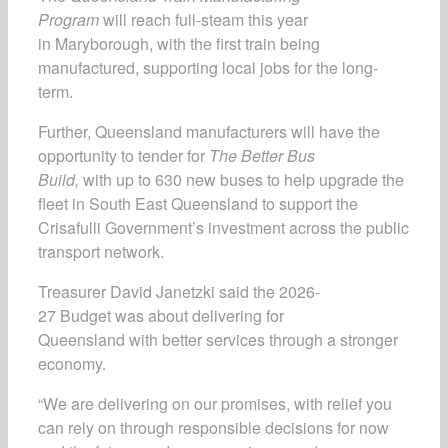
Program
will reach full-steam this year
in Maryborough, with the first train being
manufactured, supporting local jobs for the long-
term.
Further, Queensland manufacturers will have the
opportunity to tender for
The Better Bus
Build,
with up to 630 new buses to help upgrade the
fleet in South East Queensland to support the
Crisafulli Government’s investment across the public
transport network.
Treasurer David Janetzki said the 2026-
27 Budget was about delivering for
Queensland with better services through a stronger
economy.
“We are delivering on our promises, with relief you
can rely on through responsible decisions for now