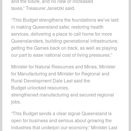
and the future, and no new or increased
taxes,” Treasurer Janetzki said.
“This Budget strengthens the foundations we’ve laid
in making Queensland safer, restoring health
services, delivering a place to call home for more
Queenslanders, building generational infrastructure,
getting the Games back on track, as well as playing
our part to ease national cost of living pressures.”
Minister for Natural Resources and Mines, Minister
for Manufacturing and Minister for Regional and
Rural Development Dale Last said the
Budget unlocked resources,
strengthened manufacturing and secured regional
jobs.
“This Budget sends a clear signal Queensland is
open for business and serious about growing the
industries that underpin our economy,” Minister Last