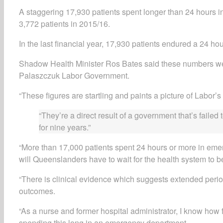
A staggering 17,930 patients spent longer than 24 hours 
3,772 patients in 2015/16.
In the last financial year, 17,930 patients endured a 24 ho
Shadow Health Minister Ros Bates said these numbers wer
Palaszczuk Labor Government.
“These figures are startling and paints a picture of Labor’s
“They’re a direct result of a government that’s fail
for nine years.”
“More than 17,000 patients spent 24 hours or more in emer
will Queenslanders have to wait for the health system to b
“There is clinical evidence which suggests extended perio
outcomes.
“As a nurse and former hospital administrator, I know how fr
spending this long in an emergency department.