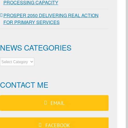
PROCESSING CAPACITY
PROSPER 2050 DELIVERING REAL ACTION
FOR PRIMARY SERVICES
NEWS CATEGORIES
NEWS
CATEGORIES
CONTACT ME
EMAIL
FACEBOOK