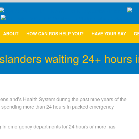
ABOUT
HOW CAN ROS HELP YOU?
HAVE YOUR SAY
GE
landers waiting 24+ hours i
nsland’s Health System during the past nine years of the
s spending more than 24 hours in packed emergency
 in emergency departments for 24 hours or more has