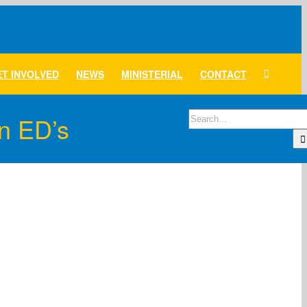
T INVOLVED
NEWS
MINISTERIAL
CONTACT
Search
n ED’s
for: