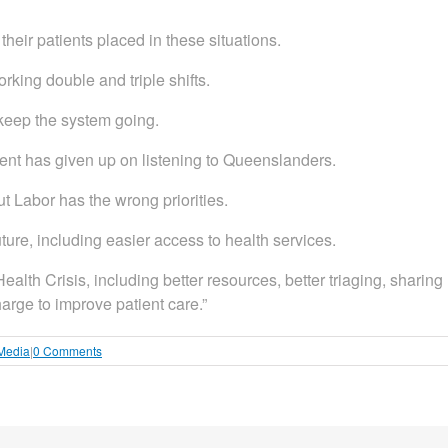
their patients placed in these situations.
king double and triple shifts.
 keep the system going.
ment has given up on listening to Queenslanders.
ut Labor has the wrong priorities.
ture, including easier access to health services.
alth Crisis, including better resources, better triaging, sharing
arge to improve patient care.”
 Media
|
0 Comments