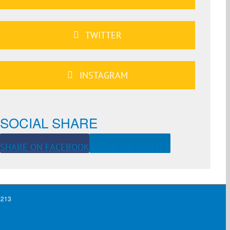
TWITTER
INSTAGRAM
SOCIAL SHARE
SHARE ON FACEBOOK
SHARE ON TWITTER
4213