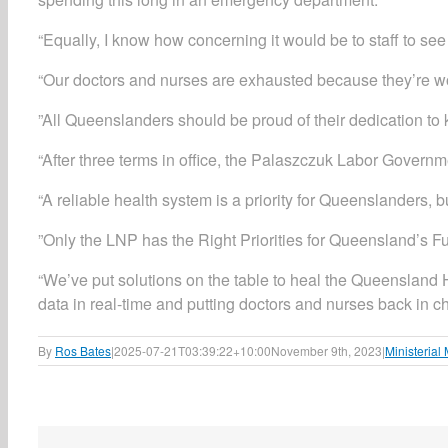
“Equally, I know how concerning it would be to staff to see 
​“Our doctors and nurses are exhausted because they’re wor
​”All Queenslanders should be proud of their dedication to
“After three terms in office, the Palaszczuk Labor Govern
“A reliable health system is a priority for Queenslanders, b
​”Only the LNP has the Right Priorities for Queensland’s Fu
“We’ve put solutions on the table to heal the Queensland He
data in real-time and putting doctors and nurses back in ch
By
Ros Bates
|
2025-07-21T03:39:22+10:00
November 9th, 2023
|
Ministerial