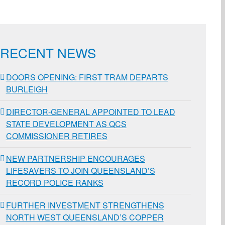
ail
RECENT NEWS
DOORS OPENING: FIRST TRAM DEPARTS
BURLEIGH
DIRECTOR-GENERAL APPOINTED TO LEAD
STATE DEVELOPMENT AS QCS
COMMISSIONER RETIRES
NEW PARTNERSHIP ENCOURAGES
LIFESAVERS TO JOIN QUEENSLAND’S
RECORD POLICE RANKS
FURTHER INVESTMENT STRENGTHENS
NORTH WEST QUEENSLAND’S COPPER