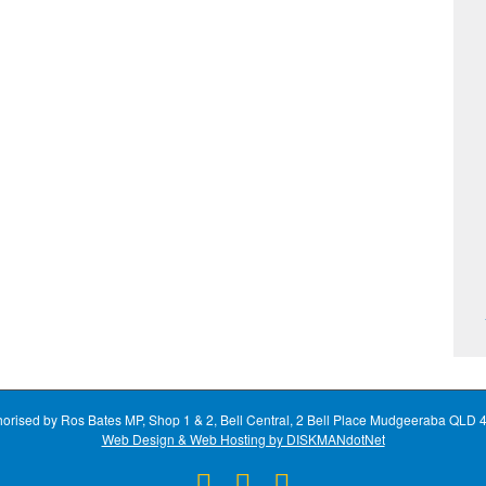
horised by Ros Bates MP, Shop 1 & 2, Bell Central, 2 Bell Place Mudgeeraba QLD 
Web Design & Web Hosting by DISKMANdotNet
Facebook
X
Instagram