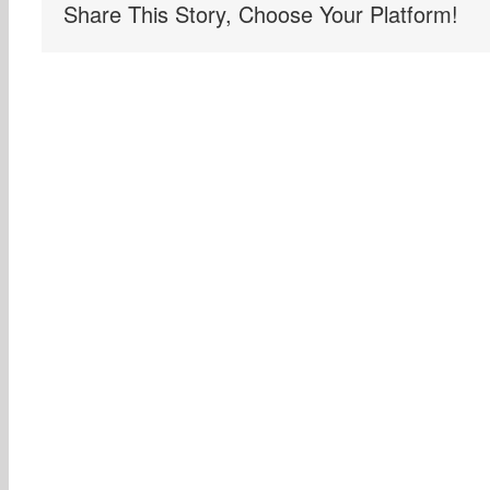
Share This Story, Choose Your Platform!