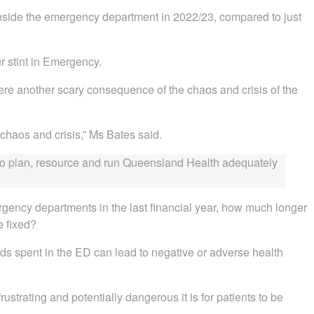
inside the emergency department in 2022/23, compared to just
ur stint in Emergency.
e another scary consequence of the chaos and crisis of the
 chaos and crisis,” Ms Bates said.
ed to plan, resource and run Queensland Health adequately
gency departments in the last financial year, how much longer
e fixed?
ds spent in the ED can lead to negative or adverse health
ustrating and potentially dangerous it is for patients to be