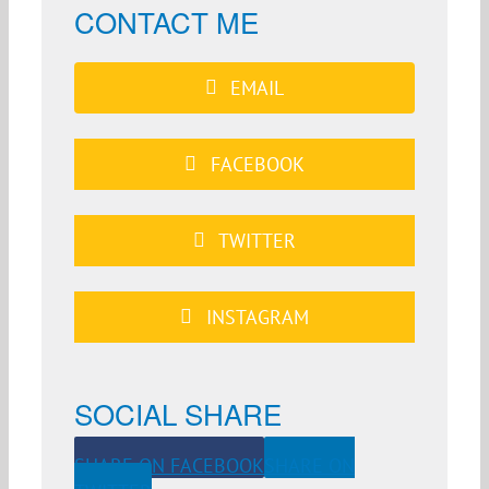
CONTACT ME
EMAIL
FACEBOOK
TWITTER
INSTAGRAM
SOCIAL SHARE
SHARE ON FACEBOOK
SHARE ON