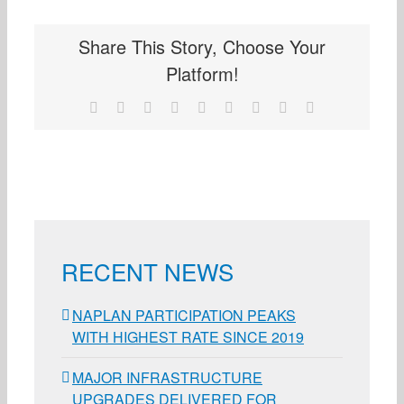
Share This Story, Choose Your
Platform!
Facebook
X
Reddit
LinkedIn
WhatsApp
Tumblr
Pinterest
Vk
Email
RECENT NEWS
NAPLAN PARTICIPATION PEAKS
WITH HIGHEST RATE SINCE 2019
MAJOR INFRASTRUCTURE
UPGRADES DELIVERED FOR