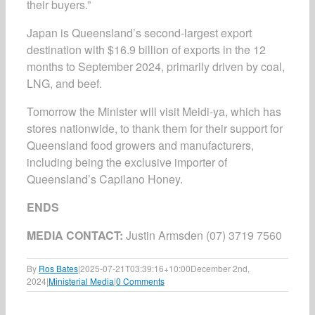
their buyers.”
Japan is Queensland’s second-largest export
destination with $16.9 billion of exports in the 12
months to September 2024, primarily driven by coal,
LNG, and beef.
Tomorrow the Minister will visit Meidi-ya, which has
stores nationwide, to thank them for their support for
Queensland food growers and manufacturers,
including being the exclusive importer of
Queensland’s Capilano Honey.
ENDS
MEDIA CONTACT:
Justin Armsden (07) 3719 7560
By
Ros Bates
|
2025-07-21T03:39:16+10:00
December 2nd,
2024
|
Ministerial Media
|
0 Comments