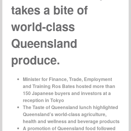
takes a bite of
world-class
Queensland
produce.
Minister for Finance, Trade, Employment
and Training Ros Bates hosted more than
150 Japanese buyers and investors at a
reception in Tokyo
The Taste of Queensland lunch highlighted
Queensland’s world-class agriculture,
health and wellness and beverage products
A promotion of Queensland food followed