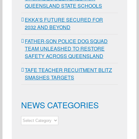
QUEENSLAND STATE SCHOOLS
EKKA’S FUTURE SECURED FOR
2032 AND BEYOND
FATHER-SON POLICE DOG SQUAD
TEAM UNLEASHED TO RESTORE
SAFETY ACROSS QUEENSLAND
TAFE TEACHER RECUITMENT BLITZ
SMASHES TARGETS
NEWS CATEGORIES
NEWS
CATEGORIES