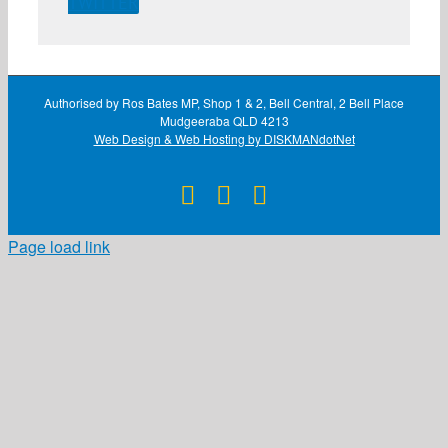
TWITTER
Authorised by Ros Bates MP, Shop 1 & 2, Bell Central, 2 Bell Place
Mudgeeraba QLD 4213
Web Design & Web Hosting by DISKMANdotNet
Facebook
X
Instagram
Page load link