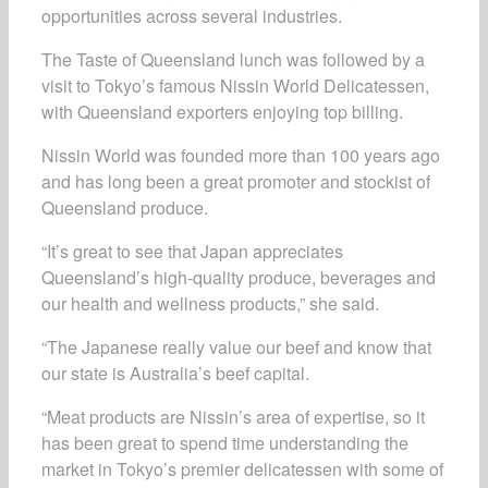
opportunities across several industries.
The Taste of Queensland lunch was followed by a
visit to Tokyo’s famous Nissin World Delicatessen,
with Queensland exporters enjoying top billing.
Nissin World was founded more than 100 years ago
and has long been a great promoter and stockist of
Queensland produce.
“It’s great to see that Japan appreciates
Queensland’s high-quality produce, beverages and
our health and wellness products,” she said.
“The Japanese really value our beef and know that
our state is Australia’s beef capital.
“Meat products are Nissin’s area of expertise, so it
has been great to spend time understanding the
market in Tokyo’s premier delicatessen with some of