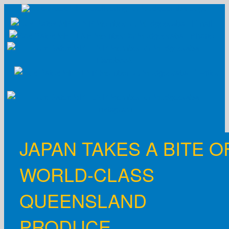
Skip
to
content
JAPAN TAKES A BITE O
WORLD-CLASS
QUEENSLAND
PRODUCE