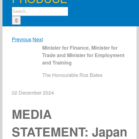
Search
for:
Previous
Next
Minister for Finance, Minister for
Trade and Minister for Employment
and Training
The Honourable Ros Bates
02 December 2024
MEDIA
STATEMENT: Japan