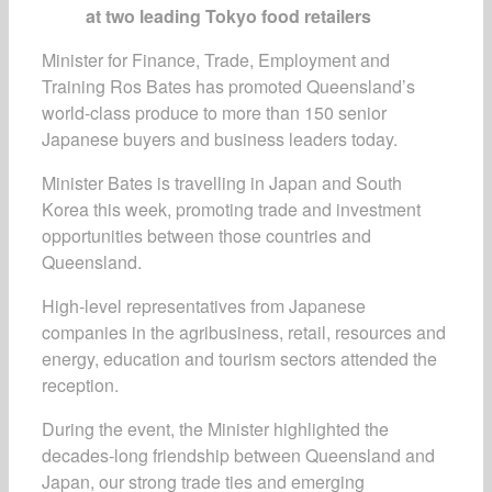
at two leading Tokyo food retailers
Minister for Finance, Trade, Employment and
Training Ros Bates has promoted Queensland’s
world-class produce to more than 150 senior
Japanese buyers and business leaders today.
Minister Bates is travelling in Japan and South
Korea this week, promoting trade and investment
opportunities between those countries and
Queensland.
High-level representatives from Japanese
companies in the agribusiness, retail, resources and
energy, education and tourism sectors attended the
reception.
During the event, the Minister highlighted the
decades-long friendship between Queensland and
Japan, our strong trade ties and emerging