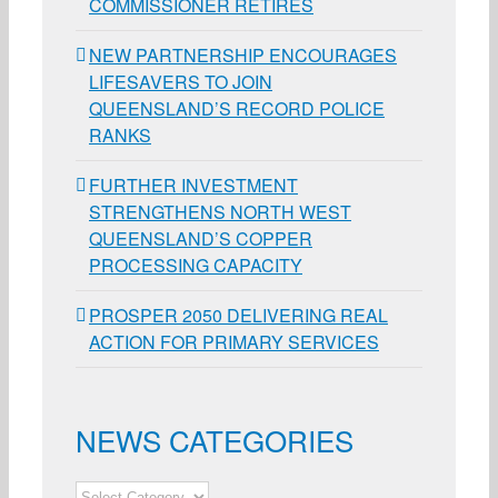
COMMISSIONER RETIRES
NEW PARTNERSHIP ENCOURAGES
LIFESAVERS TO JOIN
QUEENSLAND’S RECORD POLICE
RANKS
FURTHER INVESTMENT
STRENGTHENS NORTH WEST
QUEENSLAND’S COPPER
PROCESSING CAPACITY
PROSPER 2050 DELIVERING REAL
ACTION FOR PRIMARY SERVICES
NEWS CATEGORIES
NEWS