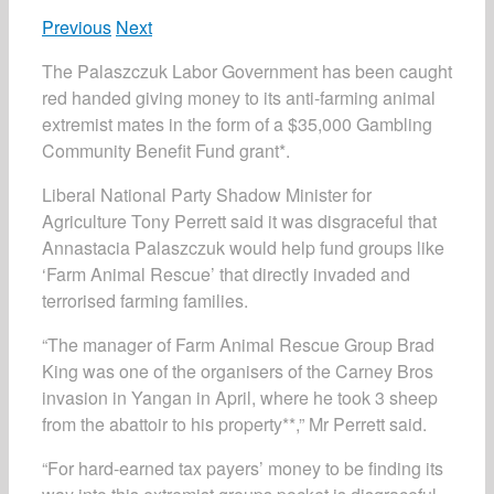
Previous
Next
The Palaszczuk Labor Government has been caught
red handed giving money to its anti-farming animal
extremist mates in the form of a $35,000 Gambling
Community Benefit Fund grant*.
Liberal National Party Shadow Minister for
Agriculture Tony Perrett said it was disgraceful that
Annastacia Palaszczuk would help fund groups like
‘Farm Animal Rescue’ that directly invaded and
terrorised farming families.
“The manager of Farm Animal Rescue Group Brad
King was one of the organisers of the Carney Bros
invasion in Yangan in April, where he took 3 sheep
from the abattoir to his property**,” Mr Perrett said.
“For hard-earned tax payers’ money to be finding its