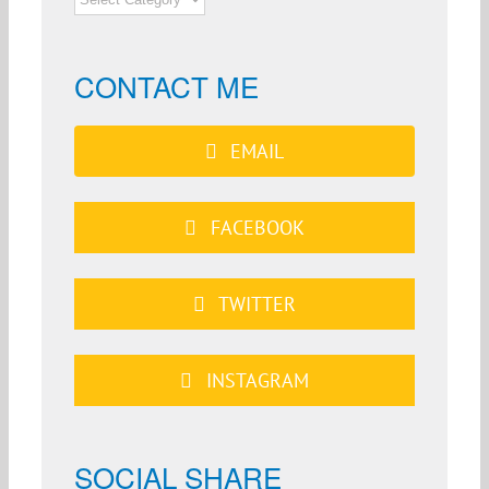
CATEGORIES
CONTACT ME
EMAIL
FACEBOOK
TWITTER
INSTAGRAM
SOCIAL SHARE