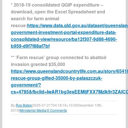
* 2018-19 consolidated QGIP expenditure –
download, open the Excel Spreadsheet and
search for farm animal
rescue:
https://www.data.qld.gov.au/dataset/queenslan
government-investment-portal-expenditure-data-
consolidated-view/resource/ba12f307-9d88-4690-
b959-d9f7f88af7bf
** ‘Farm rescue’ group connected to abattoir
invasion granted $35,000
https://www.queenslandcountrylife.com.au/story/6541
rescue-group-gifted-35000-by-palaszczuk-
government/?
cs=4785&fbclid=IwAR1bg3esEEMijFXX7MzIk9r3ZA
By
Ros Bates
|
2025-07-21T04:18:16+10:00
December 13th,
2019
|
Ministerial Media
|
0 Comments