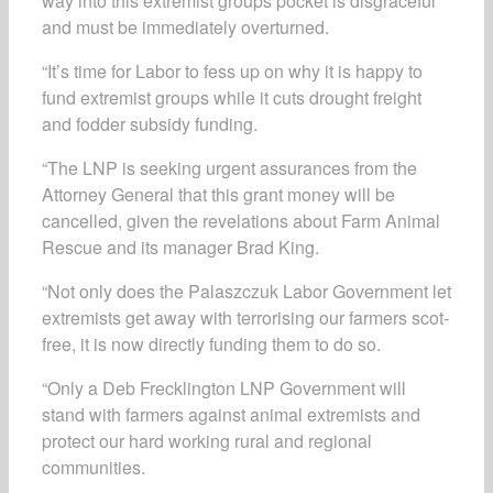
way into this extremist groups pocket is disgraceful
and must be immediately overturned.
“It’s time for Labor to fess up on why it is happy to
fund extremist groups while it cuts drought freight
and fodder subsidy funding.
“The LNP is seeking urgent assurances from the
Attorney General that this grant money will be
cancelled, given the revelations about Farm Animal
Rescue and its manager Brad King.
“Not only does the Palaszczuk Labor Government let
extremists get away with terrorising our farmers scot-
free, it is now directly funding them to do so.
“Only a Deb Frecklington LNP Government will
stand with farmers against animal extremists and
protect our hard working rural and regional
communities.