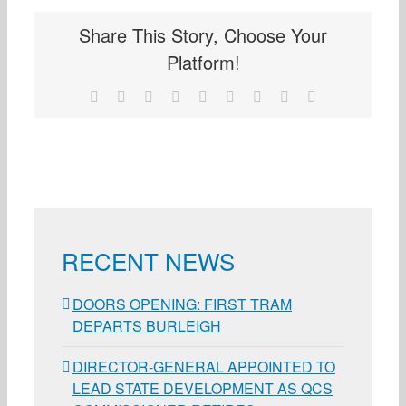
Share This Story, Choose Your
Platform!
Facebook
X
Reddit
LinkedIn
WhatsApp
Tumblr
Pinterest
Vk
Email
RECENT NEWS
DOORS OPENING: FIRST TRAM
DEPARTS BURLEIGH
DIRECTOR-GENERAL APPOINTED TO
LEAD STATE DEVELOPMENT AS QCS