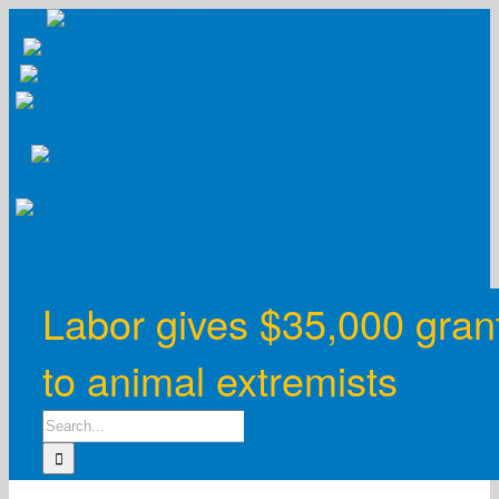
Skip
to
content
Labor gives $35,000 gran
to animal extremists
Search
for: