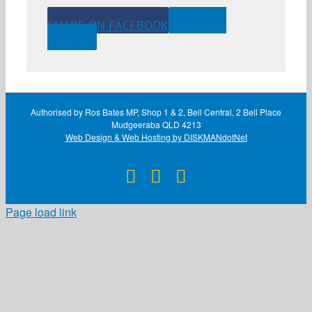
SHARE ON FACEBOOK
SHARE ON
TWITTER
Authorised by Ros Bates MP, Shop 1 & 2, Bell Central, 2 Bell Place
Mudgeeraba QLD 4213
Web Design & Web Hosting by DISKMANdotNet
Facebook
X
Instagram
Page load link