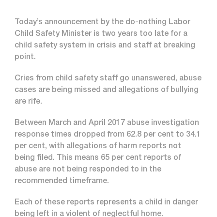
Today’s announcement by the do-nothing Labor
Child Safety Minister is two years too late for a
child safety system in crisis and staff at breaking
point.
Cries from child safety staff go unanswered, abuse
cases are being missed and allegations of bullying
are rife.
Between March and April 2017 abuse investigation
response times dropped from 62.8 per cent to 34.1
per cent, with allegations of harm reports not
being filed. This means 65 per cent reports of
abuse are not being responded to in the
recommended timeframe.
Each of these reports represents a child in danger
being left in a violent of neglectful home.