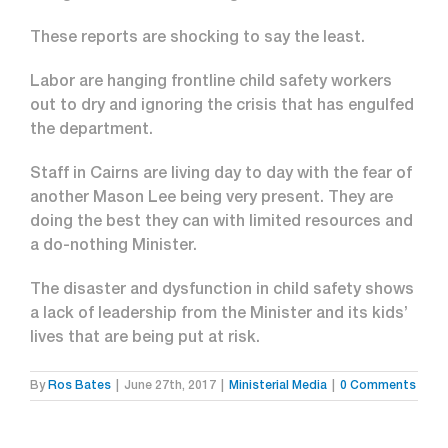
These reports are shocking to say the least.
Labor are hanging frontline child safety workers
out to dry and ignoring the crisis that has engulfed
the department.
Staff in Cairns are living day to day with the fear of
another Mason Lee being very present. They are
doing the best they can with limited resources and
a do-nothing Minister.
The disaster and dysfunction in child safety shows
a lack of leadership from the Minister and its kids’
lives that are being put at risk.
By
Ros Bates
|
June 27th, 2017
|
Ministerial Media
|
0 Comments