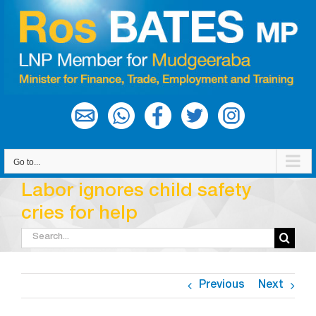
Skip
to
content
Go to...
Labor ignores child safety
cries for help
Search
for:
Previous
Next