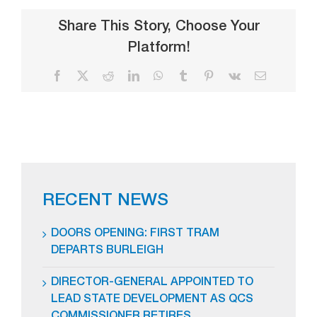
Share This Story, Choose Your
Platform!
Facebook
X
Reddit
LinkedIn
WhatsApp
Tumblr
Pinterest
Vk
Email
RECENT NEWS
DOORS OPENING: FIRST TRAM
DEPARTS BURLEIGH
DIRECTOR-GENERAL APPOINTED TO
LEAD STATE DEVELOPMENT AS QCS