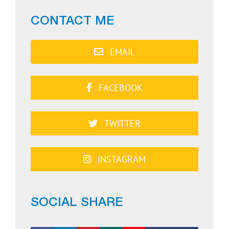
CONTACT ME
EMAIL
FACEBOOK
TWITTER
INSTAGRAM
SOCIAL SHARE