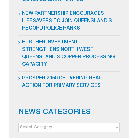
COMMISSIONER RETIRES
NEW PARTNERSHIP ENCOURAGES
LIFESAVERS TO JOIN QUEENSLAND’S
RECORD POLICE RANKS
FURTHER INVESTMENT
STRENGTHENS NORTH WEST
QUEENSLAND’S COPPER PROCESSING
CAPACITY
PROSPER 2050 DELIVERING REAL
ACTION FOR PRIMARY SERVICES
NEWS CATEGORIES
NEWS
CATEGORIES