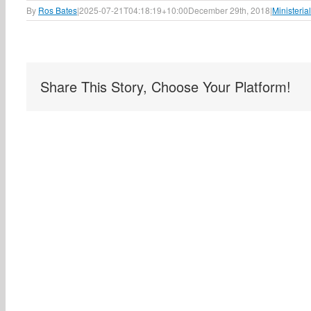
By
Ros Bates
|
2025-07-21T04:18:19+10:00
December 29th, 2018
|
Ministeria
Share This Story, Choose Your Platform!