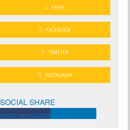
EMAIL
FACEBOOK
TWITTER
INSTAGRAM
SOCIAL SHARE
SHARE ON FACEBOOK
SHARE ON TWITTER