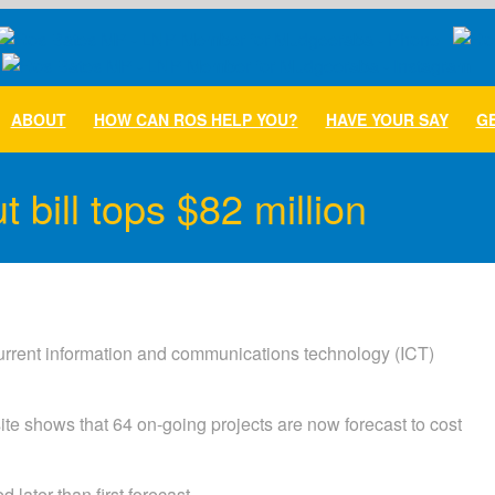
ABOUT
HOW CAN ROS HELP YOU?
HAVE YOUR SAY
GE
 bill tops $82 million
urrent information and communications technology (ICT)
te shows that 64 on-going projects are now forecast to cost
later than first forecast.