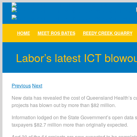
Skip
to
content
HOME
MEET ROS BATES
REEDY CREEK QUARRY
Labor’s latest ICT blowout
Previous
Next
New data has revealed the cost of Queensland Health’s c
projects has blown out by more than $82 million.
Information lodged on the State Government’s open data si
taxpayers $82.7 million more than originally expected.
And 30 of the 64 projects are now expected to be completed 