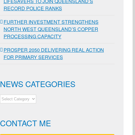
LIFESAVERS TO JOIN QUEENSLAND’S
RECORD POLICE RANKS
FURTHER INVESTMENT STRENGTHENS
NORTH WEST QUEENSLAND’S COPPER
PROCESSING CAPACITY
PROSPER 2050 DELIVERING REAL ACTION
FOR PRIMARY SERVICES
NEWS CATEGORIES
NEWS
CATEGORIES
CONTACT ME