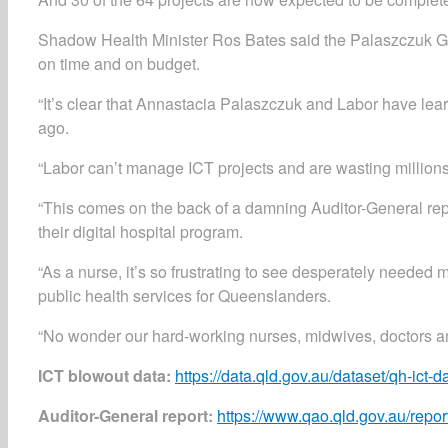
Shadow Health Minister Ros Bates said the Palaszczuk Go
on time and on budget.
“It’s clear that Annastacia Palaszczuk and Labor have lear
ago.
“Labor can’t manage ICT projects and are wasting millions 
“This comes on the back of a damning Auditor-General repo
their digital hospital program.
“As a nurse, it’s so frustrating to see desperately needed
public health services for Queenslanders.
“No wonder our hard-working nurses, midwives, doctors and
ICT blowout data:
https://data.qld.gov.au/dataset/qh-i
Auditor-General report:
https://www.qao.qld.gov.au/report