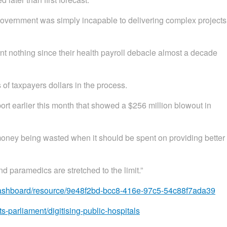
vernment was simply incapable to delivering complex projects
nt nothing since their health payroll debacle almost a decade
of taxpayers dollars in the process.
rt earlier this month that showed a $256 million blowout in
 money being wasted when it should be spent on providing better
 paramedics are stretched to the limit.”
ct-dashboard/resource/9e48f2bd-bcc8-416e-97c5-54c88f7ada39
s-parliament/digitising-public-hospitals