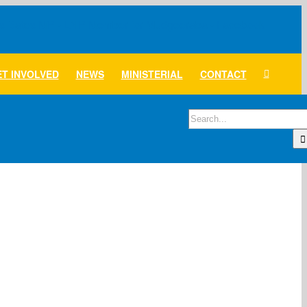
T INVOLVED
NEWS
MINISTERIAL
CONTACT
Search
for: