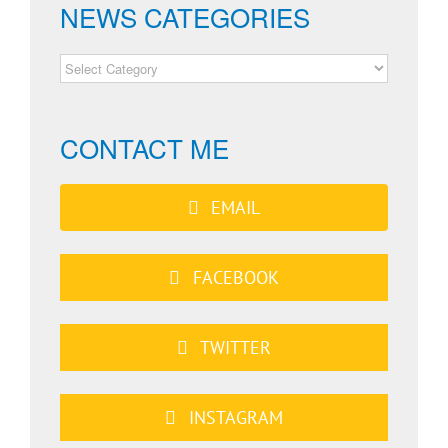
NEWS CATEGORIES
NEWS
CATEGORIES
CONTACT ME
EMAIL
FACEBOOK
TWITTER
INSTAGRAM