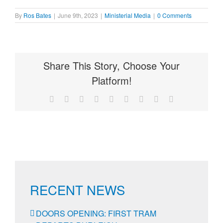
By
Ros Bates
|
June 9th, 2023
|
Ministerial Media
|
0 Comments
Share This Story, Choose Your
Platform!
Facebook
X
Reddit
LinkedIn
WhatsApp
Tumblr
Pinterest
Vk
Email
RECENT NEWS
DOORS OPENING: FIRST TRAM