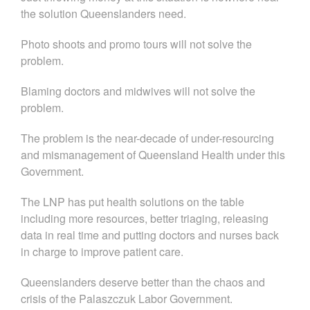
the solution Queenslanders need.
Photo shoots and promo tours will not solve the
problem.
Blaming doctors and midwives will not solve the
problem.
The problem is the near-decade of under-resourcing
and mismanagement of Queensland Health under this
Government.
The LNP has put health solutions on the table
including more resources, better triaging, releasing
data in real time and putting doctors and nurses back
in charge to improve patient care.
Queenslanders deserve better than the chaos and
crisis of the Palaszczuk Labor Government.