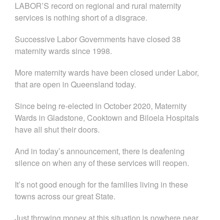
LABOR’S record on regional and rural maternity
services is nothing short of a disgrace.
Successive Labor Governments have closed 38
maternity wards since 1998.
More maternity wards have been closed under Labor,
that are open in Queensland today.
Since being re-elected in October 2020, Maternity
Wards in Gladstone, Cooktown and Biloela Hospitals
have all shut their doors.
And in today’s announcement, there is deafening
silence on when any of these services will reopen.
It’s not good enough for the families living in these
towns across our great State.
Just throwing money at this situation is nowhere near