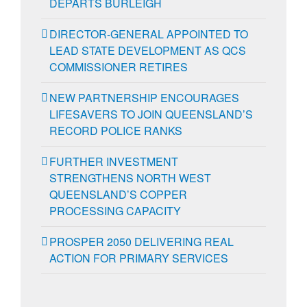
DEPARTS BURLEIGH
DIRECTOR-GENERAL APPOINTED TO
LEAD STATE DEVELOPMENT AS QCS
COMMISSIONER RETIRES
NEW PARTNERSHIP ENCOURAGES
LIFESAVERS TO JOIN QUEENSLAND’S
RECORD POLICE RANKS
FURTHER INVESTMENT
STRENGTHENS NORTH WEST
QUEENSLAND’S COPPER
PROCESSING CAPACITY
PROSPER 2050 DELIVERING REAL
ACTION FOR PRIMARY SERVICES