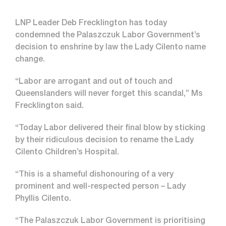
LNP Leader Deb Frecklington has today
condemned the Palaszczuk Labor Government’s
decision to enshrine by law the Lady Cilento name
change.
“Labor are arrogant and out of touch and
Queenslanders will never forget this scandal,” Ms
Frecklington said.
“Today Labor delivered their final blow by sticking
by their ridiculous decision to rename the Lady
Cilento Children’s Hospital.
“This is a shameful dishonouring of a very
prominent and well-respected person – Lady
Phyllis Cilento.
“The Palaszczuk Labor Government is prioritising