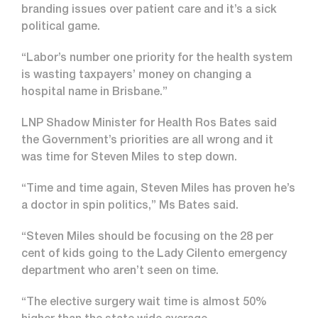
branding issues over patient care and it’s a sick
political game.
“Labor’s number one priority for the health system
is wasting taxpayers’ money on changing a
hospital name in Brisbane.”
LNP Shadow Minister for Health Ros Bates said
the Government’s priorities are all wrong and it
was time for Steven Miles to step down.
“Time and time again, Steven Miles has proven he’s
a doctor in spin politics,” Ms Bates said.
“Steven Miles should be focusing on the 28 per
cent of kids going to the Lady Cilento emergency
department who aren’t seen on time.
“The elective surgery wait time is almost 50%