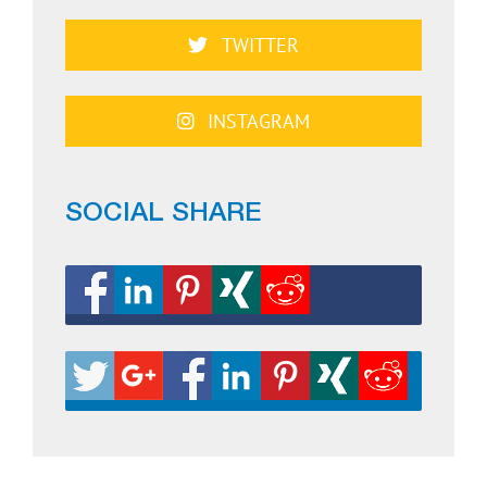
TWITTER
INSTAGRAM
SOCIAL SHARE