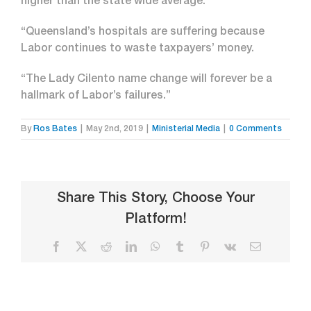
higher than the state wide average.
“Queensland’s hospitals are suffering because
Labor continues to waste taxpayers’ money.
“The Lady Cilento name change will forever be a
hallmark of Labor’s failures.”
By
Ros Bates
|
May 2nd, 2019
|
Ministerial Media
|
0 Comments
Share This Story, Choose Your
Platform!
Facebook
X
Reddit
LinkedIn
WhatsApp
Tumblr
Pinterest
Vk
Email