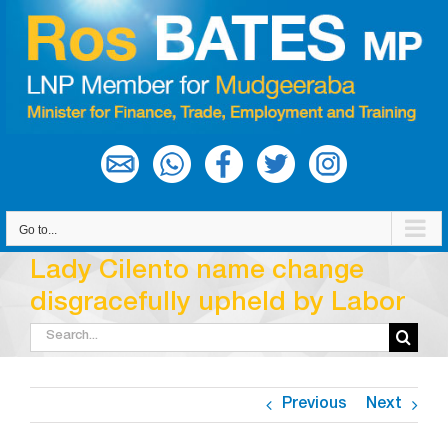
Skip
to
content
Go to...
Lady Cilento name change
disgracefully upheld by Labor
Search
for:
Previous
Next