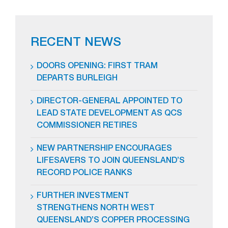
RECENT NEWS
DOORS OPENING: FIRST TRAM
DEPARTS BURLEIGH
DIRECTOR-GENERAL APPOINTED TO
LEAD STATE DEVELOPMENT AS QCS
COMMISSIONER RETIRES
NEW PARTNERSHIP ENCOURAGES
LIFESAVERS TO JOIN QUEENSLAND’S
RECORD POLICE RANKS
FURTHER INVESTMENT
STRENGTHENS NORTH WEST
QUEENSLAND’S COPPER PROCESSING