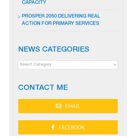
CAPACITY
PROSPER 2050 DELIVERING REAL
ACTION FOR PRIMARY SERVICES
NEWS CATEGORIES
NEWS
CATEGORIES
CONTACT ME
EMAIL
FACEBOOK