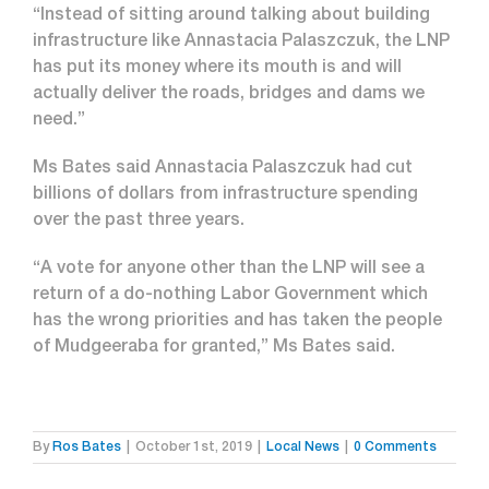
“Instead of sitting around talking about building
infrastructure like Annastacia Palaszczuk, the LNP
has put its money where its mouth is and will
actually deliver the roads, bridges and dams we
need.”
Ms Bates said Annastacia Palaszczuk had cut
billions of dollars from infrastructure spending
over the past three years.
“A vote for anyone other than the LNP will see a
return of a do-nothing Labor Government which
has the wrong priorities and has taken the people
of Mudgeeraba for granted,” Ms Bates said.
By
Ros Bates
|
October 1st, 2019
|
Local News
|
0 Comments