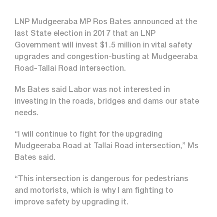
LNP Mudgeeraba MP Ros Bates announced at the
last State election in 2017 that an LNP
Government will invest $1.5 million in vital safety
upgrades and congestion-busting at Mudgeeraba
Road-Tallai Road intersection.
Ms Bates said Labor was not interested in
investing in the roads, bridges and dams our state
needs.
“I will continue to fight for the upgrading
Mudgeeraba Road at Tallai Road intersection,” Ms
Bates said.
“This intersection is dangerous for pedestrians
and motorists, which is why I am fighting to
improve safety by upgrading it.