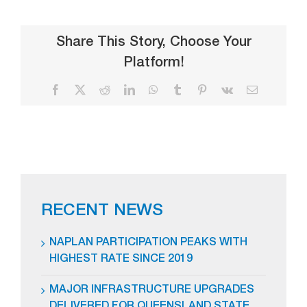
Share This Story, Choose Your
Platform!
Facebook
X
Reddit
LinkedIn
WhatsApp
Tumblr
Pinterest
Vk
Email
RECENT NEWS
NAPLAN PARTICIPATION PEAKS WITH
HIGHEST RATE SINCE 2019
MAJOR INFRASTRUCTURE UPGRADES