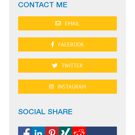
CONTACT ME
EMAIL
FACEBOOK
TWITTER
INSTAGRAM
SOCIAL SHARE