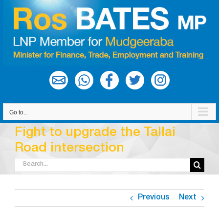
Skip
to
content
Go to...
Fight to upgrade the Tallai
Road intersection
Search
for:
Previous
Next