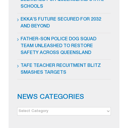
DELIVERED FOR QUEENSLAND STATE
SCHOOLS
EKKA’S FUTURE SECURED FOR 2032
AND BEYOND
FATHER-SON POLICE DOG SQUAD
TEAM UNLEASHED TO RESTORE
SAFETY ACROSS QUEENSLAND
TAFE TEACHER RECUITMENT BLITZ
SMASHES TARGETS
NEWS CATEGORIES
NEWS
CATEGORIES