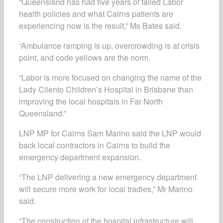
“Queensland has had five years of failed Labor
health policies and what Cairns patients are
experiencing now is the result,” Ms Bates said.
“Ambulance ramping is up, overcrowding is at crisis
point, and code yellows are the norm.
“Labor is more focused on changing the name of the
Lady Cilento Children’s Hospital in Brisbane than
improving the local hospitals in Far North
Queensland.”
LNP MP for Cairns Sam Marino said the LNP would
back local contractors in Cairns to build the
emergency department expansion.
“The LNP delivering a new emergency department
will secure more work for local tradies,” Mr Marino
said.
“The construction of the hospital infrastructure will