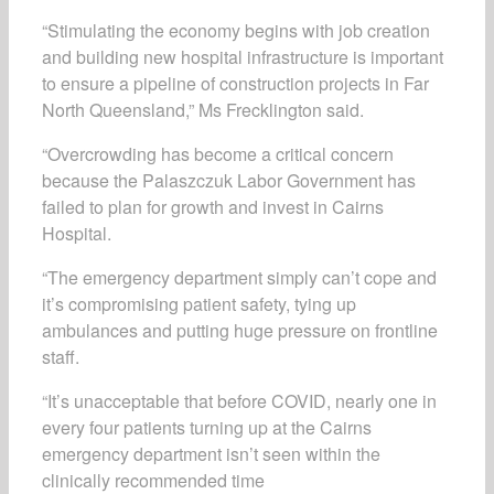
“Stimulating the economy begins with job creation
and building new hospital infrastructure is important
to ensure a pipeline of construction projects in Far
North Queensland,” Ms Frecklington said.
“Overcrowding has become a critical concern
because the Palaszczuk Labor Government has
failed to plan for growth and invest in Cairns
Hospital.
“The emergency department simply can’t cope and
it’s compromising patient safety, tying up
ambulances and putting huge pressure on frontline
staff.
“It’s unacceptable that before COVID, nearly one in
every four patients turning up at the Cairns
emergency department isn’t seen within the
clinically recommended time