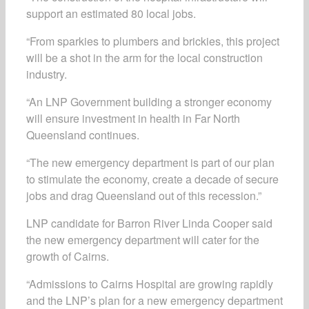
support an estimated 80 local jobs.
“From sparkies to plumbers and brickies, this project
will be a shot in the arm for the local construction
industry.
“An LNP Government building a stronger economy
will ensure investment in health in Far North
Queensland continues.
“The new emergency department is part of our plan
to stimulate the economy, create a decade of secure
jobs and drag Queensland out of this recession.”
LNP candidate for Barron River Linda Cooper said
the new emergency department will cater for the
growth of Cairns.
“Admissions to Cairns Hospital are growing rapidly
and the LNP’s plan for a new emergency department