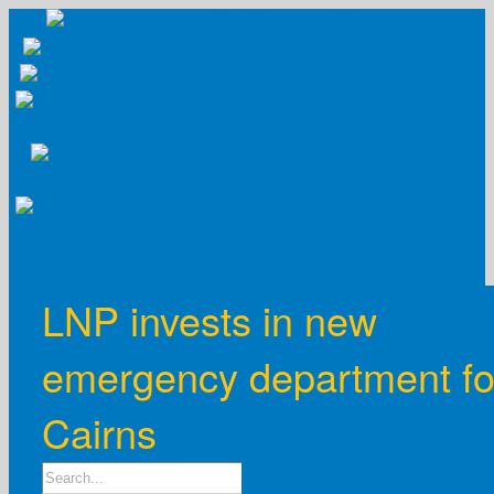
Skip
to
content
LNP invests in new
emergency department fo
Cairns
Search