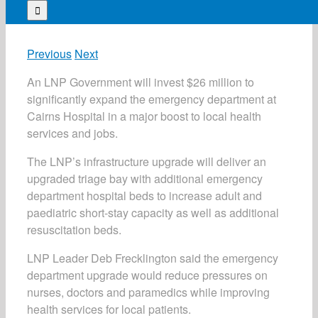
for:
Previous
Next
An LNP Government will invest $26 million to
significantly expand the emergency department at
Cairns Hospital in a major boost to local health
services and jobs.
The LNP’s infrastructure upgrade will deliver an
upgraded triage bay with additional emergency
department hospital beds to increase adult and
paediatric short-stay capacity as well as additional
resuscitation beds.
LNP Leader Deb Frecklington said the emergency
department upgrade would reduce pressures on
nurses, doctors and paramedics while improving
health services for local patients.