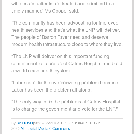
will ensure patients are treated and admitted in a
timely manner,” Ms Cooper said.
“The community has been advocating for improved
health services and that’s what the LNP will deliver.
The people of Barron River need and deserve
modern health infrastructure close to where they live.
“The LNP will deliver on this important funding
commitment to future proof Cairns Hospital and build
a world class health system.
“Labor can’t fix the overcrowding problem because
Labor has been the problem all along.
“The only way to fix the problems at Cairns Hospital
is to change the government and vote for the LNP.”
By
Ros Bates
|
2025-07-21T04:18:05+10:00
August 17th,
2020
|
Ministerial Media
|
0 Comments