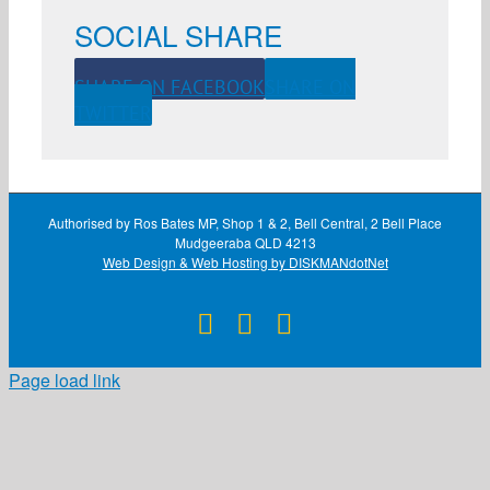
SOCIAL SHARE
SHARE ON FACEBOOK
SHARE ON
TWITTER
Authorised by Ros Bates MP, Shop 1 & 2, Bell Central, 2 Bell Place
Mudgeeraba QLD 4213
Web Design & Web Hosting by DISKMANdotNet
Facebook
X
Instagram
Page load link