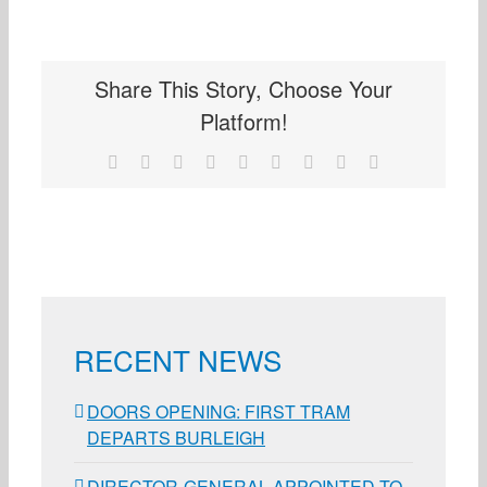
Share This Story, Choose Your
Platform!
Facebook
X
Reddit
LinkedIn
WhatsApp
Tumblr
Pinterest
Vk
Email
RECENT NEWS
DOORS OPENING: FIRST TRAM
DEPARTS BURLEIGH
DIRECTOR-GENERAL APPOINTED TO