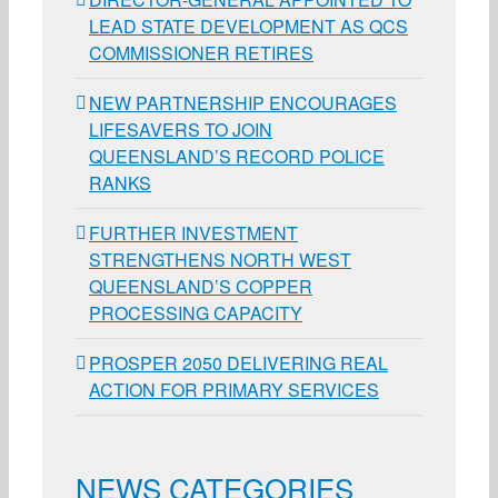
LEAD STATE DEVELOPMENT AS QCS
COMMISSIONER RETIRES
NEW PARTNERSHIP ENCOURAGES
LIFESAVERS TO JOIN
QUEENSLAND’S RECORD POLICE
RANKS
FURTHER INVESTMENT
STRENGTHENS NORTH WEST
QUEENSLAND’S COPPER
PROCESSING CAPACITY
PROSPER 2050 DELIVERING REAL
ACTION FOR PRIMARY SERVICES
NEWS CATEGORIES