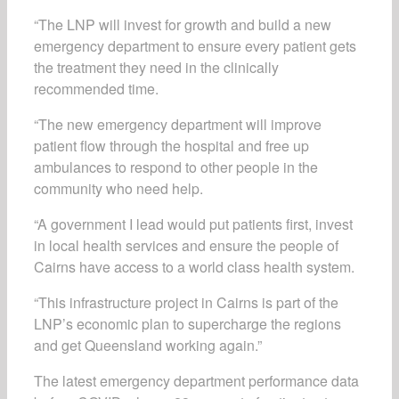
“The LNP will invest for growth and build a new
emergency department to ensure every patient gets
the treatment they need in the clinically
recommended time.
“The new emergency department will improve
patient flow through the hospital and free up
ambulances to respond to other people in the
community who need help.
“A government I lead would put patients first, invest
in local health services and ensure the people of
Cairns have access to a world class health system.
“This infrastructure project in Cairns is part of the
LNP’s economic plan to supercharge the regions
and get Queensland working again.”
The latest emergency department performance data