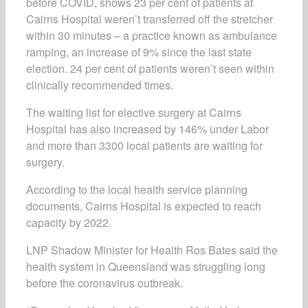
before COVID, shows 23 per cent of patients at
Cairns Hospital weren’t transferred off the stretcher
within 30 minutes – a practice known as ambulance
ramping, an increase of 9% since the last state
election. 24 per cent of patients weren’t seen within
clinically recommended times.
The waiting list for elective surgery at Cairns
Hospital has also increased by 146% under Labor
and more than 3300 local patients are waiting for
surgery.
According to the local health service planning
documents, Cairns Hospital is expected to reach
capacity by 2022.
LNP Shadow Minister for Health Ros Bates said the
health system in Queensland was struggling long
before the coronavirus outbreak.