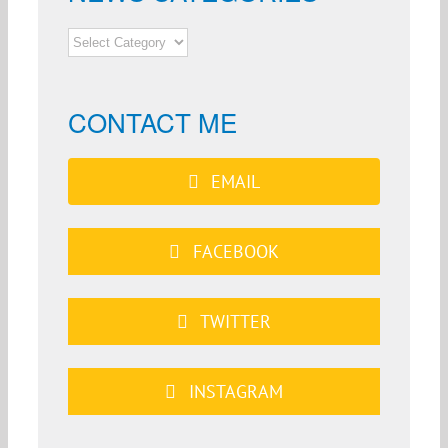
NEWS
CATEGORIES
CONTACT ME
EMAIL
FACEBOOK
TWITTER
INSTAGRAM