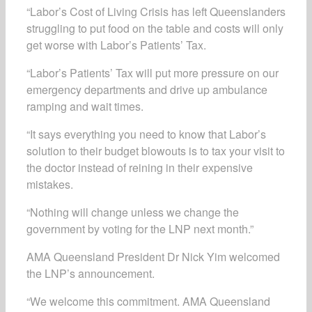
“Labor’s Cost of Living Crisis has left Queenslanders
struggling to put food on the table and costs will only
get worse with Labor’s Patients’ Tax.
“Labor’s Patients’ Tax will put more pressure on our
emergency departments and drive up ambulance
ramping and wait times.
“It says everything you need to know that Labor’s
solution to their budget blowouts is to tax your visit to
the doctor instead of reining in their expensive
mistakes.
“Nothing will change unless we change the
government by voting for the LNP next month.”
AMA Queensland President Dr Nick Yim welcomed
the LNP’s announcement.
“We welcome this commitment. AMA Queensland