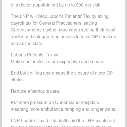
of a doctor appointment by up to $30 per visit.
The LNP will Stop Labor’s Patients’ Tax by axing
payroll tax for General Practitioners, saving
Queenslanders paying more when seeing their local
doctor and safeguarding access to local GP services
across the state.
Labor’s Patients’ Tax will:
Make doctor visits more expensive and scarce.
End bulk billing and ensure the closure of more GP
clinics.
Reduce after-hours care.
Put more pressure on Queensland hospitals
meaning more ambulance ramping and longer waits.
LNP Leader David Crisafulli said the LNP would act