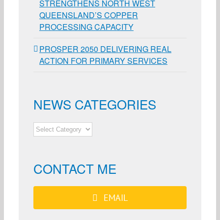
STRENGTHENS NORTH WEST
QUEENSLAND’S COPPER
PROCESSING CAPACITY
PROSPER 2050 DELIVERING REAL
ACTION FOR PRIMARY SERVICES
NEWS CATEGORIES
NEWS
CATEGORIES
CONTACT ME
EMAIL