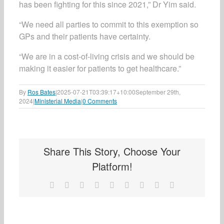
has been fighting for this since 2021,” Dr Yim said.
“We need all parties to commit to this exemption so
GPs and their patients have certainty.
“We are in a cost-of-living crisis and we should be
making it easier for patients to get healthcare.”
By
Ros Bates
|
2025-07-21T03:39:17+10:00
September 29th,
2024
|
Ministerial Media
|
0 Comments
Share This Story, Choose Your
Platform!
Facebook
X
Reddit
LinkedIn
WhatsApp
Tumblr
Pinterest
Vk
Email