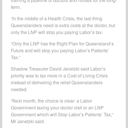
training a pipeline of doctors and nurses for the long-
term.
“In the middle of a Health Crisis, the last thing
Queenslanders need is extra costs at the doctor, but
only the LNP will stop you paying Labor’s tax.
“Only the LNP has the Right Plan for Queensland’s
Future and will stop you paying Labor’s Patients’
Tax.”
Shadow Treasurer David Janetzki said Labor’s
priority was to tax more in a Cost of Living Crisis
instead of delivering the relief Queenslanders
needed.
“Next month, the choice is clear: a Labor
Government taxing your doctor visit or an LNP
Government which will Stop Labor’s Patients’ Tax,”
Mr Janetzki said.