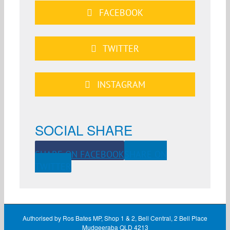
FACEBOOK
TWITTER
INSTAGRAM
SOCIAL SHARE
SHARE ON FACEBOOK
SHARE ON
TWITTER
Authorised by Ros Bates MP, Shop 1 & 2, Bell Central, 2 Bell Place
Mudgeeraba QLD 4213