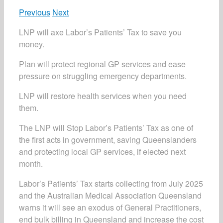
Previous
Next
LNP will axe Labor’s Patients’ Tax to save you
money.
Plan will protect regional GP services and ease
pressure on struggling emergency departments.
LNP will restore health services when you need
them.
The LNP will Stop Labor’s Patients’ Tax as one of
the first acts in government, saving Queenslanders
and protecting local GP services, if elected next
month.
Labor’s Patients’ Tax starts collecting from July 2025
and the Australian Medical Association Queensland
warns it will see an exodus of General Practitioners,
end bulk billing in Queensland and increase the cost