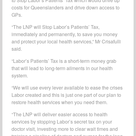
to Stop Labor’s Patients’ Tax which would drive up
costs for Queenslanders and drive down access to
GPs.
“The LNP will Stop Labor’s Patients’ Tax,
immediately and permanently, to save you money
and protect your local health services,” Mr Crisafulli
said.
“Labor’s Patients’ Tax is a short-term money grab
that will lead to long-term ailments in our health
system.
“We will use every lever available to ease the crises
Labor created and this is just one part of our plan to
restore health services when you need them.
“The LNP will deliver easier access to health
services by stopping Labor’s secret tax on your
doctor visit, investing more to clear wait times and