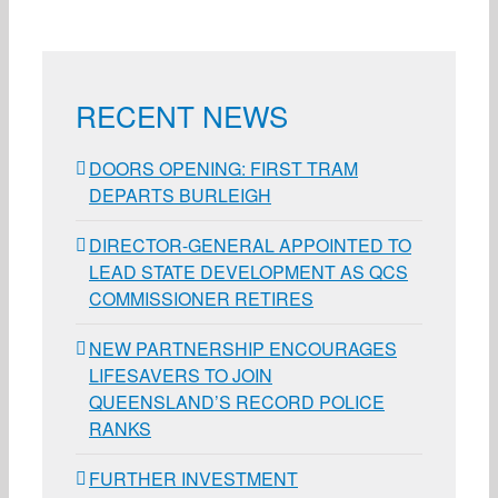
RECENT NEWS
DOORS OPENING: FIRST TRAM
DEPARTS BURLEIGH
DIRECTOR-GENERAL APPOINTED TO
LEAD STATE DEVELOPMENT AS QCS
COMMISSIONER RETIRES
NEW PARTNERSHIP ENCOURAGES
LIFESAVERS TO JOIN
QUEENSLAND’S RECORD POLICE
RANKS
FURTHER INVESTMENT