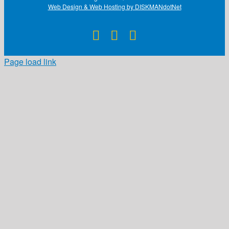
Web Design & Web Hosting by DISKMANdotNet
Facebook
X
Instagram
Page load link