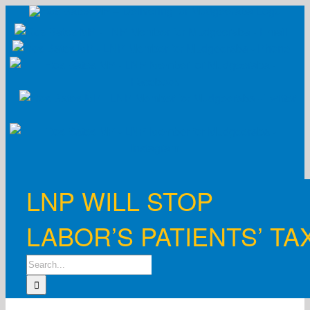
Skip
to
content
LNP WILL STOP
LABOR’S PATIENTS’ TA
Search
for: