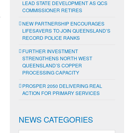
LEAD STATE DEVELOPMENT AS QCS
COMMISSIONER RETIRES
-
NEW PARTNERSHIP ENCOURAGES
LIFESAVERS TO JOIN QUEENSLAND’S
RECORD POLICE RANKS
FURTHER INVESTMENT
STRENGTHENS NORTH WEST
QUEENSLAND’S COPPER
PROCESSING CAPACITY
PROSPER 2050 DELIVERING REAL
ACTION FOR PRIMARY SERVICES
NEWS CATEGORIES