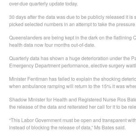
over-due quarterly update today.
30 days after the data was due to be publicly released it is 
picked selected numbers in an attempt to take the pressure o
Queenslanders are being kept in the dark on the flatlining 
health data now four months out-of-date.
Quarterly data has shown a huge deterioration under the 
Emergency Department performance, elective surgery waitlist
​Minister Fentiman has failed to explain the shocking deterior
when ambulance ramping will return to the 15% it was whe
Shadow Minister for Health and Registered Nurse Ros Bates
the release of the data and reiterated her call for it to be re
“This Labor Government must be open and transparent with
instead of blocking the release of data,” Ms Bates said.