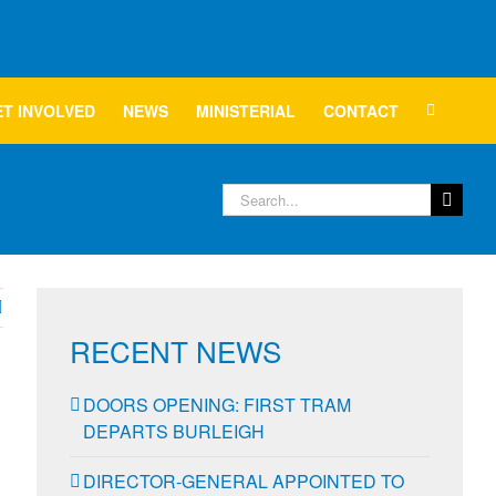
T INVOLVED
NEWS
MINISTERIAL
CONTACT
Search
for:
RECENT NEWS
DOORS OPENING: FIRST TRAM
DEPARTS BURLEIGH
DIRECTOR-GENERAL APPOINTED TO