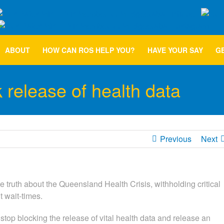
ABOUT
HOW CAN ROS HELP YOU?
HAVE YOUR SAY
GE
k release of health data
Previous
Next
truth about the Queensland Health Crisis, withholding critical
wait-times.
p blocking the release of vital health data and release an