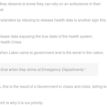
they deserve to know they can rely on an ambulance in their
al.
landers by refusing to release health data is another sign this
elease data exposing the true state of the health system.
ealth Crisis.
when Labor came to government and is the worst in the nation.
on-time when they arrive at Emergency Departments.”
, this is the result of a Government in chaos and crisis, failing to
h is why it is our priority.