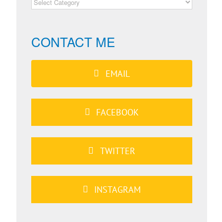
NEWS
CATEGORIES
CONTACT ME
EMAIL
FACEBOOK
TWITTER
INSTAGRAM