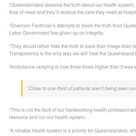
“Queenslanders deserve the truth about our health system, 
time of need and they’ll receive the care they need at hospit
“Shannon Fentiman’s attempts to block the truth from Queens
Labor Government has given up on integrity.
“They would rather hide the truth to save their image than r
Transparency is the only way we will heal the Queensland H
“Ambulance ramping is now three times higher than it was 
“Close to one-third of patients aren’t being seen 
“This is not the fault of our hardworking health professionals
resource and run our health system.
“A reliable health system is a priority for Queenslanders, whic