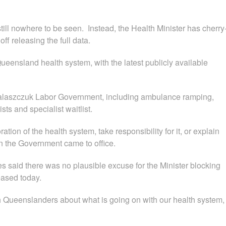
still nowhere to be seen. Instead, the Health Minister has cherry
ff releasing the full data.
Queensland health system, with the latest publicly available
Palaszczuk Labor Government, including ambulance ramping,
s and specialist waitlist.
ation of the health system, take responsibility for it, or explain
n the Government came to office.
 said there was no plausible excuse for the Minister blocking
leased today.
 Queenslanders about what is going on with our health system,