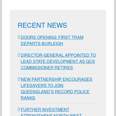
RECENT NEWS
DOORS OPENING: FIRST TRAM
DEPARTS BURLEIGH
DIRECTOR-GENERAL APPOINTED TO
LEAD STATE DEVELOPMENT AS QCS
COMMISSIONER RETIRES
NEW PARTNERSHIP ENCOURAGES
LIFESAVERS TO JOIN
QUEENSLAND’S RECORD POLICE
RANKS
FURTHER INVESTMENT
STRENGTHENS NORTH WEST