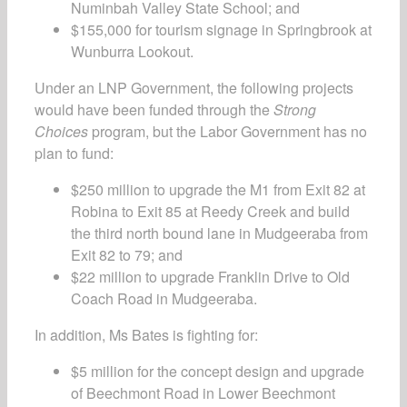
Numinbah Valley State School; and
$155,000 for tourism signage in Springbrook at
Wunburra Lookout.
Under an LNP Government, the following projects
would have been funded through the
Strong
Choices
program, but the Labor Government has no
plan to fund:
$250 million to upgrade the M1 from Exit 82 at
Robina to Exit 85 at Reedy Creek and build
the third north bound lane in Mudgeeraba from
Exit 82 to 79; and
$22 million to upgrade Franklin Drive to Old
Coach Road in Mudgeeraba.
In addition, Ms Bates is fighting for:
$5 million for the concept design and upgrade
of Beechmont Road in Lower Beechmont