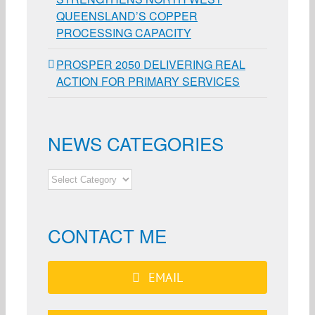
QUEENSLAND’S COPPER
PROCESSING CAPACITY
PROSPER 2050 DELIVERING REAL
ACTION FOR PRIMARY SERVICES
NEWS CATEGORIES
NEWS
CATEGORIES
CONTACT ME
EMAIL