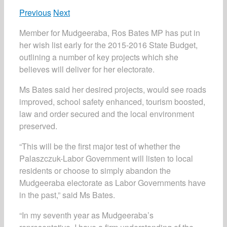
Previous
Next
Member for Mudgeeraba, Ros Bates MP has put in
her wish list early for the 2015-2016 State Budget,
outlining a number of key projects which she
believes will deliver for her electorate.
Ms Bates said her desired projects, would see roads
improved, school safety enhanced, tourism boosted,
law and order secured and the local environment
preserved.
“This will be the first major test of whether the
Palaszczuk-Labor Government will listen to local
residents or choose to simply abandon the
Mudgeeraba electorate as Labor Governments have
in the past,” said Ms Bates.
“In my seventh year as Mudgeeraba’s