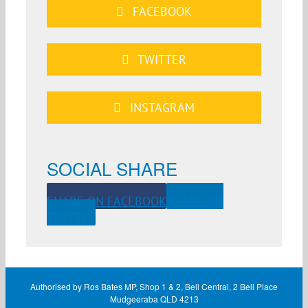
FACEBOOK
TWITTER
INSTAGRAM
SOCIAL SHARE
SHARE ON FACEBOOK
SHARE ON
TWITTER
Authorised by Ros Bates MP, Shop 1 & 2, Bell Central, 2 Bell Place
Mudgeeraba QLD 4213