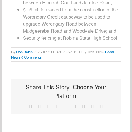
between Elimbah Court and Jardine Road;
$1.6 million saved from the construction of the
Worongary Creek causeway to be used to
upgrade Worongary Road between
Mudgeeraba Road and Woodvale Drive; and
Security fencing at Robina State High School.
By
Ros Bates
|
2025-07-21T04:18:32+10:00
July 13th, 2015
|
Local
News
|
0 Comments
Share This Story, Choose Your
Platform!
Facebook
X
Reddit
LinkedIn
WhatsApp
Tumblr
Pinterest
Vk
Email