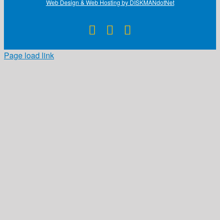
Web Design & Web Hosting by DISKMANdotNet
Facebook
X
Instagram
Page load link