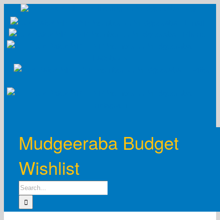
Skip
to
content
Mudgeeraba Budget
Wishlist
Search
for: