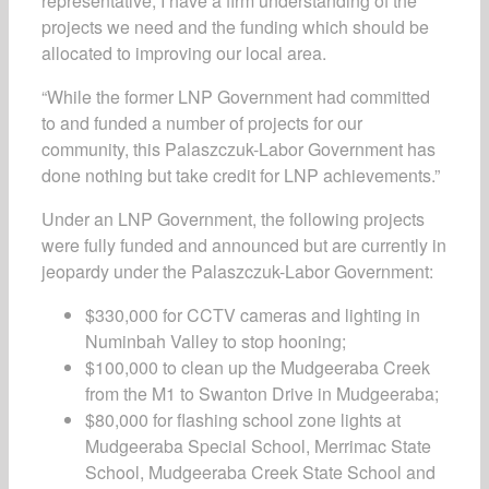
representative, I have a firm understanding of the
projects we need and the funding which should be
allocated to improving our local area.
“While the former LNP Government had committed
to and funded a number of projects for our
community, this Palaszczuk-Labor Government has
done nothing but take credit for LNP achievements.”
Under an LNP Government, the following projects
were fully funded and announced but are currently in
jeopardy under the Palaszczuk-Labor Government:
$330,000 for CCTV cameras and lighting in
Numinbah Valley to stop hooning;
$100,000 to clean up the Mudgeeraba Creek
from the M1 to Swanton Drive in Mudgeeraba;
$80,000 for flashing school zone lights at
Mudgeeraba Special School, Merrimac State
School, Mudgeeraba Creek State School and