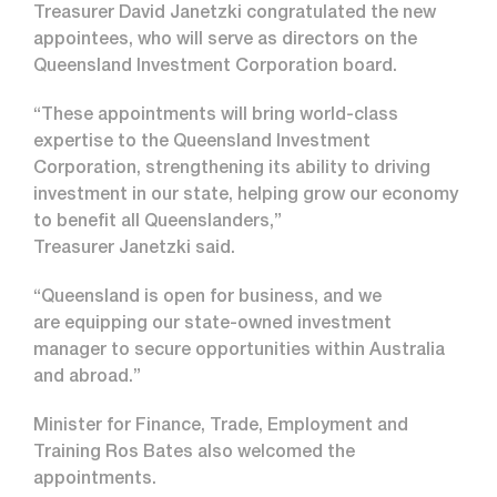
Treasurer David Janetzki congratulated the new
appointees, who will serve as directors on the
Queensland Investment Corporation board.
“These appointments will bring world-class
expertise to the Queensland Investment
Corporation, strengthening its ability to driving
investment in our state, helping grow our economy
to benefit all Queenslanders,”
Treasurer Janetzki said.
“Queensland is open for business, and we
are equipping our state-owned investment
manager to secure opportunities within Australia
and abroad.”
Minister for Finance, Trade, Employment and
Training Ros Bates also welcomed the
appointments.