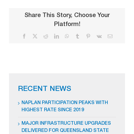
Share This Story, Choose Your
Platform!
Facebook
X
Reddit
LinkedIn
WhatsApp
Tumblr
Pinterest
Vk
Email
RECENT NEWS
NAPLAN PARTICIPATION PEAKS WITH
HIGHEST RATE SINCE 2019
MAJOR INFRASTRUCTURE UPGRADES
DELIVERED FOR QUEENSLAND STATE