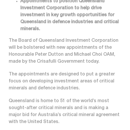
Appointments to position Queensland
Investment Corporation to help drive
investment in key growth opportunities for
Queensland in defence industries and critical
minerals.
The Board of Queensland Investment Corporation
will be bolstered with new appointments of the
Honourable Peter Dutton and Michael Choi OAM,
made by the Crisafulli Government today.
The appointments are designed to put a greater
focus on developing investment areas of critical
minerals and defence industries.
Queensland is home to 51 of the world’s most
sought-after critical minerals and is making a
major bid for Australia’s critical mineral agreement
with the United States.