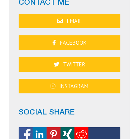
CONTACT ME
EMAIL
FACEBOOK
TWITTER
INSTAGRAM
SOCIAL SHARE