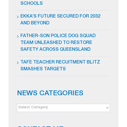
SCHOOLS
EKKA’S FUTURE SECURED FOR 2032
AND BEYOND
FATHER-SON POLICE DOG SQUAD
TEAM UNLEASHED TO RESTORE
SAFETY ACROSS QUEENSLAND
TAFE TEACHER RECUITMENT BLITZ
SMASHES TARGETS
NEWS CATEGORIES
NEWS
CATEGORIES