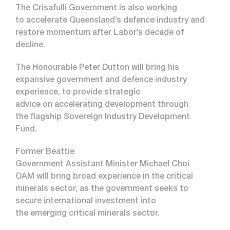
The Crisafulli Government is also working
to accelerate Queensland’s defence industry and
restore momentum after Labor’s decade of
decline.
The Honourable Peter Dutton will bring his
expansive government and defence industry
experience, to provide strategic
advice on accelerating development through
the flagship Sovereign Industry Development
Fund.
Former Beattie
Government Assistant Minister Michael Choi
OAM will bring broad experience in the critical
minerals sector, as the government seeks to
secure international investment into
the emerging critical minerals sector.