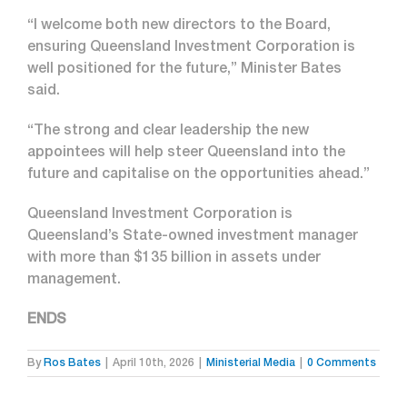
“I welcome both new directors to the Board,
ensuring Queensland Investment Corporation is
well positioned for the future,” Minister Bates
said.
“The strong and clear leadership the new
appointees will help steer Queensland into the
future and capitalise on the opportunities ahead.”
Queensland Investment Corporation is
Queensland’s State-owned investment manager
with more than $135 billion in assets under
management.
ENDS
By
Ros Bates
|
April 10th, 2026
|
Ministerial Media
|
0 Comments