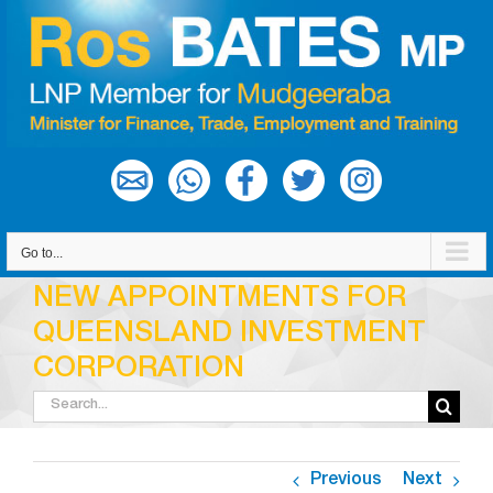
Skip
to
content
Go to...
NEW APPOINTMENTS FOR
QUEENSLAND INVESTMENT
CORPORATION
Search
for:
Previous
Next