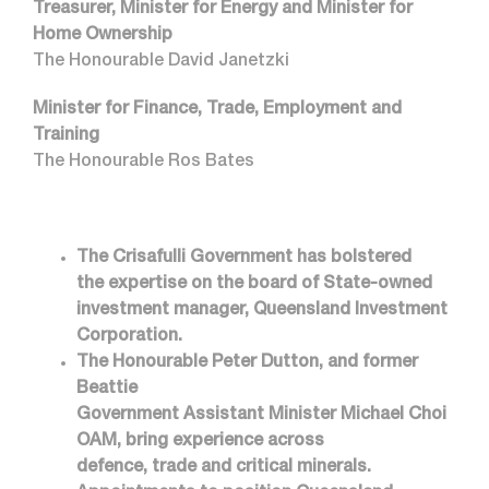
Treasurer, Minister for Energy and Minister for
Home Ownership
The Honourable David Janetzki
Minister for Finance, Trade, Employment and
Training
The Honourable Ros Bates
The Crisafulli Government has bolstered
the expertise on the board of State-owned
investment manager, Queensland Investment
Corporation.
The Honourable Peter Dutton, and former
Beattie
Government Assistant Minister Michael Choi
OAM, bring experience across
defence, trade and critical minerals.