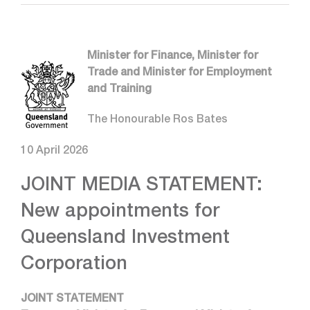
Minister for Finance, Minister for
Trade and Minister for Employment
and Training
The Honourable Ros Bates
10 April 2026
JOINT MEDIA STATEMENT:
New appointments for
Queensland Investment
Corporation
JOINT STATEMENT