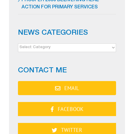
PROSPER 2050 DELIVERING REAL
ACTION FOR PRIMARY SERVICES
NEWS CATEGORIES
NEWS
CATEGORIES
CONTACT ME
EMAIL
FACEBOOK
TWITTER