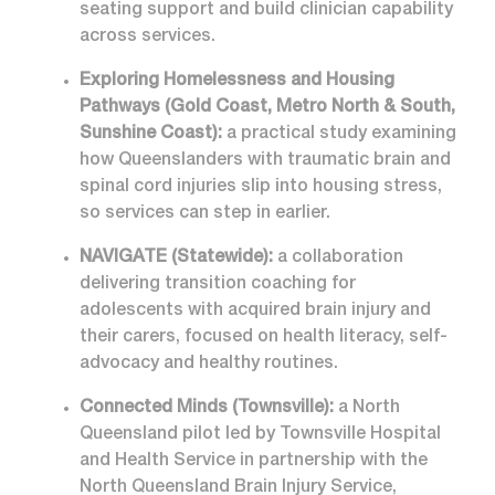
seating support and build clinician capability
across services.
Exploring Homelessness and Housing
Pathways (Gold Coast, Metro North & South,
Sunshine Coast):
a practical study examining
how Queenslanders with traumatic brain and
spinal cord injuries slip into housing stress,
so services can step in earlier.
NAVIGATE (Statewide):
a collaboration
delivering transition coaching for
adolescents with acquired brain injury and
their carers, focused on health literacy, self-
advocacy and healthy routines.
Connected Minds (Townsville):
a North
Queensland pilot led by Townsville Hospital
and Health Service in partnership with the
North Queensland Brain Injury Service,