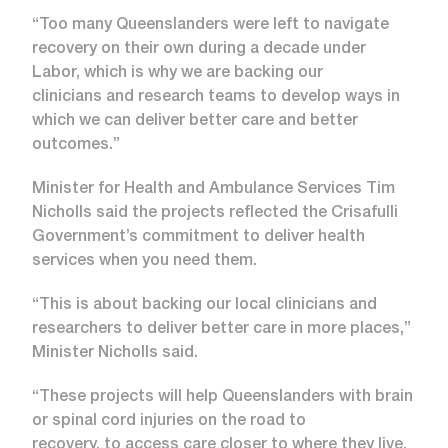
“Too many Queenslanders were left to navigate
recovery on their own during a decade under
Labor, which is why we are backing our
clinicians and research teams to develop ways in
which we can deliver better care and better
outcomes.”
Minister for Health and Ambulance Services Tim
Nicholls said the projects reflected the Crisafulli
Government’s commitment to deliver health
services when you need them.
“This is about backing our local clinicians and
researchers to deliver better care in more places,”
Minister Nicholls said.
“These projects will help Queenslanders with brain
or spinal cord injuries on the road to
recovery, to access care closer to where they live,