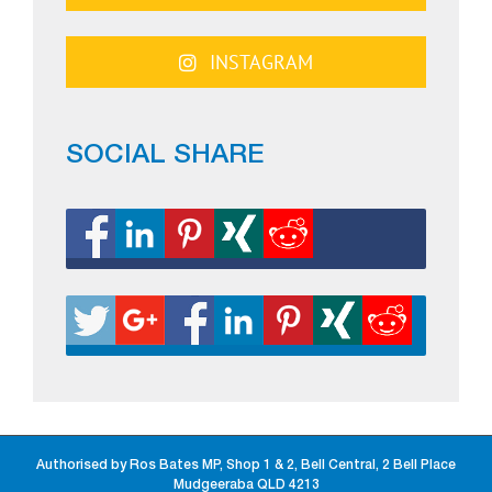
INSTAGRAM
SOCIAL SHARE
Authorised by Ros Bates MP, Shop 1 & 2, Bell Central, 2 Bell Place
Mudgeeraba QLD 4213