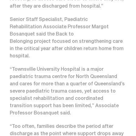
after they are discharged from hospital.”
Senior Staff Specialist, Paediatric
Rehabilitation Associate Professor Margot
Bosanquet said the Back to
Belonging project focused on strengthening care
in the critical year after children return home from
hospital.
“Townsville University Hospital is a major
paediatric trauma centre for North Queensland
and cares for more than a quarter of Queensland’s
severe paediatric trauma cases, yet access to
specialist rehabilitation and coordinated
transition support has been limited,” Associate
Professor Bosanquet said.
“Too often, families describe the period after
discharge as the point where support drops away