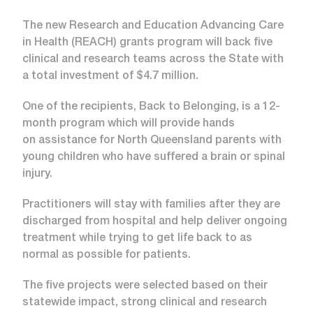
The new Research and Education Advancing Care
in Health (REACH) grants program will back five
clinical and research teams across the State with
a total investment of $4.7 million.
One of the recipients, Back to Belonging, is a 12-
month program which will provide hands
on assistance for North Queensland parents with
young children who have suffered a brain or spinal
injury.
Practitioners will stay with families after they are
discharged from hospital and help deliver ongoing
treatment while trying to get life back to as
normal as possible for patients.
The five projects were selected based on their
statewide impact, strong clinical and research