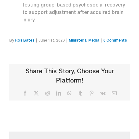
testing group-based psychosocial recovery
to support adjustment after acquired brain
injury.
By
Ros Bates
|
June 1st, 2026
|
Ministerial Media
|
0 Comments
Share This Story, Choose Your
Platform!
Facebook
X
Reddit
LinkedIn
WhatsApp
Tumblr
Pinterest
Vk
Email