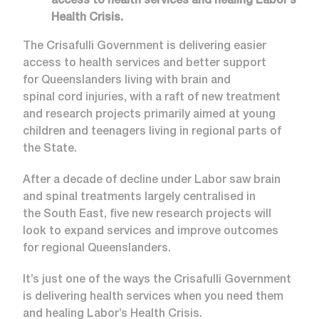
access to health services and healing Labor’s
Health Crisis.
The Crisafulli Government is delivering easier
access to health services and better support
for Queenslanders living with brain and
spinal cord injuries, with a raft of new treatment
and research projects primarily aimed at young
children and teenagers living in regional parts of
the State.
After a decade of decline under Labor saw brain
and spinal treatments largely centralised in
the South East, five new research projects will
look to expand services and improve outcomes
for regional Queenslanders.
It’s just one of the ways the Crisafulli Government
is delivering health services when you need them
and healing Labor’s Health Crisis.