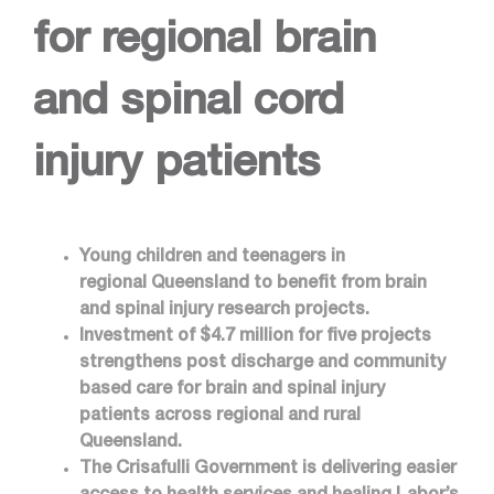
for regional brain
and spinal cord
injury patients
Young children and teenagers in
regional Queensland to benefit from brain
and spinal injury research projects.
Investment of $4.7 million for five projects
strengthens post discharge and community
based care for brain and spinal injury
patients across regional and rural
Queensland.
The Crisafulli Government is delivering easier