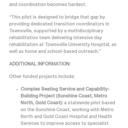
and coordination becomes hardest.
“This pilot is designed to bridge that gap by
providing dedicated transition coordinators in
Townsville, supported by a multidisciplinary
rehabilitation team delivering intensive day
rehabilitation at Townsville University Hospital, as
well as home and school-based outreach.”
ADDITIONAL INFORMATION:
Other funded projects include:
Complex Seating Service and Capability-
Building Project (Sunshine Coast, Metro
North, Gold Coast):
a statewide pilot based
on the Sunshine Coast, working with Metro
North and Gold Coast Hospital and Health
Services to improve access to specialist