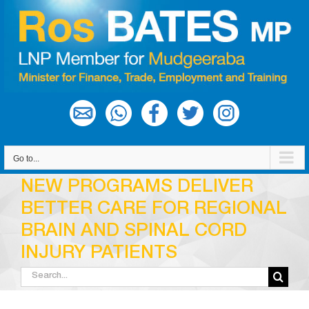
Skip
to
content
Go to...
NEW PROGRAMS DELIVER
BETTER CARE FOR REGIONAL
BRAIN AND SPINAL CORD
INJURY PATIENTS
Search
for: