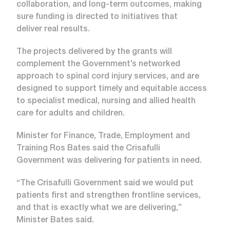
collaboration, and long-term outcomes, making
sure funding is directed to initiatives that
deliver real results.
The projects delivered by the grants will
complement the Government’s networked
approach to spinal cord injury services, and are
designed to support timely and equitable access
to specialist medical, nursing and allied health
care for adults and children.
Minister for Finance, Trade, Employment and
Training Ros Bates said the Crisafulli
Government was delivering for patients in need.
“The Crisafulli Government said we would put
patients first and strengthen frontline services,
and that is exactly what we are delivering,”
Minister Bates said.