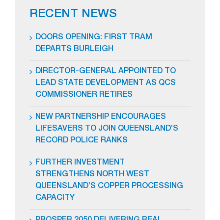
RECENT NEWS
DOORS OPENING: FIRST TRAM
DEPARTS BURLEIGH
DIRECTOR-GENERAL APPOINTED TO
LEAD STATE DEVELOPMENT AS QCS
COMMISSIONER RETIRES
NEW PARTNERSHIP ENCOURAGES
LIFESAVERS TO JOIN QUEENSLAND’S
RECORD POLICE RANKS
FURTHER INVESTMENT
STRENGTHENS NORTH WEST
QUEENSLAND’S COPPER PROCESSING
CAPACITY