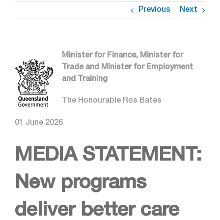
Previous
Next
Minister for Finance, Minister for
Trade and Minister for Employment
and Training
The Honourable Ros Bates
01 June 2026
MEDIA STATEMENT:
New programs
deliver better care