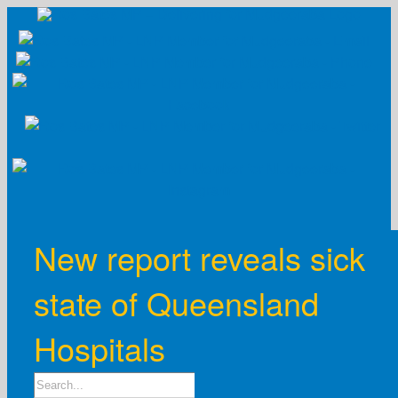
Skip
to
content
New report reveals sick
state of Queensland
Hospitals
Search