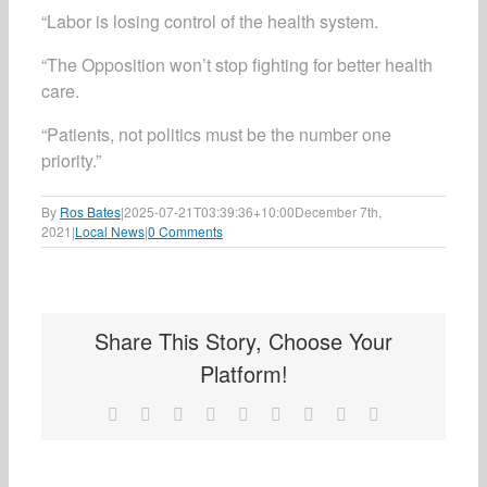
“Labor is losing control of the health system.
“The Opposition won’t stop fighting for better health
care.
“Patients, not politics must be the number one
priority.”
By
Ros Bates
|
2025-07-21T03:39:36+10:00
December 7th,
2021
|
Local News
|
0 Comments
Share This Story, Choose Your
Platform!
Facebook
X
Reddit
LinkedIn
WhatsApp
Tumblr
Pinterest
Vk
Email