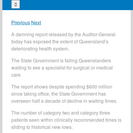
for:
Previous
Next
A damning report released by the Auditor-General
today has exposed the extent of Queensland’s
deteriorating health system.
The State Government is failing Queenslanders
waiting to see a specialist for surgical or medical
care.
The report shows despite spending $600 million
since taking office, the State Government has
overseen half a decade of decline in waiting times.
The number of category two and category three
patients seen within clinically recommended times is
sliding to historical new lows.