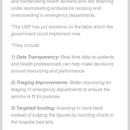
and hardworking health workers who are straining
under skyrocketing ambulance ramping and
overcrowding in emergency departments.
“The LNP has put solutions on the table which the
government could implement now.
“They include:
1) Data Transparency:
Real-time data so patients
and health professionals can help make decisions
around resourcing and performance.
2) Triaging Improvements:
Better resourcing for
triaging in emergency departments to ensure the
service is fit for purpose.
3) Targeted funding:
Investing in more beds
instead of fudging the figures by counting chairs in
the hospital bed tally.