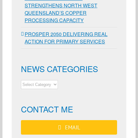
STRENGTHENS NORTH WEST
QUEENSLAND’S COPPER
PROCESSING CAPACITY
PROSPER 2050 DELIVERING REAL
ACTION FOR PRIMARY SERVICES
NEWS CATEGORIES
NEWS
CATEGORIES
CONTACT ME
EMAIL