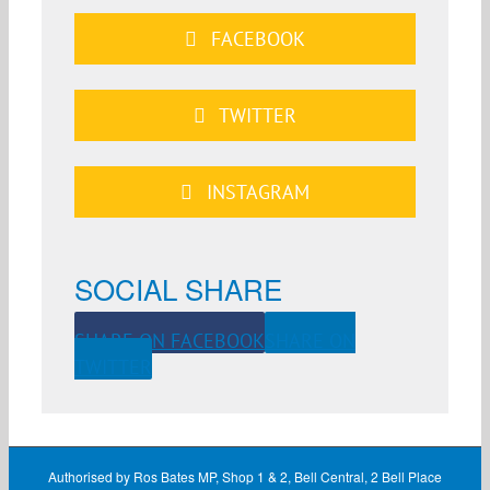
FACEBOOK
TWITTER
INSTAGRAM
SOCIAL SHARE
SHARE ON FACEBOOK
SHARE ON
TWITTER
Authorised by Ros Bates MP, Shop 1 & 2, Bell Central, 2 Bell Place