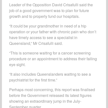
Leader of the Opposition David Crisafulli said the
job of a good government was to plan for future
growth and to properly fund our hospitals.
“It could be your grandmother in need of a hip
operation or your father with chronic pain who don’t
have timely access to see a specialist in
Queensland,” Mr Crisafulli said.
“This is someone waiting for a cancer screening
procedure or an appointment to address their failing
eye sight.
“It also includes Queenslanders waiting to see a
psychiatrist for the first time.”
Perhaps most concerning, this report was finalised
before the Government released its latest figures
showing an extraordinary jump in the July-
September quarter.