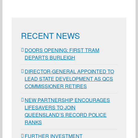
RECENT NEWS
DOORS OPENING: FIRST TRAM
DEPARTS BURLEIGH
DIRECTOR-GENERAL APPOINTED TO
LEAD STATE DEVELOPMENT AS QCS
COMMISSIONER RETIRES
NEW PARTNERSHIP ENCOURAGES
LIFESAVERS TO JOIN
QUEENSLAND’S RECORD POLICE
RANKS
FURTHER INVESTMENT