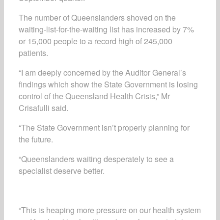
The number of Queenslanders shoved on the
waiting-list-for-the-waiting list has increased by 7%
or 15,000 people to a record high of 245,000
patients.
“I am deeply concerned by the Auditor General’s
findings which show the State Government is losing
control of the Queensland Health Crisis,” Mr
Crisafulli said.
“The State Government isn’t properly planning for
the future.
“Queenslanders waiting desperately to see a
specialist deserve better.
“This is heaping more pressure on our health system