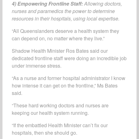
4) Empowering Frontline Staff:
Allowing doctors,
nurses and paramedics the power to determine
resources in their hospitals, using local expertise.
“All Queenslanders deserve a health system they
can depend on, no matter where they live.”
Shadow Health Minister Ros Bates said our
dedicated frontline staff were doing an incredible job
under immense stress.
“As a nurse and former hospital administrator I know
how intense it can get on the frontline,” Ms Bates
said.
“These hard working doctors and nurses are
keeping our health system running.
“If the embattled Health Minister can’t fix our
hospitals, then she should go.