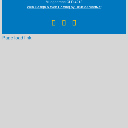
Mudgeeraba QLD 4213
Web Design & Web Hosting by DISKMANdotNet
Facebook
X
Instagram
Page load link