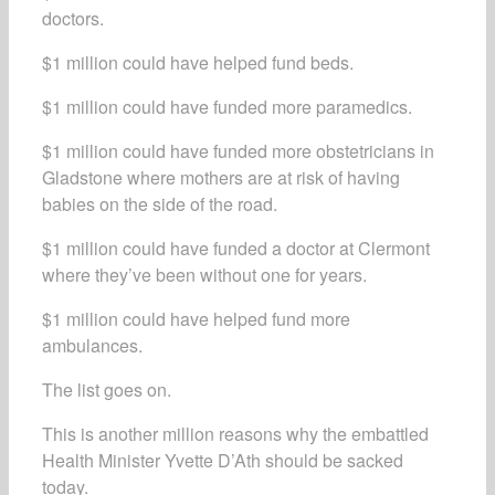
doctors.
$1 million could have helped fund beds.
$1 million could have funded more paramedics.
$1 million could have funded more obstetricians in
Gladstone where mothers are at risk of having
babies on the side of the road.
$1 million could have funded a doctor at Clermont
where they’ve been without one for years.
$1 million could have helped fund more
ambulances.
The list goes on.
This is another million reasons why the embattled
Health Minister Yvette D’Ath should be sacked
today.