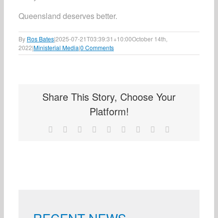
Queensland deserves better.
By
Ros Bates
|
2025-07-21T03:39:31+10:00
October 14th,
2022
|
Ministerial Media
|
0 Comments
Share This Story, Choose Your
Platform!
Facebook
X
Reddit
LinkedIn
WhatsApp
Tumblr
Pinterest
Vk
Email
RECENT NEWS