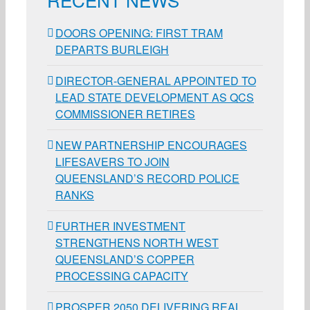
DOORS OPENING: FIRST TRAM
DEPARTS BURLEIGH
DIRECTOR-GENERAL APPOINTED TO
LEAD STATE DEVELOPMENT AS QCS
COMMISSIONER RETIRES
NEW PARTNERSHIP ENCOURAGES
LIFESAVERS TO JOIN
QUEENSLAND’S RECORD POLICE
RANKS
FURTHER INVESTMENT
STRENGTHENS NORTH WEST
QUEENSLAND’S COPPER
PROCESSING CAPACITY
PROSPER 2050 DELIVERING REAL