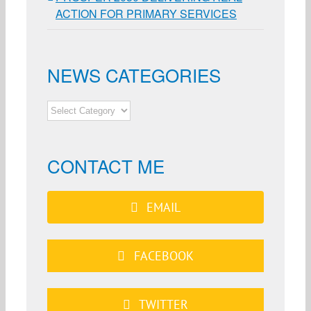
ACTION FOR PRIMARY SERVICES
NEWS CATEGORIES
NEWS
CATEGORIES
CONTACT ME
EMAIL
FACEBOOK
TWITTER