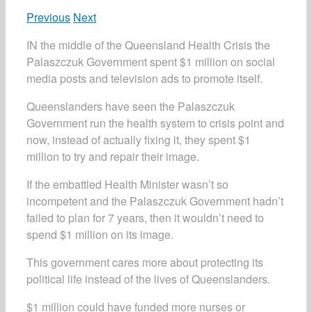
Previous
Next
IN the middle of the Queensland Health Crisis the
Palaszczuk Government spent $1 million on social
media posts and television ads to promote itself.
Queenslanders have seen the Palaszczuk
Government run the health system to crisis point and
now, instead of actually fixing it, they spent $1
million to try and repair their image.
If the embattled Health Minister wasn’t so
incompetent and the Palaszczuk Government hadn’t
failed to plan for 7 years, then it wouldn’t need to
spend $1 million on its image.
This government cares more about protecting its
political life instead of the lives of Queenslanders.
$1 million could have funded more nurses or