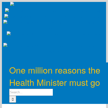
Skip
to
content
One million reasons the
Health Minister must go
Search
for: