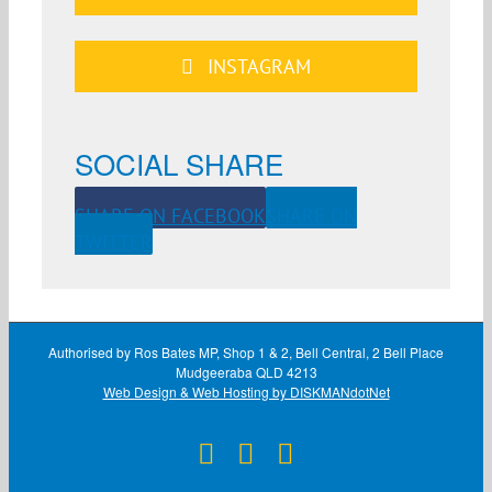
INSTAGRAM
SOCIAL SHARE
SHARE ON FACEBOOK
SHARE ON
TWITTER
Authorised by Ros Bates MP, Shop 1 & 2, Bell Central, 2 Bell Place
Mudgeeraba QLD 4213
Web Design & Web Hosting by DISKMANdotNet
Facebook
X
Instagram