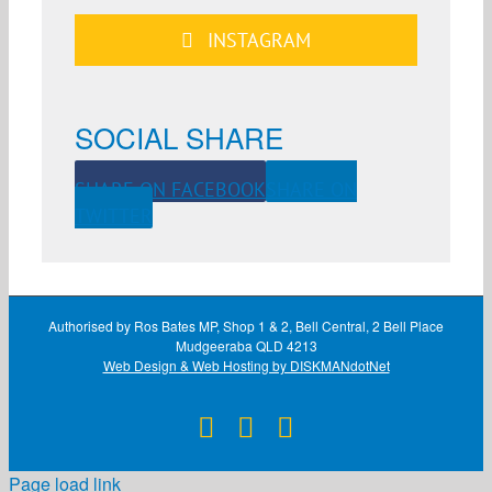
INSTAGRAM
SOCIAL SHARE
SHARE ON FACEBOOK
SHARE ON
TWITTER
Authorised by Ros Bates MP, Shop 1 & 2, Bell Central, 2 Bell Place
Mudgeeraba QLD 4213
Web Design & Web Hosting by DISKMANdotNet
Facebook
X
Instagram
Page load link