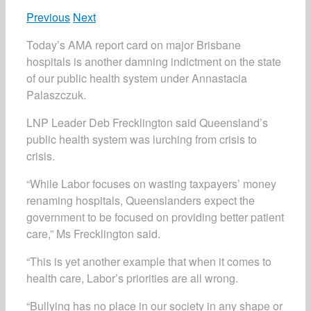
Previous
Next
Today’s AMA report card on major Brisbane
hospitals is another damning indictment on the state
of our public health system under Annastacia
Palaszczuk.
LNP Leader Deb Frecklington said Queensland’s
public health system was lurching from crisis to
crisis.
“While Labor focuses on wasting taxpayers’ money
renaming hospitals, Queenslanders expect the
government to be focused on providing better patient
care,” Ms Frecklington said.
“This is yet another example that when it comes to
health care, Labor’s priorities are all wrong.
“Bullying has no place in our society in any shape or