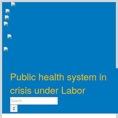
Skip
to
content
Public health system in
crisis under Labor
Search
for: