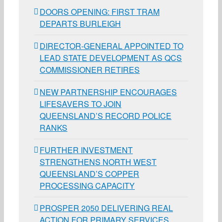
DOORS OPENING: FIRST TRAM
DEPARTS BURLEIGH
DIRECTOR-GENERAL APPOINTED TO
LEAD STATE DEVELOPMENT AS QCS
COMMISSIONER RETIRES
NEW PARTNERSHIP ENCOURAGES
LIFESAVERS TO JOIN
QUEENSLAND’S RECORD POLICE
RANKS
FURTHER INVESTMENT
STRENGTHENS NORTH WEST
QUEENSLAND’S COPPER
PROCESSING CAPACITY
PROSPER 2050 DELIVERING REAL
ACTION FOR PRIMARY SERVICES