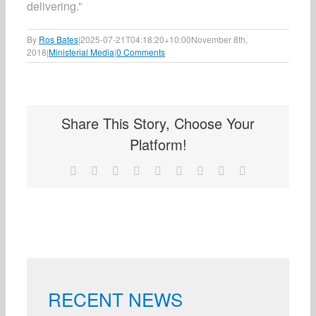
delivering.”
By
Ros Bates
|
2025-07-21T04:18:20+10:00
November 8th,
2018
|
Ministerial Media
|
0 Comments
Share This Story, Choose Your
Platform!
Facebook
X
Reddit
LinkedIn
WhatsApp
Tumblr
Pinterest
Vk
Email
RECENT NEWS