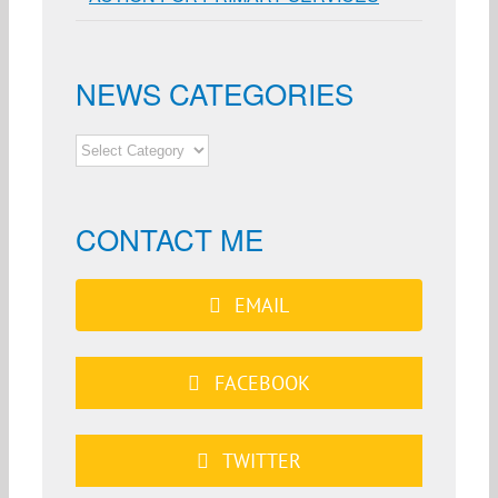
NEWS CATEGORIES
NEWS
CATEGORIES
CONTACT ME
EMAIL
FACEBOOK
TWITTER