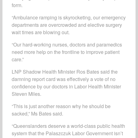
form.
“Ambulance ramping is skyrocketing, our emergency
departments are overcrowded and elective surgery
wait times are blowing out.
“Our hard-working nurses, doctors and paramedics
need more help on the frontline to improve patient
care.”
LNP Shadow Health Minister Ros Bates said the
damning report card was effectively a vote of no
confidence by our doctors in Labor Health Minister
Steven Miles.
“This is just another reason why he should be
sacked,” Ms Bates said.
“Queenslanders deserve a world-class public health
system that the Palaszczuk Labor Government isn’t