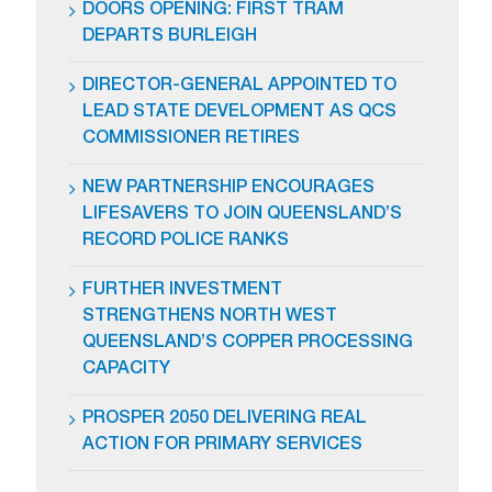
DOORS OPENING: FIRST TRAM
DEPARTS BURLEIGH
DIRECTOR-GENERAL APPOINTED TO
LEAD STATE DEVELOPMENT AS QCS
COMMISSIONER RETIRES
NEW PARTNERSHIP ENCOURAGES
LIFESAVERS TO JOIN QUEENSLAND’S
RECORD POLICE RANKS
FURTHER INVESTMENT
STRENGTHENS NORTH WEST
QUEENSLAND’S COPPER PROCESSING
CAPACITY
PROSPER 2050 DELIVERING REAL
ACTION FOR PRIMARY SERVICES