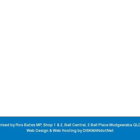
rised by Ros Bates MP, Shop 1 & 2, Bell Central, 2 Bell Place Mudgeeraba QL
Web Design & Web Hosting by DISKMANdotNet