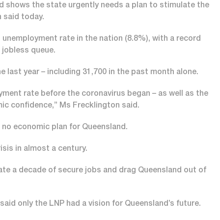
d shows the state urgently needs a plan to stimulate the
 said today.
nemployment rate in the nation (8.8%), with a record
 jobless queue.
e last year – including 31,700 in the past month alone.
ment rate before the coronavirus began – as well as the
ic confidence,” Ms Frecklington said.
no economic plan for Queensland.
sis in almost a century.
eate a decade of secure jobs and drag Queensland out of
d only the LNP had a vision for Queensland’s future.