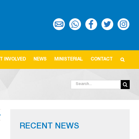
T INVOLVED
NEWS
MINISTERIAL
CONTACT
Search
for:
RECENT NEWS