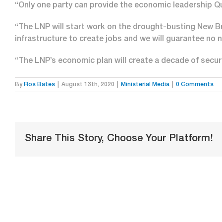
“Only one party can provide the economic leadership Q
“The LNP will start work on the drought-busting New Br
infrastructure to create jobs and we will guarantee no 
“The LNP’s economic plan will create a decade of secu
By
Ros Bates
|
August 13th, 2020
|
Ministerial Media
|
0 Comments
Share This Story, Choose Your Platform!