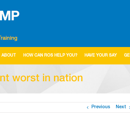
ABOUT
HOW CAN ROS HELP YOU?
HAVE YOUR SAY
GE
 worst in nation
Previous
Next