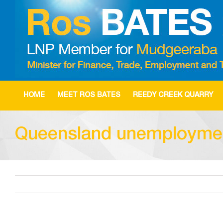
Skip
to
content
HOME
MEET ROS BATES
REEDY CREEK QUARRY
Queensland unemployment