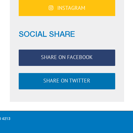
INSTAGRAM
SOCIAL SHARE
SHARE ON FACEBOOK
SHARE ON TWITTER
D 4213