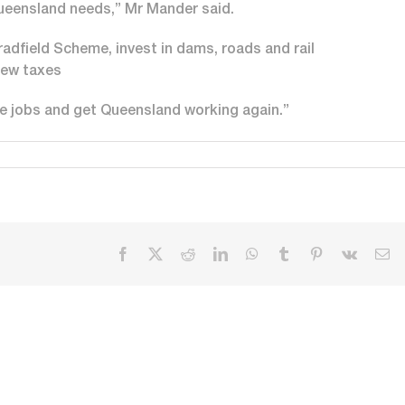
ueensland needs,” Mr Mander said.
adfield Scheme, invest in dams, roads and rail
new taxes
re jobs and get Queensland working again.”
Facebook
X
Reddit
LinkedIn
WhatsApp
Tumblr
Pinterest
Vk
Em