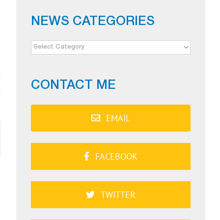
NEWS CATEGORIES
NEWS
CATEGORIES
CONTACT ME
EMAIL
ail
FACEBOOK
TWITTER