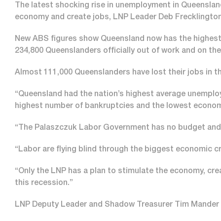
The latest shocking rise in unemployment in Queenslan
economy and create jobs, LNP Leader Deb Frecklington
New ABS figures show Queensland now has the highest u
234,800 Queenslanders officially out of work and on the
Almost 111,000 Queenslanders have lost their jobs in th
“Queensland had the nation’s highest average unemploy
highest number of bankruptcies and the lowest econom
“The Palaszczuk Labor Government has no budget and 
“Labor are flying blind through the biggest economic cri
“Only the LNP has a plan to stimulate the economy, cr
this recession.”
LNP Deputy Leader and Shadow Treasurer Tim Mander sai