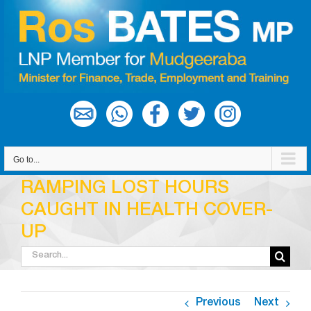
Skip
to
content
Go to...
RAMPING LOST HOURS
CAUGHT IN HEALTH COVER-
UP
Search
for:
Previous
Next