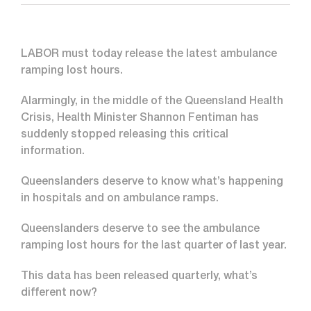
LABOR must today release the latest ambulance
ramping lost hours.
Alarmingly, in the middle of the Queensland Health
Crisis, Health Minister Shannon Fentiman has
suddenly stopped releasing this critical
information.
Queenslanders deserve to know what’s happening
in hospitals and on ambulance ramps.
Queenslanders deserve to see the ambulance
ramping lost hours for the last quarter of last year.
This data has been released quarterly, what’s
different now?