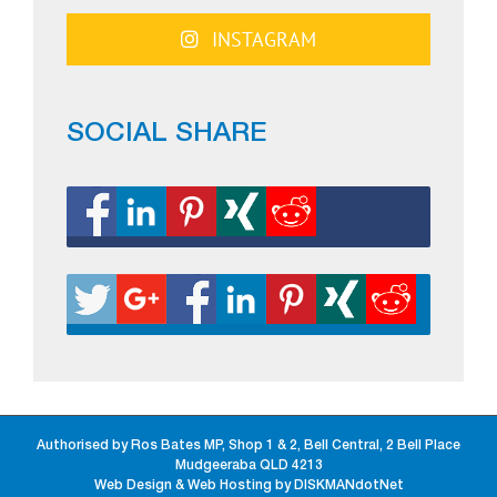
INSTAGRAM
SOCIAL SHARE
Authorised by Ros Bates MP, Shop 1 & 2, Bell Central, 2 Bell Place
Mudgeeraba QLD 4213
Web Design & Web Hosting by DISKMANdotNet