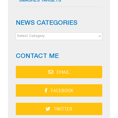
SMASHES TARGETS
NEWS CATEGORIES
NEWS
CATEGORIES
CONTACT ME
EMAIL
FACEBOOK
TWITTER