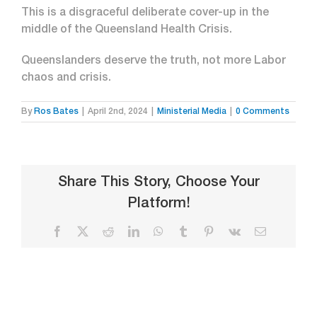
This is a disgraceful deliberate cover-up in the
middle of the Queensland Health Crisis.
Queenslanders deserve the truth, not more Labor
chaos and crisis.
By
Ros Bates
|
April 2nd, 2024
|
Ministerial Media
|
0 Comments
Share This Story, Choose Your
Platform!
Facebook
X
Reddit
LinkedIn
WhatsApp
Tumblr
Pinterest
Vk
Email