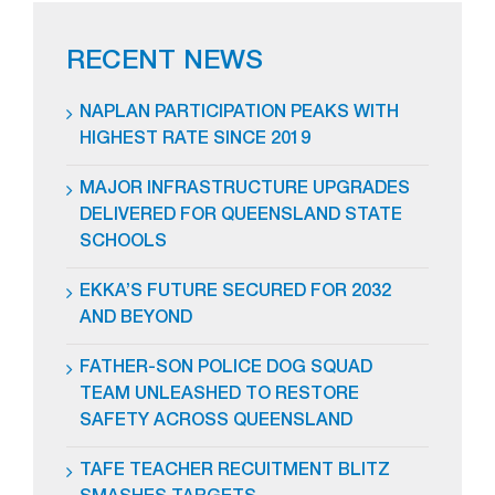
RECENT NEWS
NAPLAN PARTICIPATION PEAKS WITH
HIGHEST RATE SINCE 2019
MAJOR INFRASTRUCTURE UPGRADES
DELIVERED FOR QUEENSLAND STATE
SCHOOLS
EKKA’S FUTURE SECURED FOR 2032
AND BEYOND
FATHER-SON POLICE DOG SQUAD
TEAM UNLEASHED TO RESTORE
SAFETY ACROSS QUEENSLAND
TAFE TEACHER RECUITMENT BLITZ