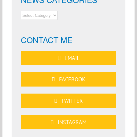
NEWS
CATEGORIES
CONTACT ME
EMAIL
FACEBOOK
TWITTER
INSTAGRAM