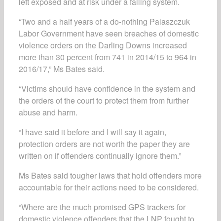
left exposed and at risk under a failing system.
“Two and a half years of a do-nothing Palaszczuk
Labor Government have seen breaches of domestic
violence orders on the Darling Downs increased
more than 30 percent from 741 in 2014/15 to 964 in
2016/17,” Ms Bates said.
“Victims should have confidence in the system and
the orders of the court to protect them from further
abuse and harm.
“I have said it before and I will say it again,
protection orders are not worth the paper they are
written on if offenders continually ignore them.”
Ms Bates said tougher laws that hold offenders more
accountable for their actions need to be considered.
“Where are the much promised GPS trackers for
domestic violence offenders that the LNP fought to