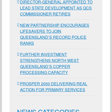
DIRECTOR-GENERAL APPOINTED TO
LEAD STATE DEVELOPMENT AS QCS
COMMISSIONER RETIRES
NEW PARTNERSHIP ENCOURAGES
LIFESAVERS TO JOIN
QUEENSLAND’S RECORD POLICE
RANKS
FURTHER INVESTMENT
STRENGTHENS NORTH WEST
QUEENSLAND’S COPPER
PROCESSING CAPACITY
PROSPER 2050 DELIVERING REAL
ACTION FOR PRIMARY SERVICES
NEWS CATEGORIES