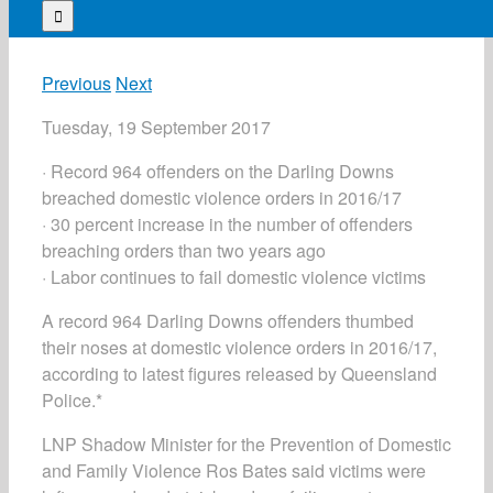
for:
Previous
Next
Tuesday, 19 September 2017
· Record 964 offenders on the Darling Downs
breached domestic violence orders in 2016/17
· 30 percent increase in the number of offenders
breaching orders than two years ago
· Labor continues to fail domestic violence victims
A record 964 Darling Downs offenders thumbed
their noses at domestic violence orders in 2016/17,
according to latest figures released by Queensland
Police.*
LNP Shadow Minister for the Prevention of Domestic
and Family Violence Ros Bates said victims were