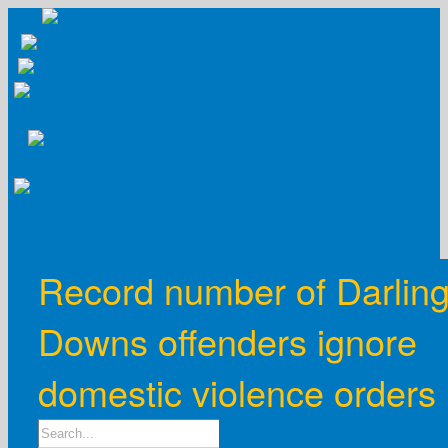
Skip
to
content
Record number of Darlin
Downs offenders ignore
domestic violence orders
Search