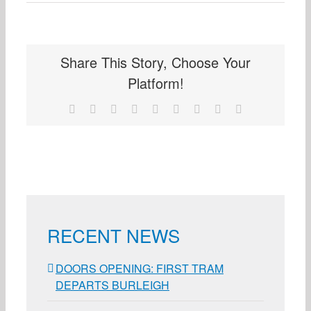
Share This Story, Choose Your
Platform!
Facebook
X
Reddit
LinkedIn
WhatsApp
Tumblr
Pinterest
Vk
Email
RECENT NEWS
DOORS OPENING: FIRST TRAM
DEPARTS BURLEIGH