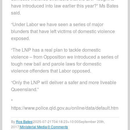
have introduced into law earlier this year?” Ms Bates
said.
“Under Labor we have seen a series of major
blunders that have left victims of domestic violence
exposed.
“The LNP has a real plan to tackle domestic
violence – from Opposition we introduced a series of
tough new bail and parole laws for domestic
violence offenders that Labor opposed.
“Only the LNP will deliver a safer and more liveable
Queensland.”
*
https://www.police.qld.gov.au/online/data/default.htm
By
Ros Bates
|
2025-07-21T04:18:23+10:00
September 20th,
2017
|
Ministerial Media
|
0 Comments