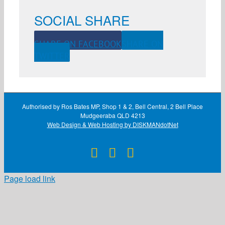
SOCIAL SHARE
SHARE ON FACEBOOK
SHARE ON
TWITTER
Authorised by Ros Bates MP, Shop 1 & 2, Bell Central, 2 Bell Place
Mudgeeraba QLD 4213
Web Design & Web Hosting by DISKMANdotNet
Facebook
X
Instagram
Page load link