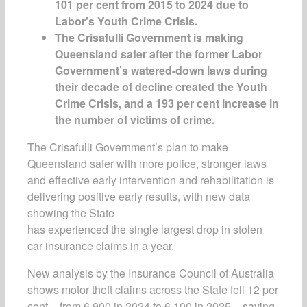
101 per cent from 2015 to 2024 due to
Labor’s Youth Crime Crisis.
The Crisafulli Government is making
Queensland safer after the former Labor
Government’s watered-down laws during
their decade of decline created the Youth
Crime Crisis, and a 193 per cent increase in
the number of victims of crime.
The Crisafulli Government’s plan to make
Queensland safer with more police, stronger laws
and effective early intervention and rehabilitation is
delivering positive early results, with new data
showing the State
has experienced the single largest drop in stolen
car insurance claims in a year.
New analysis by the Insurance Council of Australia
shows motor theft claims across the State fell 12 per
cent – from 6,900 in 2024 to 6,100 in 2025 – saving