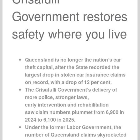
Government restores
safety where you live
Queensland is no longer the nation’s car
theft capital, after the State recorded the
largest drop in stolen car insurance claims
on record, with a drop of 12 per cent.
The Crisafulli Government’s delivery of
more police, stronger laws,
early intervention and rehabilitation
saw claim numbers plummet from 6,900 in
2024 to 6,100 in 2025.
Under the former Labor Government, the
number of Queensland claims skyrocketed