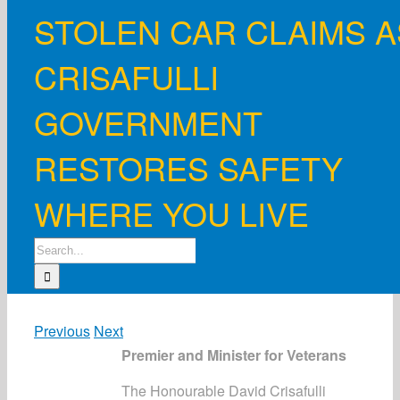
STOLEN CAR CLAIMS A
CRISAFULLI
GOVERNMENT
RESTORES SAFETY
WHERE YOU LIVE
Search
for:
Previous
Next
Premier and Minister for Veterans
The Honourable David Crisafulli