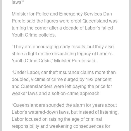
laws.”
Minister for Police and Emergency Services Dan
Purdie said the figures were proof Queensland was
turning the corner after a decade of Labor’s failed
Youth Crime policies.
“They are encouraging early results, but they also
shine a light on the devastating legacy of Labor’s
Youth Crime Crisis,” Minister Purdie said.
“Under Labor, car theft insurance claims more than
doubled, victims of crime surged by 193 per cent
and Queenslanders were left paying the price for
weaker laws and a soft-on-crime approach.
“Queenslanders sounded the alarm for years about
Labor’s watered-down laws, but instead of listening,
Labor focused on raising the age of criminal
responsibility and weakening consequences for