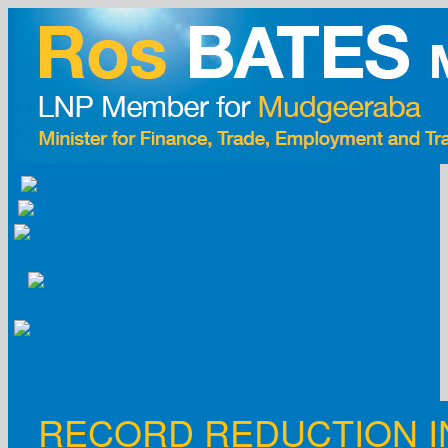
Skip
to
content
RECORD REDUCTION I