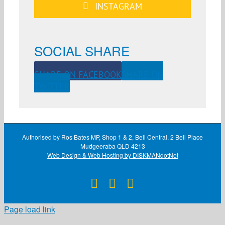
INSTAGRAM
SOCIAL SHARE
SHARE ON FACEBOOK
SHARE ON
TWITTER
Authorised by Ros Bates MP, Shop 1 & 2, Bell Central, 2 Bell Place
Mudgeeraba QLD 4213
Web Design & Web Hosting by DISKMANdotNet
Facebook
X
Instagram
Page load link