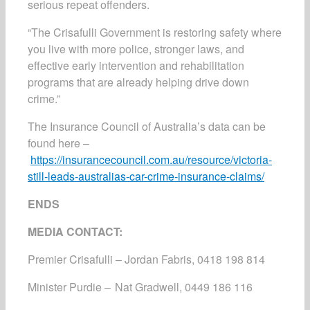
serious repeat offenders.
“The Crisafulli Government is restoring safety where
you live with more police, stronger laws, and
effective early intervention and rehabilitation
programs that are already helping drive down
crime.”
The Insurance Council of Australia’s data can be
found here –
https://insurancecouncil.com.au/resource/victoria-
still-leads-australias-car-crime-insurance-claims/
ENDS
MEDIA CONTACT:
Premier Crisafulli – Jordan Fabris, 0418 198 814
Minister Purdie – Nat Gradwell, 0449 186 116