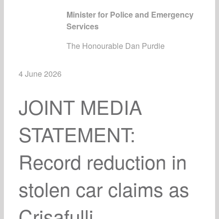
Minister for Police and Emergency
Services
The Honourable Dan Purdie
4 June 2026
JOINT MEDIA
STATEMENT:
Record reduction in
stolen car claims as
Crisafulli