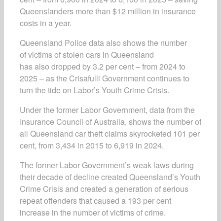
Queenslanders more than $12 million in insurance
costs in a year.
Queensland Police data also shows the number
of victims of stolen cars in Queensland
has also dropped by 3.2 per cent – from 2024 to
2025 – as the Crisafulli Government continues to
turn the tide on Labor’s Youth Crime Crisis.
Under the former Labor Government, data from the
Insurance Council of Australia, shows the number of
all Queensland car theft claims skyrocketed 101 per
cent, from 3,434 in 2015 to 6,919 in 2024.
The former Labor Government’s weak laws during
their decade of decline created Queensland’s Youth
Crime Crisis and created a generation of serious
repeat offenders that caused a 193 per cent
increase in the number of victims of crime.