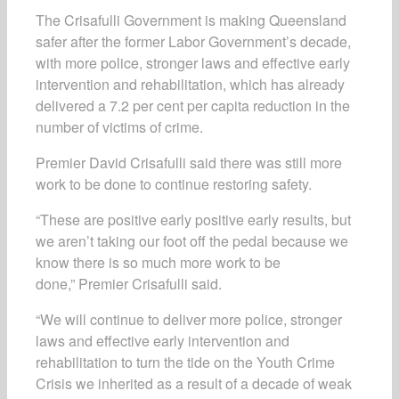
The Crisafulli Government is making Queensland
safer after the former Labor Government’s decade,
with more police, stronger laws and effective early
intervention and rehabilitation, which has already
delivered a 7.2 per cent per capita reduction in the
number of victims of crime.
Premier David Crisafulli said there was still more
work to be done to continue restoring safety.
“These are positive early positive early results, but
we aren’t taking our foot off the pedal because we
know there is so much more work to be
done,” Premier Crisafulli said.
“We will continue to deliver more police, stronger
laws and effective early intervention and
rehabilitation to turn the tide on the Youth Crime
Crisis we inherited as a result of a decade of weak