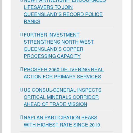
LIFESAVERS TO JOIN
QUEENSLAND’S RECORD POLICE
RANKS
FURTHER INVESTMENT
STRENGTHENS NORTH WEST
QUEENSLAND’S COPPER
PROCESSING CAPACITY
PROSPER 2050 DELIVERING REAL
ACTION FOR PRIMARY SERVICES
US CONSUL-GENERAL INSPECTS
CRITICAL MINERALS CORRIDOR
AHEAD OF TRADE MISSION
NAPLAN PARTICIPATION PEAKS
WITH HIGHEST RATE SINCE 2019