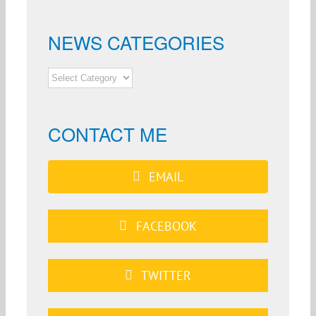
NEWS CATEGORIES
NEWS
CATEGORIES
CONTACT ME
EMAIL
FACEBOOK
TWITTER