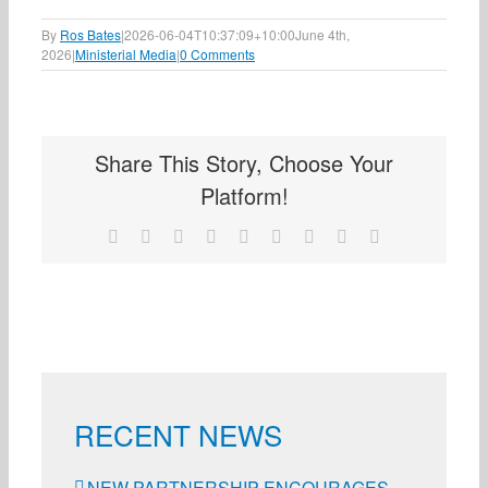
By
Ros Bates
|
2026-06-04T10:37:09+10:00
June 4th,
2026
|
Ministerial Media
|
0 Comments
Share This Story, Choose Your
Platform!
Facebook
X
Reddit
LinkedIn
WhatsApp
Tumblr
Pinterest
Vk
Email
RECENT NEWS
NEW PARTNERSHIP ENCOURAGES