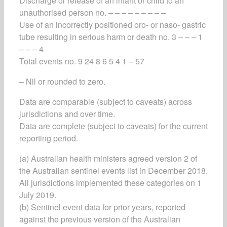
Discharge or release of an infant or child to an
unauthorised person no. – – – – – – – – –
Use of an incorrectly positioned oro- or naso- gastric
tube resulting in serious harm or death no. 3 – – – 1
– – – 4
Total events no. 9 24 8 6 5 4 1 – 57
– Nil or rounded to zero.
Data are comparable (subject to caveats) across
jurisdictions and over time.
Data are complete (subject to caveats) for the current
reporting period.
(a) Australian health ministers agreed version 2 of
the Australian sentinel events list in December 2018.
All jurisdictions implemented these categories on 1
July 2019.
(b) Sentinel event data for prior years, reported
against the previous version of the Australian