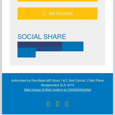
INSTAGRAM
SOCIAL SHARE
SHARE ON FACEBOOK
SHARE ON
TWITTER
Authorised by Ros Bates MP, Shop 1 & 2, Bell Central, 2 Bell Place
Mudgeeraba QLD 4213
Web Design & Web Hosting by DISKMANdotNet
Facebook
X
Instagram