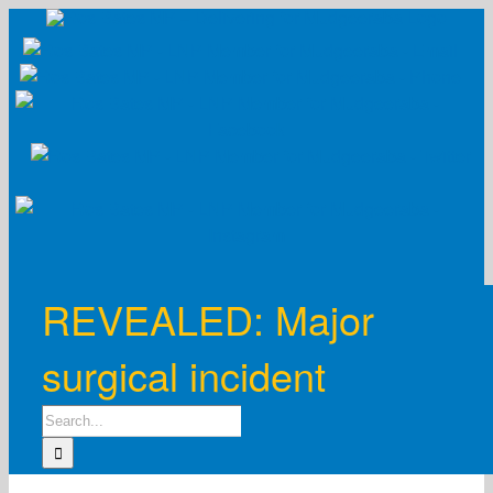
Skip
to
content
REVEALED: Major
surgical incident
Search
for: