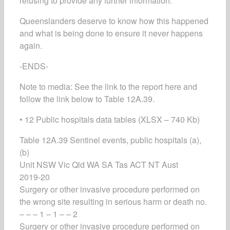
refusing to provide any further information.
Queenslanders deserve to know how this happened
and what is being done to ensure it never happens
again.
-ENDS-
Note to media: See the link to the report here and
follow the link below to Table 12A.39.
• 12 Public hospitals data tables (XLSX – 740 Kb)
Table 12A.39 Sentinel events, public hospitals (a),
(b)
Unit NSW Vic Qld WA SA Tas ACT NT Aust
2019-20
Surgery or other invasive procedure performed on
the wrong site resulting in serious harm or death no.
– – – 1 – 1 – – 2
Surgery or other invasive procedure performed on