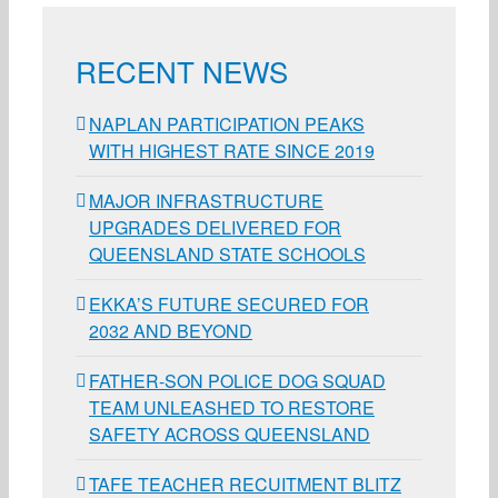
RECENT NEWS
NAPLAN PARTICIPATION PEAKS
WITH HIGHEST RATE SINCE 2019
MAJOR INFRASTRUCTURE
UPGRADES DELIVERED FOR
QUEENSLAND STATE SCHOOLS
EKKA’S FUTURE SECURED FOR
2032 AND BEYOND
FATHER-SON POLICE DOG SQUAD
TEAM UNLEASHED TO RESTORE
SAFETY ACROSS QUEENSLAND
TAFE TEACHER RECUITMENT BLITZ