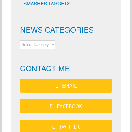
SMASHES TARGETS
NEWS CATEGORIES
NEWS
CATEGORIES
CONTACT ME
EMAIL
FACEBOOK
TWITTER