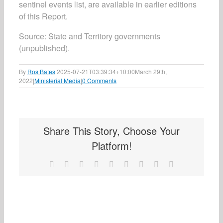
sentinel events list, are available in earlier editions
of this Report.
Source: State and Territory governments
(unpublished).
By
Ros Bates
|
2025-07-21T03:39:34+10:00
March 29th,
2022
|
Ministerial Media
|
0 Comments
Share This Story, Choose Your
Platform!
Facebook
X
Reddit
LinkedIn
WhatsApp
Tumblr
Pinterest
Vk
Email