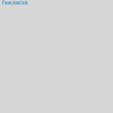
Page load link