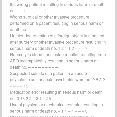
the wrong patient resulting in serious harm or death
no. – – 1 – – – – – 1
Wrong surgical or other invasive procedure
performed on a patient resulting in serious harm or
death no. – – – – – – – – –
Unintended retention of a foreign object in a patient
after surgery or other invasive procedure resulting in
serious harm or death no. 1 2 1 1 2 – – – 7
Haemolytic blood transfusion reaction resulting from
ABO incompatibility resulting in serious harm or
death no. – – – – – – – – –
Suspected suicide of a patient in an acute
psychiatric unit or acute psychiatric ward no. 2 8 3 2
– – – – 15
Medication error resulting in serious harm or death
no. 3 13 2 2 1 3 1 – 25
Use of physical or mechanical restraint resulting in
serious harm or death no. – 1 1 – 1 – – – 3