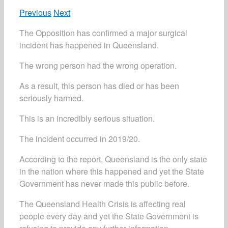
Previous
Next
The Opposition has confirmed a major surgical
incident has happened in Queensland.
The wrong person had the wrong operation.
As a result, this person has died or has been
seriously harmed.
This is an incredibly serious situation.
The incident occurred in 2019/20.
According to the report, Queensland is the only state
in the nation where this happened and yet the State
Government has never made this public before.
The Queensland Health Crisis is affecting real
people every day and yet the State Government is