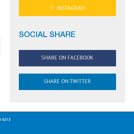
INSTAGRAM
SOCIAL SHARE
ail
SHARE ON FACEBOOK
SHARE ON TWITTER
D 4213