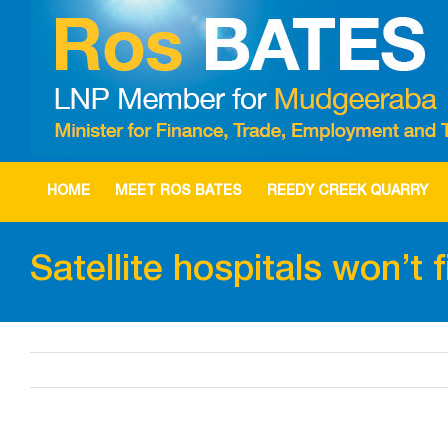
Skip
to
content
HOME
MEET ROS BATES
REEDY CREEK QUARRY
Satellite hospitals won’t 