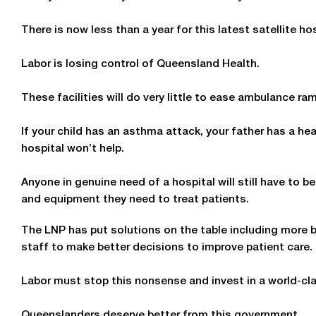
There is now less than a year for this latest satellite ho
Labor is losing control of Queensland Health.
These facilities will do very little to ease ambulance 
If your child has an asthma attack, your father has a hea
hospital won’t help.
Anyone in genuine need of a hospital will still have to be
and equipment they need to treat patients.
The LNP has put solutions on the table including more be
staff to make better decisions to improve patient care.
Labor must stop this nonsense and invest in a world-cl
Queenslanders deserve better from this government.