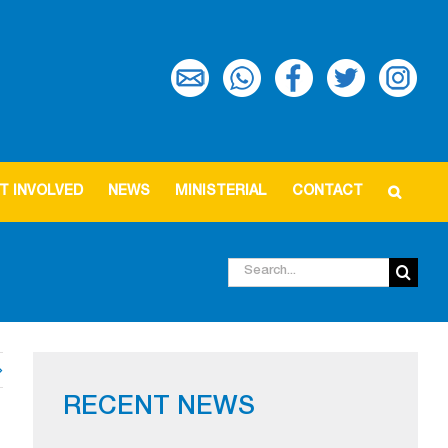
T INVOLVED
NEWS
MINISTERIAL
CONTACT
Search
for:
RECENT NEWS