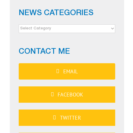
NEWS CATEGORIES
NEWS
CATEGORIES
CONTACT ME
EMAIL
FACEBOOK
TWITTER