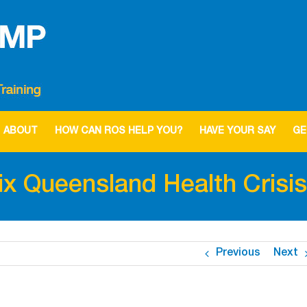
ABOUT
HOW CAN ROS HELP YOU?
HAVE YOUR SAY
GE
fix Queensland Health Crisis
Previous
Next