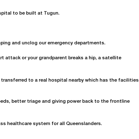
spital to be built at Tugun.
ramping and unclog our emergency departments.
rt attack or your grandparent breaks a hip, a satellite
 transferred to a real hospital nearby which has the facilities
ds, better triage and giving power back to the frontline
ass healthcare system for all Queenslanders.