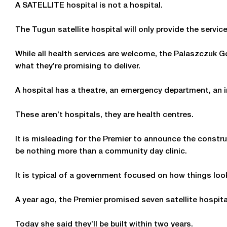
A SATELLITE hospital is not a hospital.
The Tugun satellite hospital will only provide the servic
While all health services are welcome, the Palaszczuk
what they’re promising to deliver.
A hospital has a theatre, an emergency department, an i
These aren’t hospitals, they are health centres.
It is misleading for the Premier to announce the constru
be nothing more than a community day clinic.
It is typical of a government focused on how things loo
A year ago, the Premier promised seven satellite hospital
Today she said they’ll be built within two years.