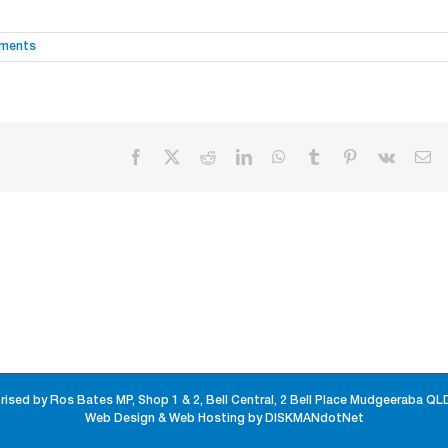
ments
Facebook
X
Reddit
LinkedIn
WhatsApp
Tumblr
Pinterest
Vk
Em
rised by Ros Bates MP, Shop 1 & 2, Bell Central, 2 Bell Place Mudgeeraba QL
Web Design & Web Hosting by DISKMANdotNet