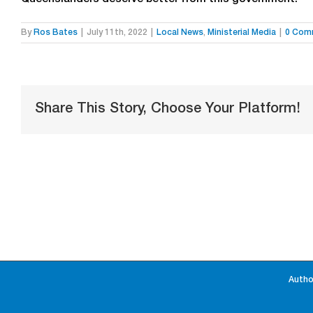
By
Ros Bates
|
July 11th, 2022
|
Local News
,
Ministerial Media
|
0 Com
Share This Story, Choose Your Platform!
Autho