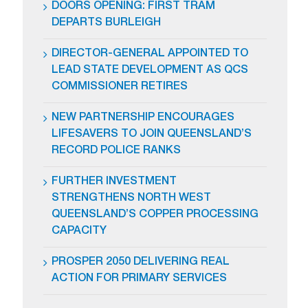
DOORS OPENING: FIRST TRAM
DEPARTS BURLEIGH
DIRECTOR-GENERAL APPOINTED TO
LEAD STATE DEVELOPMENT AS QCS
COMMISSIONER RETIRES
NEW PARTNERSHIP ENCOURAGES
LIFESAVERS TO JOIN QUEENSLAND’S
RECORD POLICE RANKS
FURTHER INVESTMENT
STRENGTHENS NORTH WEST
QUEENSLAND’S COPPER PROCESSING
CAPACITY
PROSPER 2050 DELIVERING REAL
ACTION FOR PRIMARY SERVICES