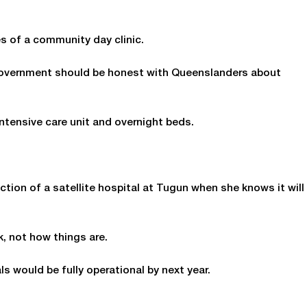
es of a community day clinic.
 Government should be honest with Queenslanders about
ntensive care unit and overnight beds.
ction of a satellite hospital at Tugun when she knows it will
k, not how things are.
s would be fully operational by next year.