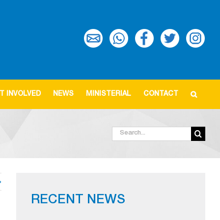
T INVOLVED
NEWS
MINISTERIAL
CONTACT
Search
for:
RECENT NEWS