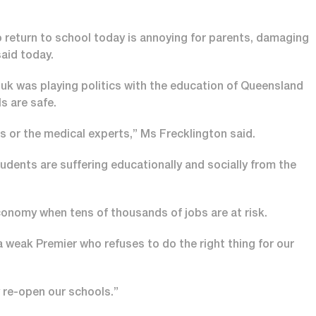
o return to school today is annoying for parents, damaging
aid today.
k was playing politics with the education of Queensland
s are safe.
 or the medical experts,” Ms Frecklington said.
tudents are suffering educationally and socially from the
onomy when tens of thousands of jobs are at risk.
 weak Premier who refuses to do the right thing for our
y re-open our schools.”