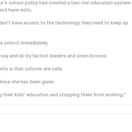
or’s school policy had created a two-tier education system
 and have-nots.
 don’t have access to the technology they need to keep up
to school immediately.
o say and do by faction leaders and union bosses.
rts is that schools are safe.
dvice she has been given.
ng their kids’ education and stopping them from working.”