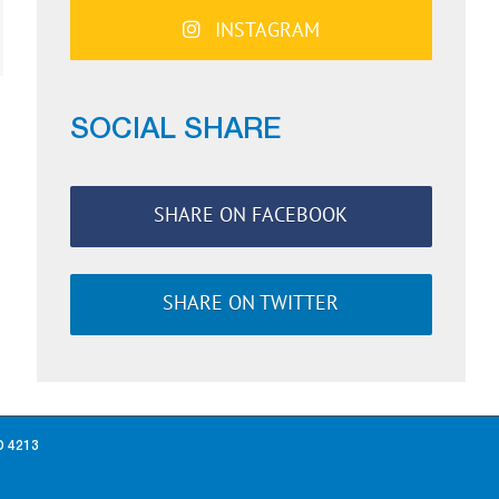
INSTAGRAM
ail
SOCIAL SHARE
SHARE ON FACEBOOK
SHARE ON TWITTER
D 4213