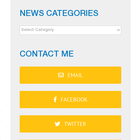
NEWS CATEGORIES
NEWS
CATEGORIES
CONTACT ME
EMAIL
FACEBOOK
TWITTER