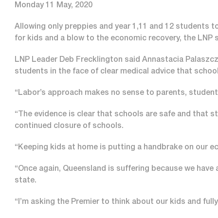
Monday 11 May, 2020
Allowing only preppies and year 1,11 and 12 students t
for kids and a blow to the economic recovery, the LNP s
LNP Leader Deb Frecklington said Annastacia Palaszczu
students in the face of clear medical advice that school
“Labor’s approach makes no sense to parents, students
“The evidence is clear that schools are safe and that s
continued closure of schools.
“Keeping kids at home is putting a handbrake on our ec
“Once again, Queensland is suffering because we have a
state.
“I’m asking the Premier to think about our kids and full