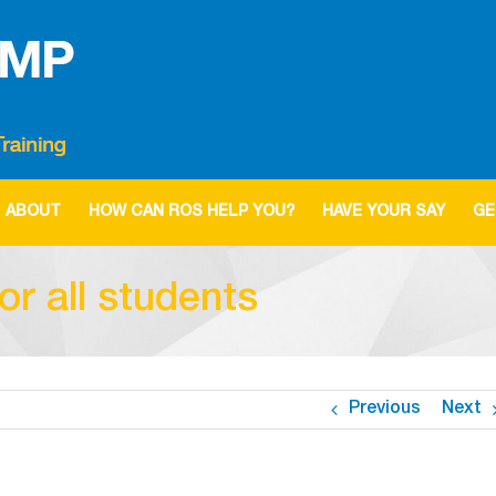
ABOUT
HOW CAN ROS HELP YOU?
HAVE YOUR SAY
GE
r all students
Previous
Next