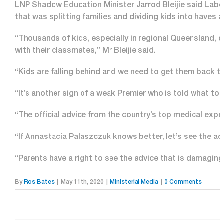
LNP Shadow Education Minister Jarrod Bleijie said Lab
that was splitting families and dividing kids into haves
“Thousands of kids, especially in regional Queensland,
with their classmates,” Mr Bleijie said.
“Kids are falling behind and we need to get them back 
“It’s another sign of a weak Premier who is told what t
“The official advice from the country’s top medical expe
“If Annastacia Palaszczuk knows better, let’s see the a
“Parents have a right to see the advice that is damagi
By
Ros Bates
|
May 11th, 2020
|
Ministerial Media
|
0 Comments