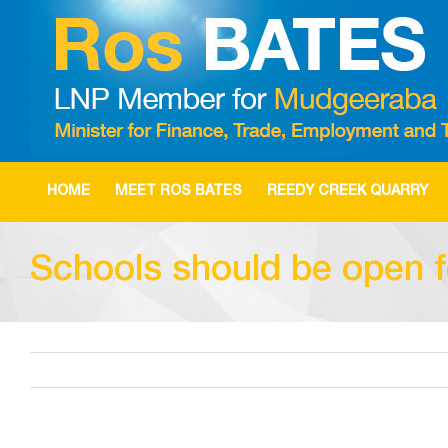
Skip
to
content
HOME
MEET ROS BATES
REEDY CREEK QUARRY
Schools should be open fo