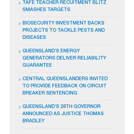
TAFE TEACHER RECUITMENT BLITZ
SMASHES TARGETS
BIOSECURITY INVESTMENT BACKS
PROJECTS TO TACKLE PESTS AND
DISEASES
QUEENSLAND’S ENERGY
GENERATORS DELIVER RELIABILITY
GUARANTEE
CENTRAL QUEENSLANDERS INVITED
TO PROVIDE FEEDBACK ON CIRCUIT
BREAKER SENTENCING
QUEENSLAND’S 28TH GOVERNOR
ANNOUNCED AS JUSTICE THOMAS
BRADLEY