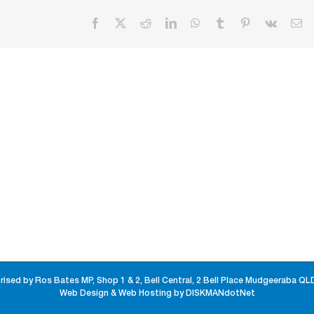
Facebook
X
Reddit
LinkedIn
WhatsApp
Tumblr
Pinterest
Vk
Em
rised by Ros Bates MP, Shop 1 & 2, Bell Central, 2 Bell Place Mudgeeraba QL
Web Design & Web Hosting by DISKMANdotNet