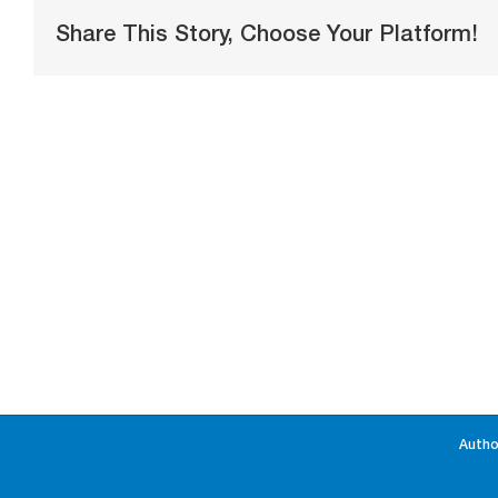
Share This Story, Choose Your Platform!
Autho